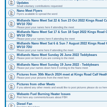
Updates
Small voluntary contributions requested
Nano Meet Flyers
Flyers available to spread the word
Midlands Nano Meet Sat 22 & Sun 23 Oct 2022 Kings Road Ca
WV10 7DU
Please post your nanes here if attending the meet
Midlands Nano Meet Sat 17 & Sun 18 Sept 2022 Kings Road C
WV10 7DU
Please post your names here if attending the meet
Midlands Nano Meet Sat 6 & Sun 7 August 2022 Kings Road C
WV10 7DU
Please post your name here if attending the meet
Midlands Nano Meet Sunday 26 June 2022 Teddybears
Please post on here if you are coming to the meet
Midlands Nano Meet Sunday 19 June 2022 - Teddybears
Please put your names down here if coming to the Nano meet
Pictures from 30th March 2024 meet at Kings Road Calf Heat
Please post your pictures from the meet here
Pictures from other Meets
If you attend any other meets and would like to post pictures please do so her
Webasto Fuel Burning Heater Issues
Post here any comments/issues about FBH
Diesel Fan
Rewiring diesel fans.