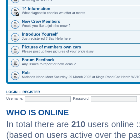
T4 Information
What diagnostic checks we offer at meets
New Crew Members
Would you like to join the crew ?
Introduce Yourself
Just registered ? Say Hello here
Pictures of members own cars
Please post up here pictures of your pride & joy
Forum Feedback
Any issues to report or new ideas ?
Rob
Midlands Nano Meet Saturday 29 March 2025 at Kings Road Calf Heath WV1
LOGIN
•
REGISTER
Username:
Password:
WHO IS ONLINE
In total there are
210
users online :
(based on users active over the pa