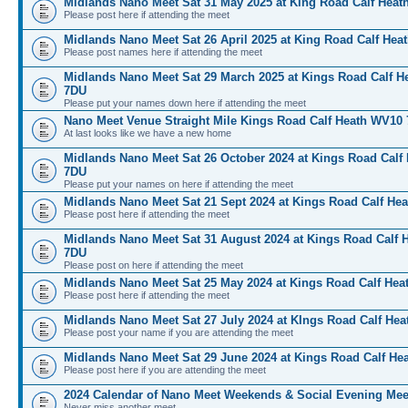
Midlands Nano Meet Sat 31 May 2025 at King Road Calf Hea
Please post here if attending the meet
Midlands Nano Meet Sat 26 April 2025 at King Road Calf He
Please post names here if attending the meet
Midlands Nano Meet Sat 29 March 2025 at Kings Road Calf 
7DU
Please put your names down here if attending the meet
Nano Meet Venue Straight Mile Kings Road Calf Heath WV10
At last looks like we have a new home
Midlands Nano Meet Sat 26 October 2024 at Kings Road Calf
7DU
Please put your names on here if attending the meet
Midlands Nano Meet Sat 21 Sept 2024 at Kings Road Calf H
Please post here if attending the meet
Midlands Nano Meet Sat 31 August 2024 at Kings Road Calf
7DU
Please post on here if attending the meet
Midlands Nano Meet Sat 25 May 2024 at Kings Road Calf He
Please post here if attending the meet
Midlands Nano Meet Sat 27 July 2024 at KIngs Road Calf He
Please post your name if you are attending the meet
Midlands Nano Meet Sat 29 June 2024 at Kings Road Calf H
Please post here if you are attending the meet
2024 Calendar of Nano Meet Weekends & Social Evening Mee
Never miss another meet