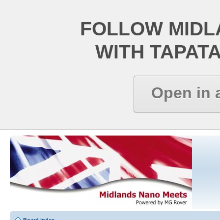
FOLLOW MIDL
WITH TAPAT
Open in 