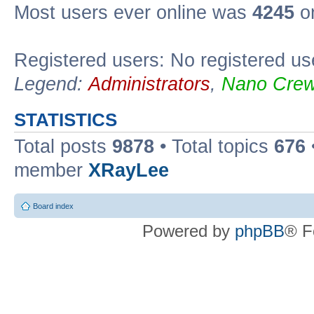
Most users ever online was
4245
on
Registered users: No registered us
Legend:
Administrators
,
Nano Cre
STATISTICS
Total posts
9878
• Total topics
676
member
XRayLee
Board index
Powered by
phpBB
® F