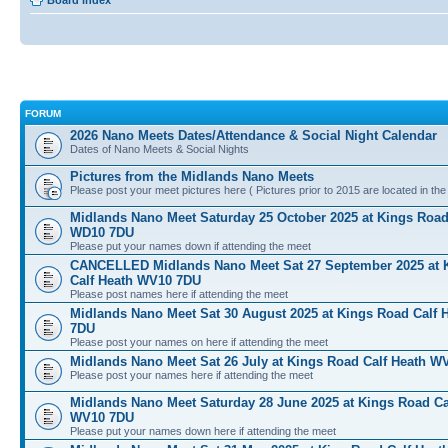
Board index
FORUM
2026 Nano Meets Dates/Attendance & Social Night Calendar
Dates of Nano Meets & Social Nights
Pictures from the Midlands Nano Meets
Please post your meet pictures here ( Pictures prior to 2015 are located in th
Midlands Nano Meet Saturday 25 October 2025 at Kings Road
WD10 7DU
Please put your names down if attending the meet
CANCELLED Midlands Nano Meet Sat 27 September 2025 at 
Calf Heath WV10 7DU
Please post names here if attending the meet
Midlands Nano Meet Sat 30 August 2025 at Kings Road Calf
7DU
Please post your names on here if attending the meet
Midlands Nano Meet Sat 26 July at Kings Road Calf Heath W
Please post your names here if attending the meet
Midlands Nano Meet Saturday 28 June 2025 at Kings Road Ca
WV10 7DU
Please put your names down here if attending the meet