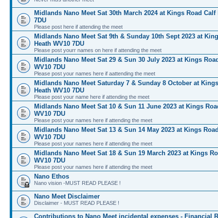
Midlands Nano Meet Sat 30th March 2024 at Kings Road Cal
7DU
Please post here if attending the meet
Midlands Nano Meet Sat 9th & Sunday 10th Sept 2023 at Kin
Heath WV10 7DU
Please post yourr names on here if attending the meet
Midlands Nano Meet Sat 29 & Sun 30 July 2023 at Kings Road
WV10 7DU
Please post your names here if aattending the meet
Midlands Nano Meet Saturday 7 & Sunday 8 October at Kings
Heath WV10 7DU
Please post your name here if attending the meet
Midlands Nano Meet Sat 10 & Sun 11 June 2023 at Kings Roa
WV10 7DU
Please post your names here if attending the meet
Midlands Nano Meet Sat 13 & Sun 14 May 2023 at Kings Road
WV10 7DU
Please post your names here if attending the meet
Midlands Nano Meet Sat 18 & Sun 19 March 2023 at Kings Ro
WV10 7DU
Please post your names here if attending the meet
Nano Ethos
Nano vision -MUST READ PLEASE !
Nano Meet Disclaimer
Disclaimer - MUST READ PLEASE !
Contributions to Nano Meet incidental expenses - Financial 