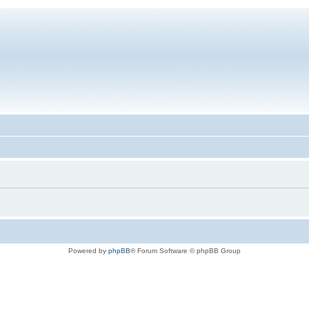
Powered by
phpBB
® Forum Software © phpBB Group