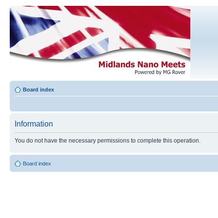
Board index
Information
You do not have the necessary permissions to complete this operation.
Board index