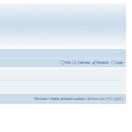
FAQ
Calendar
Register
Login
The team
•
Delete all board cookies
• All times are UTC [
DST
]