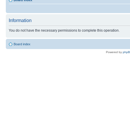
Board index
Information
You do not have the necessary permissions to complete this operation.
Board index
Powered by
php