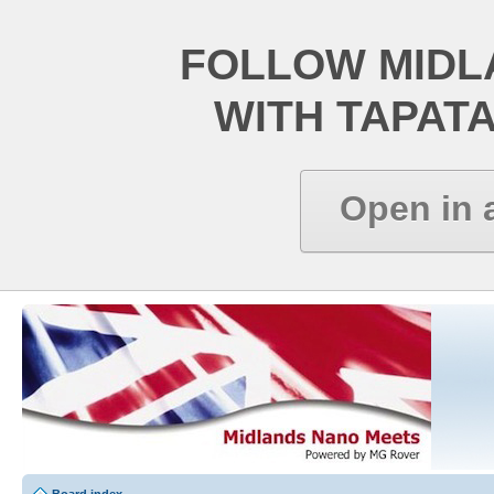
FOLLOW MIDL
WITH TAPAT
Open in 