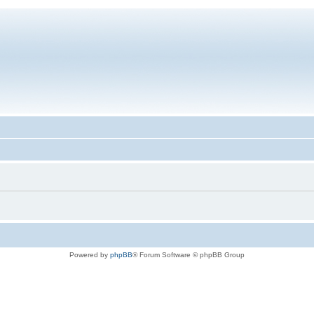
Powered by
phpBB
® Forum Software © phpBB Group