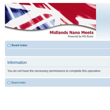
Board index
Information
You do not have the necessary permissions to complete this operation.
Board index