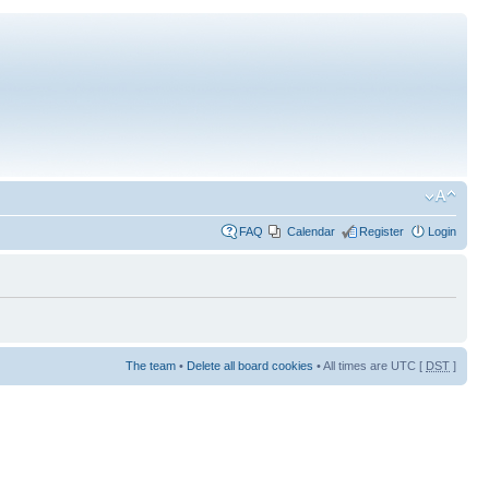
FAQ
Calendar
Register
Login
The team
•
Delete all board cookies
• All times are UTC [
DST
]