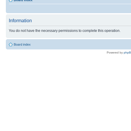
Board index
Information
You do not have the necessary permissions to complete this operation.
Board index
Powered by
php