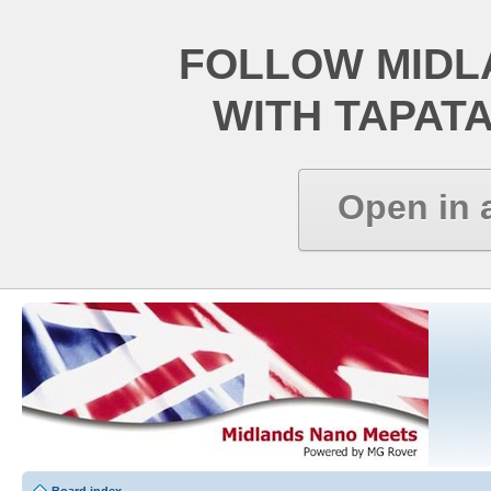
FOLLOW MIDL
WITH TAPAT
Open in 