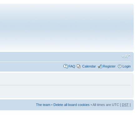
FAQ
Calendar
Register
Login
The team
•
Delete all board cookies
• All times are UTC [
DST
]