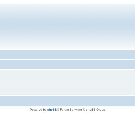
Powered by
phpBB
® Forum Software © phpBB Group