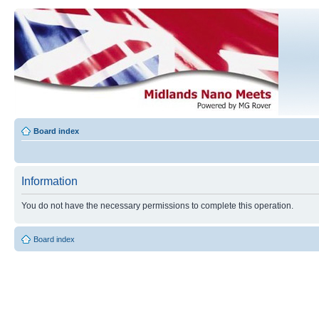
Board index
Information
You do not have the necessary permissions to complete this operation.
Board index