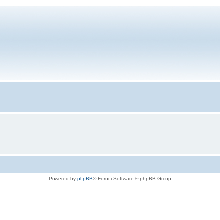
Powered by
phpBB
® Forum Software © phpBB Group