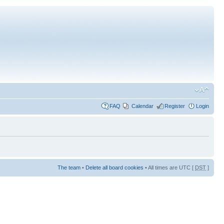
FAQ
Calendar
Register
Login
The team
•
Delete all board cookies
• All times are UTC [
DST
]