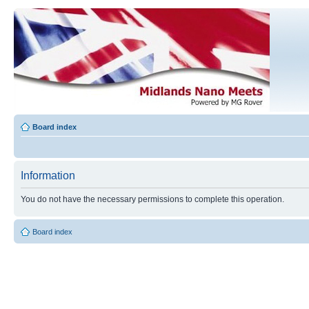
Board index
Information
You do not have the necessary permissions to complete this operation.
Board index