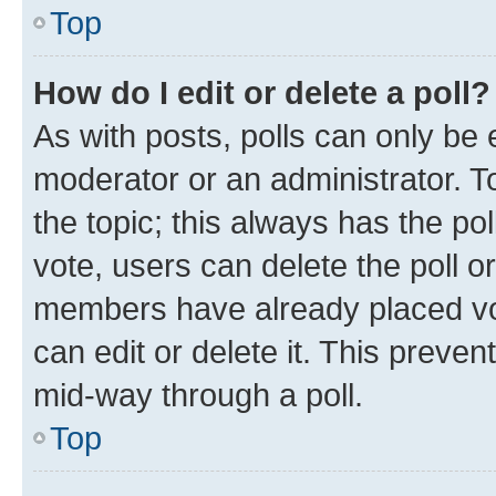
Top
How do I edit or delete a poll?
As with posts, polls can only be e
moderator or an administrator. To e
the topic; this always has the pol
vote, users can delete the poll or
members have already placed vot
can edit or delete it. This preve
mid-way through a poll.
Top