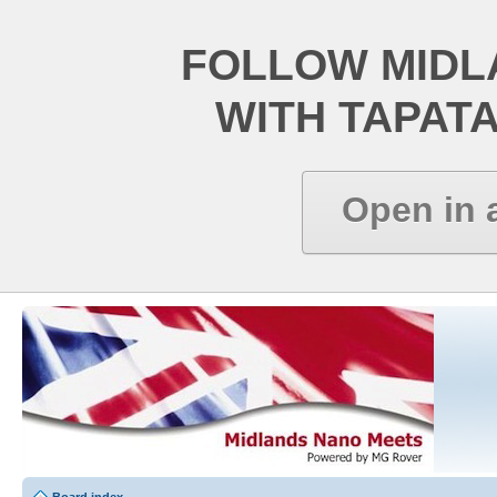
FOLLOW MIDL
WITH TAPAT
Open in 