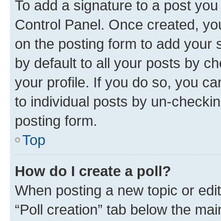
To add a signature to a post you
Control Panel. Once created, y
on the posting form to add your 
by default to all your posts by c
your profile. If you do so, you c
to individual posts by un-checkin
posting form.
Top
How do I create a poll?
When posting a new topic or editin
“Poll creation” tab below the mai