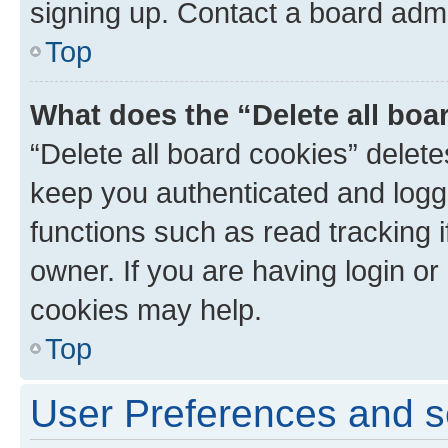
signing up. Contact a board admi
Top
What does the “Delete all boa
“Delete all board cookies” dele
keep you authenticated and logge
functions such as read tracking 
owner. If you are having login or
cookies may help.
Top
User Preferences and s