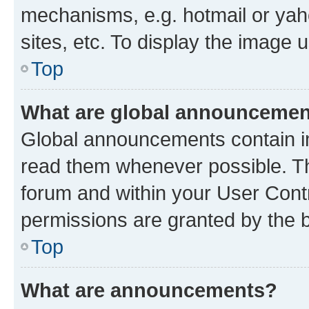
mechanisms, e.g. hotmail or ya
sites, etc. To display the image
Top
What are global announceme
Global announcements contain i
read them whenever possible. The
forum and within your User Con
permissions are granted by the b
Top
What are announcements?