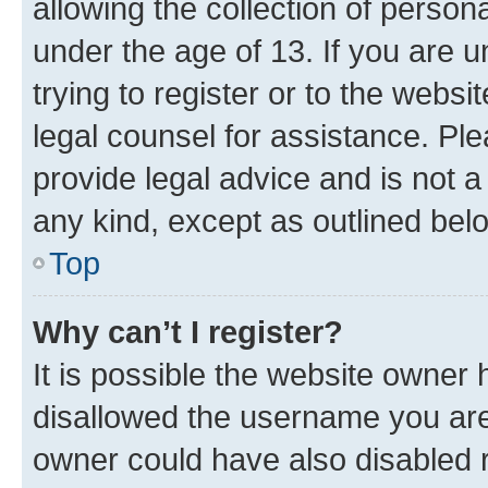
allowing the collection of persona
under the age of 13. If you are u
trying to register or to the websi
legal counsel for assistance. P
provide legal advice and is not a 
any kind, except as outlined bel
Top
Why can’t I register?
It is possible the website owner
disallowed the username you are 
owner could have also disabled r