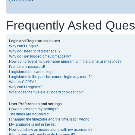
Board index
Frequently Asked Ques
Login and Registration Issues
Why can’t I login?
Why do I need to register at all?
Why do I get logged off automatically?
How do I prevent my username appearing in the online user listings?
I’ve lost my password!
I registered but cannot login!
I registered in the past but cannot login any more?!
What is COPPA?
Why can’t I register?
What does the “Delete all board cookies” do?
User Preferences and settings
How do I change my settings?
The times are not correct!
I changed the timezone and the time is still wrong!
My language is not in the list!
How do I show an image along with my username?
What is my rank and how do I change it?