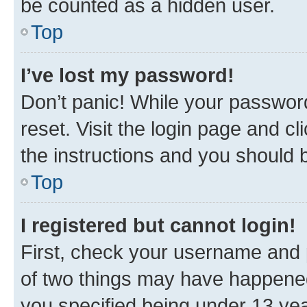
be counted as a hidden user.
Top
I’ve lost my password!
Don’t panic! While your password
reset. Visit the login page and cl
the instructions and you should b
Top
I registered but cannot login!
First, check your username and p
of two things may have happene
you specified being under 13 year