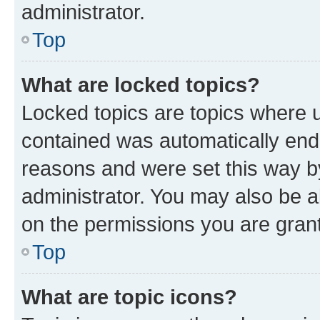
administrator.
Top
What are locked topics?
Locked topics are topics where u
contained was automatically en
reasons and were set this way b
administrator. You may also be a
on the permissions you are grant
Top
What are topic icons?