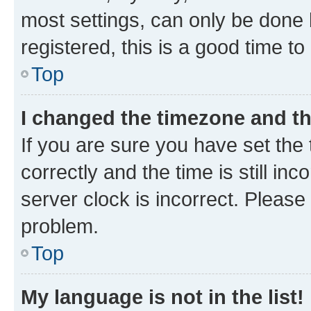
most settings, can only be done b
registered, this is a good time to
Top
I changed the timezone and the
If you are sure you have set t
correctly and the time is still inc
server clock is incorrect. Please 
problem.
Top
My language is not in the list!