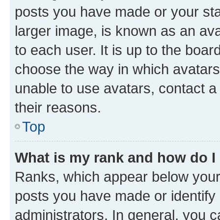
posts you have made or your stat
larger image, is known as an ava
to each user. It is up to the boa
choose the way in which avatars
unable to use avatars, contact a
their reasons.
Top
What is my rank and how do I
Ranks, which appear below your
posts you have made or identify 
administrators. In general, you 