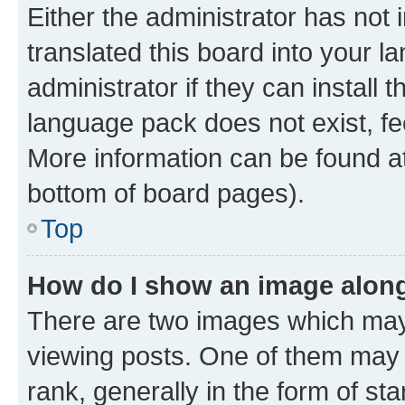
Either the administrator has not
translated this board into your 
administrator if they can install
language pack does not exist, fee
More information can be found at
bottom of board pages).
Top
How do I show an image alon
There are two images which ma
viewing posts. One of them may 
rank, generally in the form of st