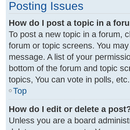
Posting Issues
How do I post a topic in a fo
To post a new topic in a forum, cl
forum or topic screens. You may 
message. A list of your permissio
bottom of the forum and topic s
topics, You can vote in polls, etc.
Top
How do I edit or delete a post
Unless you are a board administr