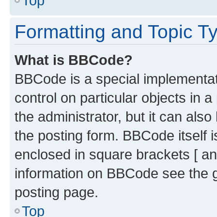
Top
Formatting and Topic T
What is BBCode?
BBCode is a special implementati
control on particular objects in 
the administrator, but it can als
the posting form. BBCode itself i
enclosed in square brackets [ an
information on BBCode see the 
posting page.
Top