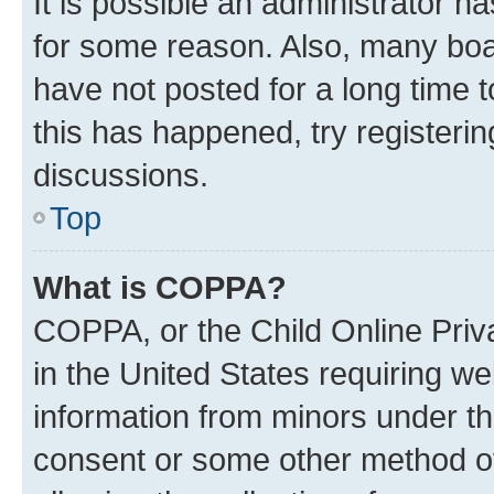
It is possible an administrator h
for some reason. Also, many boa
have not posted for a long time t
this has happened, try registeri
discussions.
Top
What is COPPA?
COPPA, or the Child Online Priva
in the United States requiring we
information from minors under th
consent or some other method o