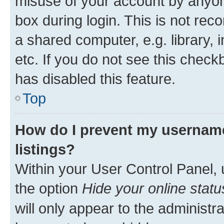
misuse of your account by anyone
box during login. This is not r
a shared computer, e.g. library, 
etc. If you do not see this check
has disabled this feature.
Top
How do I prevent my username
listings?
Within your User Control Panel, 
the option
Hide your online statu
will only appear to the administr