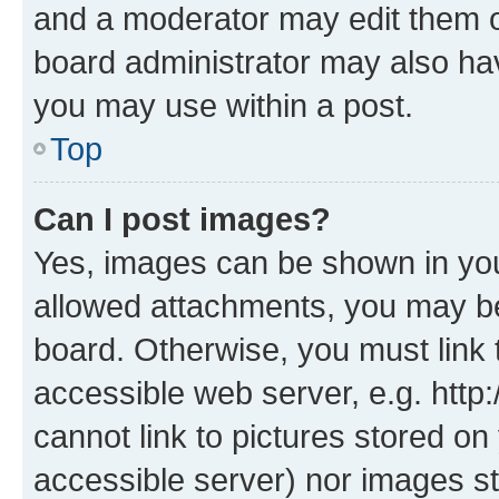
and a moderator may edit them o
board administrator may also hav
you may use within a post.
Top
Can I post images?
Yes, images can be shown in your
allowed attachments, you may be
board. Otherwise, you must link 
accessible web server, e.g. htt
cannot link to pictures stored on
accessible server) nor images st