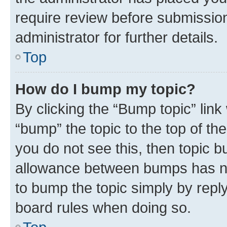
require review before submissio
administrator for further details.
Top
How do I bump my topic?
By clicking the “Bump topic” link
“bump” the topic to the top of th
you do not see this, then topic 
allowance between bumps has not
to bump the topic simply by reply
board rules when doing so.