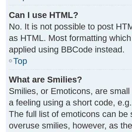
Can I use HTML?
No. It is not possible to post H
as HTML. Most formatting which
applied using BBCode instead.
Top
What are Smilies?
Smilies, or Emoticons, are smal
a feeling using a short code, e.g
The full list of emoticons can be 
overuse smilies, however, as th