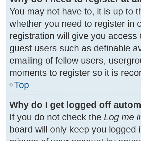
You may not have to, it is up to 
whether you need to register in
registration will give you access 
guest users such as definable a
emailing of fellow users, usergro
moments to register so it is re
Top
Why do I get logged off autom
If you do not check the
Log me i
board will only keep you logged i