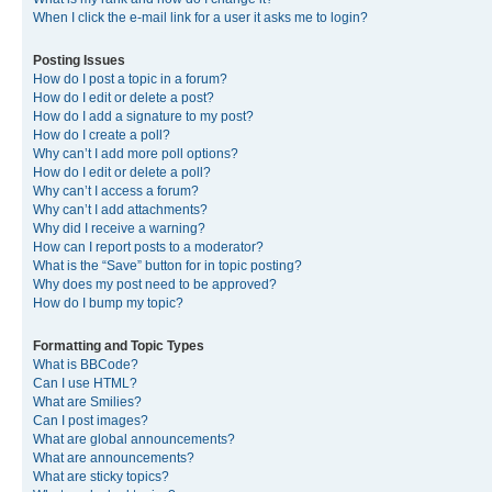
When I click the e-mail link for a user it asks me to login?
Posting Issues
How do I post a topic in a forum?
How do I edit or delete a post?
How do I add a signature to my post?
How do I create a poll?
Why can’t I add more poll options?
How do I edit or delete a poll?
Why can’t I access a forum?
Why can’t I add attachments?
Why did I receive a warning?
How can I report posts to a moderator?
What is the “Save” button for in topic posting?
Why does my post need to be approved?
How do I bump my topic?
Formatting and Topic Types
What is BBCode?
Can I use HTML?
What are Smilies?
Can I post images?
What are global announcements?
What are announcements?
What are sticky topics?