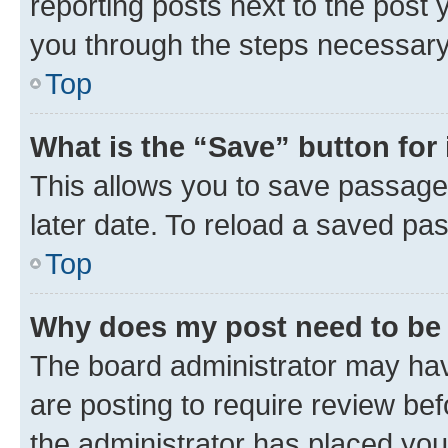
reporting posts next to the post y
you through the steps necessary 
Top
What is the “Save” button for 
This allows you to save passage
later date. To reload a saved pas
Top
Why does my post need to be
The board administrator may hav
are posting to require review bef
the administrator has placed you