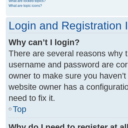
What are locked topics?
What are topic icons?
Login and Registration 
Why can’t I login?
There are several reasons why th
username and password are corre
owner to make sure you haven’t b
website owner has a configuratio
need to fix it.
Top
Why do I need to register at al