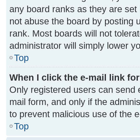
any board ranks as they are set 
not abuse the board by posting u
rank. Most boards will not tolera
administrator will simply lower y
Top
When I click the e-mail link fo
Only registered users can send e-
mail form, and only if the adminis
to prevent malicious use of the
Top