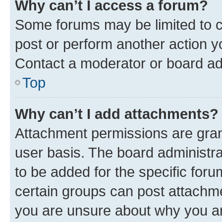
Why can’t I access a forum?
Some forums may be limited to ce
post or perform another action 
Contact a moderator or board ad
Top
Why can’t I add attachments?
Attachment permissions are gran
user basis. The board administr
to be added for the specific foru
certain groups can post attachme
you are unsure about why you ar