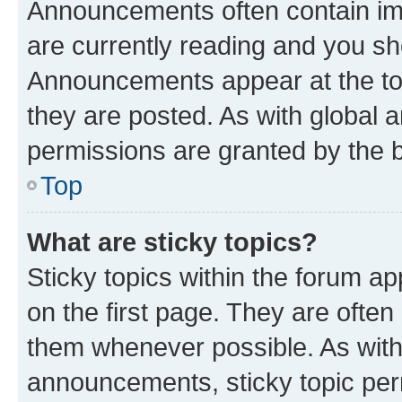
Announcements often contain imp
are currently reading and you s
Announcements appear at the top
they are posted. As with globa
permissions are granted by the b
Top
What are sticky topics?
Sticky topics within the forum 
on the first page. They are often
them whenever possible. As wit
announcements, sticky topic per