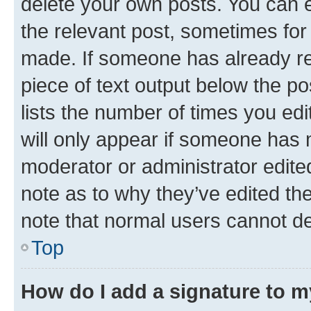
delete your own posts. You can ed
the relevant post, sometimes for 
made. If someone has already repl
piece of text output below the po
lists the number of times you edi
will only appear if someone has ma
moderator or administrator edite
note as to why they’ve edited the
note that normal users cannot d
Top
How do I add a signature to 