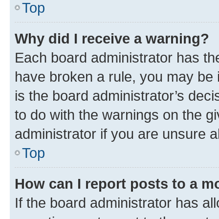
Top
Why did I receive a warning?
Each board administrator has their
have broken a rule, you may be i
is the board administrator’s dec
to do with the warnings on the gi
administrator if you are unsure
Top
How can I report posts to a m
If the board administrator has al