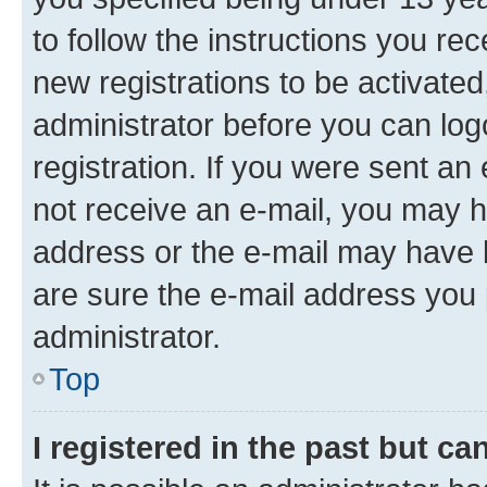
to follow the instructions you re
new registrations to be activated
administrator before you can log
registration. If you were sent an e
not receive an e-mail, you may h
address or the e-mail may have b
are sure the e-mail address you p
administrator.
Top
I registered in the past but c