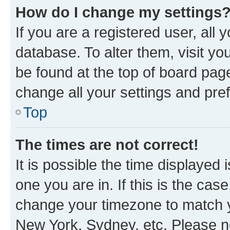
How do I change my settings
If you are a registered user, all 
database. To alter them, visit yo
be found at the top of board page
change all your settings and pre
Top
The times are not correct!
It is possible the time displayed 
one you are in. If this is the cas
change your timezone to match yo
New York, Sydney, etc. Please no