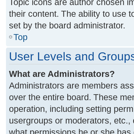
Topic icons are author chosen im
their content. The ability to use
set by the board administrator.
Top
User Levels and Group
What are Administrators?
Administrators are members assig
over the entire board. These mem
operation, including setting perm
usergroups or moderators, etc.,
what permissions he or she has 