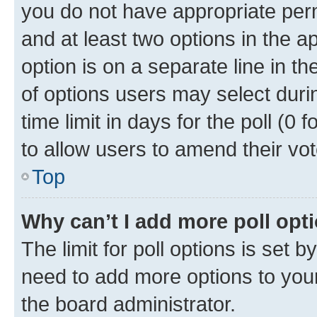
you do not have appropriate permi
and at least two options in the a
option is on a separate line in t
of options users may select duri
time limit in days for the poll (0 f
to allow users to amend their vot
Top
Why can’t I add more poll opt
The limit for poll options is set b
need to add more options to your
the board administrator.