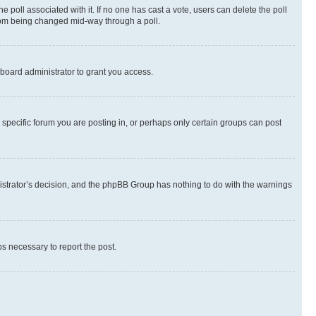
the poll associated with it. If no one has cast a vote, users can delete the poll
 from being changed mid-way through a poll.
board administrator to grant you access.
specific forum you are posting in, or perhaps only certain groups can post
inistrator’s decision, and the phpBB Group has nothing to do with the warnings
ps necessary to report the post.