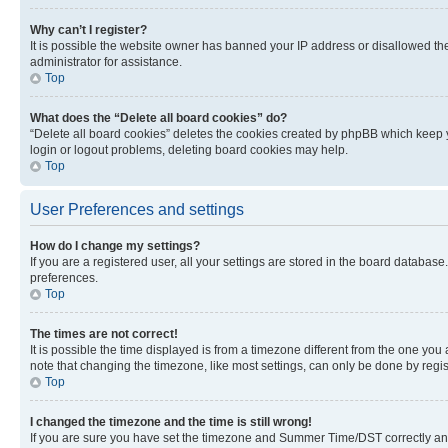
Why can’t I register?
It is possible the website owner has banned your IP address or disallowed th
administrator for assistance.
Top
What does the “Delete all board cookies” do?
“Delete all board cookies” deletes the cookies created by phpBB which keep y
login or logout problems, deleting board cookies may help.
Top
User Preferences and settings
How do I change my settings?
If you are a registered user, all your settings are stored in the board database
preferences.
Top
The times are not correct!
It is possible the time displayed is from a timezone different from the one you
note that changing the timezone, like most settings, can only be done by registe
Top
I changed the timezone and the time is still wrong!
If you are sure you have set the timezone and Summer Time/DST correctly and the