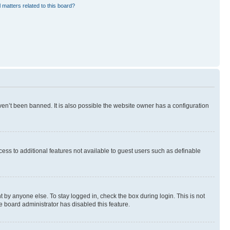
 matters related to this board?
en’t been banned. It is also possible the website owner has a configuration
ccess to additional features not available to guest users such as definable
 by anyone else. To stay logged in, check the box during login. This is not
e board administrator has disabled this feature.