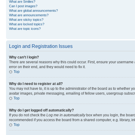
What are Smilies?
Can I post images?
What are global announcements?
What are announcements?
What are sticky topics?
What are locked topics?
What are topic icons?
Login and Registration Issues
Why can’t I login?
There are several reasons why this could occur. First, ensure your username 
error on their end, and they would need to fix it.
Top
Why do I need to register at all?
You may not have to, it is up to the administrator of the board as to whether y
avatar images, private messaging, emailing of fellow users, usergroup subscri
Top
Why do I get logged off automatically?
If you do not check the
Log me in automatically
box when you login, the board 
recommended if you access the board from a shared computer, e.g. library, inte
Top