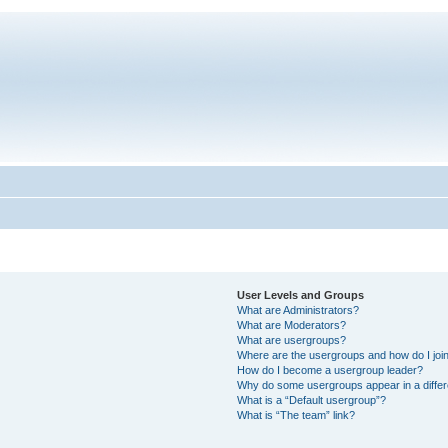
User Levels and Groups
What are Administrators?
What are Moderators?
What are usergroups?
Where are the usergroups and how do I joi
How do I become a usergroup leader?
Why do some usergroups appear in a differ
What is a “Default usergroup”?
What is “The team” link?