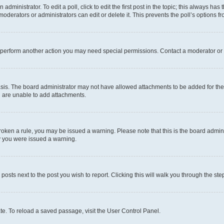
dministrator. To edit a poll, click to edit the first post in the topic; this always has 
oderators or administrators can edit or delete it. This prevents the poll’s options
r perform another action you may need special permissions. Contact a moderator or 
sis. The board administrator may not have allowed attachments to be added for the 
u are unable to add attachments.
e broken a rule, you may be issued a warning. Please note that this is the board adm
hy you were issued a warning.
 posts next to the post you wish to report. Clicking this will walk you through the ste
te. To reload a saved passage, visit the User Control Panel.