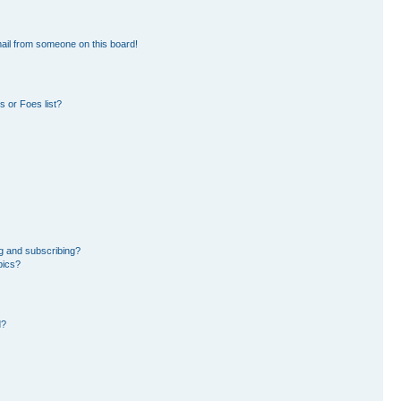
ail from someone on this board!
 or Foes list?
g and subscribing?
pics?
d?