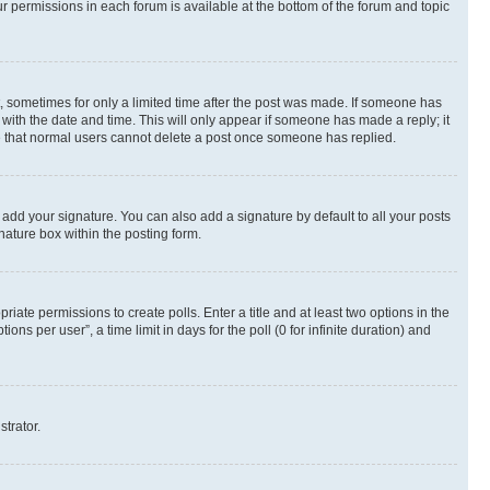
ur permissions in each forum is available at the bottom of the forum and topic
st, sometimes for only a limited time after the post was made. If someone has
g with the date and time. This will only appear if someone has made a reply; it
ote that normal users cannot delete a post once someone has replied.
 add your signature. You can also add a signature by default to all your posts
nature box within the posting form.
riate permissions to create polls. Enter a title and at least two options in the
s per user”, a time limit in days for the poll (0 for infinite duration) and
strator.