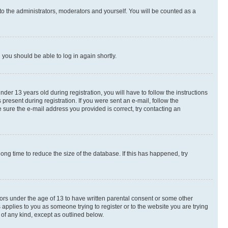
to the administrators, moderators and yourself. You will be counted as a
d you should be able to log in again shortly.
r 13 years old during registration, you will have to follow the instructions
present during registration. If you were sent an e-mail, follow the
 sure the e-mail address you provided is correct, try contacting an
ng time to reduce the size of the database. If this has happened, try
nors under the age of 13 to have written parental consent or some other
 applies to you as someone trying to register or to the website you are trying
 of any kind, except as outlined below.