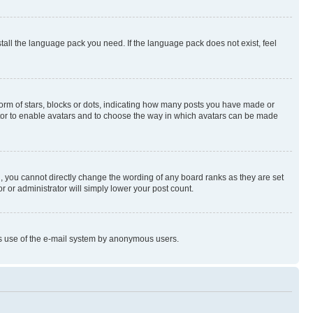
stall the language pack you need. If the language pack does not exist, feel
rm of stars, blocks or dots, indicating how many posts you have made or
rator to enable avatars and to choose the way in which avatars can be made
, you cannot directly change the wording of any board ranks as they are set
r or administrator will simply lower your post count.
ious use of the e-mail system by anonymous users.