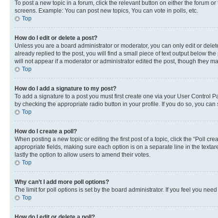
To post a new topic in a forum, click the relevant button on either the forum o
screens. Example: You can post new topics, You can vote in polls, etc.
Top
How do I edit or delete a post?
Unless you are a board administrator or moderator, you can only edit or delete
already replied to the post, you will find a small piece of text output below th
will not appear if a moderator or administrator edited the post, though they 
Top
How do I add a signature to my post?
To add a signature to a post you must first create one via your User Control 
by checking the appropriate radio button in your profile. If you do so, you can
Top
How do I create a poll?
When posting a new topic or editing the first post of a topic, click the “Poll cr
appropriate fields, making sure each option is on a separate line in the textare
lastly the option to allow users to amend their votes.
Top
Why can’t I add more poll options?
The limit for poll options is set by the board administrator. If you feel you ne
Top
How do I edit or delete a poll?