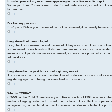
How do I prevent my username appearing in the online user listings?
Within your User Control Panel, under “Board preferences”, you will find the 
hidden user.
Top
I’ve lost my password!
Don’t panic! While your password cannot be retrieved, it can easily be reset. V
Top
I registered but cannot login!
First, check your username and password. If they are correct, then one of two
you received. Some boards will also require new registrations to be activated, 
instructions. If you did not receive an e-mail, you may have provided an incor
administrator.
Top
I registered in the past but cannot login any more?!
It is possible an administrator has deactivated or deleted your account for s
registering again and being more involved in discussions.
Top
What is COPPA?
COPPA, or the Child Online Privacy and Protection Act of 1998, is a law in th
method of legal guardian acknowledgment, allowing the collection of personally 
to register on, contact legal counsel for assistance. Please note that the php
Top