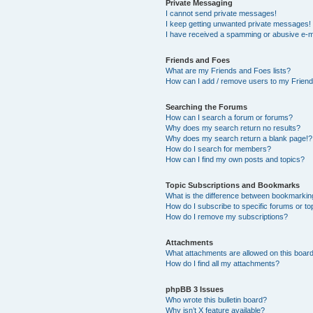
Private Messaging
I cannot send private messages!
I keep getting unwanted private messages!
I have received a spamming or abusive e-m
Friends and Foes
What are my Friends and Foes lists?
How can I add / remove users to my Friends
Searching the Forums
How can I search a forum or forums?
Why does my search return no results?
Why does my search return a blank page!?
How do I search for members?
How can I find my own posts and topics?
Topic Subscriptions and Bookmarks
What is the difference between bookmarkin
How do I subscribe to specific forums or to
How do I remove my subscriptions?
Attachments
What attachments are allowed on this boar
How do I find all my attachments?
phpBB 3 Issues
Who wrote this bulletin board?
Why isn’t X feature available?