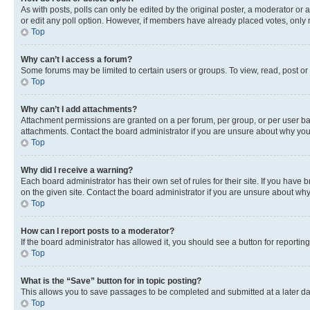
As with posts, polls can only be edited by the original poster, a moderator or an a
or edit any poll option. However, if members have already placed votes, only m
Top
Why can’t I access a forum?
Some forums may be limited to certain users or groups. To view, read, post o
Top
Why can’t I add attachments?
Attachment permissions are granted on a per forum, per group, or per user ba
attachments. Contact the board administrator if you are unsure about why yo
Top
Why did I receive a warning?
Each board administrator has their own set of rules for their site. If you hav
on the given site. Contact the board administrator if you are unsure about w
Top
How can I report posts to a moderator?
If the board administrator has allowed it, you should see a button for reporting
Top
What is the “Save” button for in topic posting?
This allows you to save passages to be completed and submitted at a later da
Top