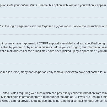
option
Hide your online status
. Enable this option with
Yes
and you will only appear 
isit the login page and click
I’ve forgotten my password
. Follow the instructions an
 things may have happened. If COPPA support is enabled and you specified being unde
either by yourself or by an administrator before you can logon; this information was 
rect e-mail address or the e-mail may have been picked up by a spam filer. If you are
ome reason. Also, many boards periodically remove users who have not posted for a lo
e United States requiring websites which can potentially collect information from mi
identifiable information from a minor under the age of 13. If you are unsure if this
BB Group cannot provide legal advice and is not a point of contact for legal concerns