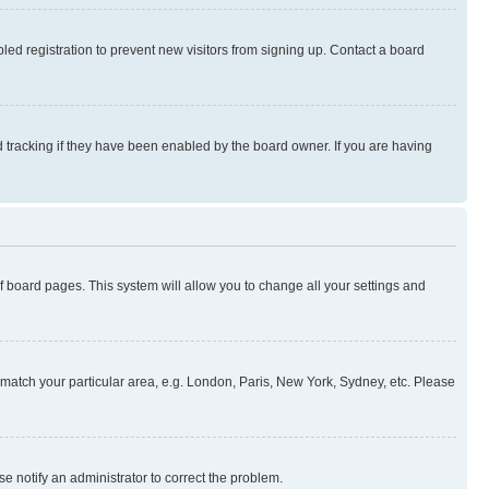
ed registration to prevent new visitors from signing up. Contact a board
 tracking if they have been enabled by the board owner. If you are having
 of board pages. This system will allow you to change all your settings and
to match your particular area, e.g. London, Paris, New York, Sydney, etc. Please
se notify an administrator to correct the problem.