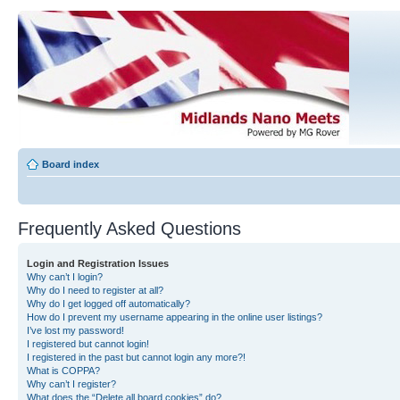
Board index
Frequently Asked Questions
Login and Registration Issues
Why can’t I login?
Why do I need to register at all?
Why do I get logged off automatically?
How do I prevent my username appearing in the online user listings?
I’ve lost my password!
I registered but cannot login!
I registered in the past but cannot login any more?!
What is COPPA?
Why can’t I register?
What does the “Delete all board cookies” do?