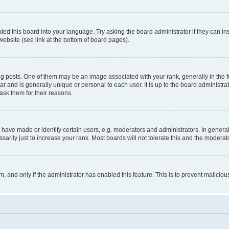
ted this board into your language. Try asking the board administrator if they can in
website (see link at the bottom of board pages).
osts. One of them may be an image associated with your rank, generally in the fo
tar and is generally unique or personal to each user. It is up to the board administ
ask them for their reasons.
ve made or identify certain users, e.g. moderators and administrators. In general
rily just to increase your rank. Most boards will not tolerate this and the moderato
orm, and only if the administrator has enabled this feature. This is to prevent malic