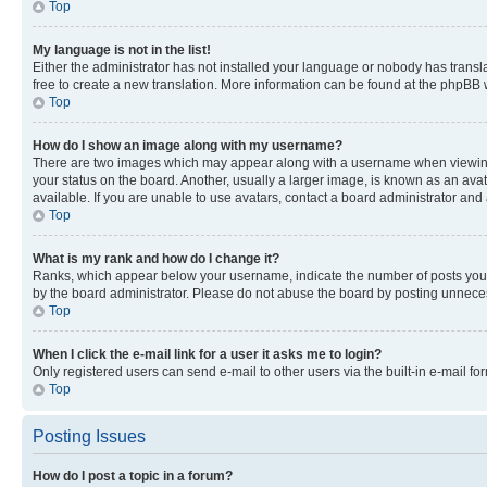
Top
My language is not in the list!
Either the administrator has not installed your language or nobody has transla
free to create a new translation. More information can be found at the phpBB 
Top
How do I show an image along with my username?
There are two images which may appear along with a username when viewing p
your status on the board. Another, usually a larger image, is known as an ava
available. If you are unable to use avatars, contact a board administrator and 
Top
What is my rank and how do I change it?
Ranks, which appear below your username, indicate the number of posts you ha
by the board administrator. Please do not abuse the board by posting unnecessa
Top
When I click the e-mail link for a user it asks me to login?
Only registered users can send e-mail to other users via the built-in e-mail f
Top
Posting Issues
How do I post a topic in a forum?