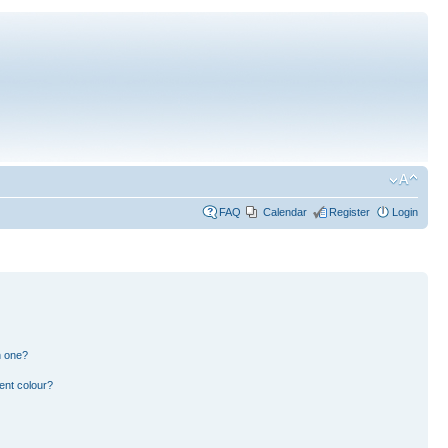
FAQ
Calendar
Register
Login
n one?
ent colour?