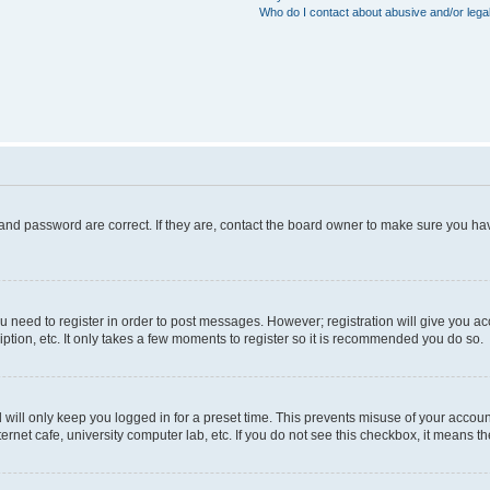
Who do I contact about abusive and/or legal
and password are correct. If they are, contact the board owner to make sure you hav
ou need to register in order to post messages. However; registration will give you a
ption, etc. It only takes a few moments to register so it is recommended you do so.
will only keep you logged in for a preset time. This prevents misuse of your account
rnet cafe, university computer lab, etc. If you do not see this checkbox, it means th