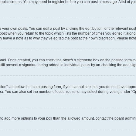
r topic screens. You may need to register before you can post a message. A list of yo
 your own posts. You can edit a post by clicking the edit button for the relevant po
e post when you return to the topic which lists the number of times you edited it alon
may leave a note as to why they’ve edited the post at their own discretion. Please n
Panel. Once created, you can check the
Attach a signature
box on the posting form to
 still prevent a signature being added to individual posts by un-checking the add sig
eation” tab below the main posting form; if you cannot see this, you do not have approp
a. You can also set the number of options users may select during voting under “Option
ed to add more options to your poll than the allowed amount, contact the board admini