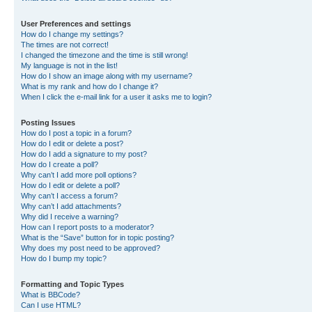
User Preferences and settings
How do I change my settings?
The times are not correct!
I changed the timezone and the time is still wrong!
My language is not in the list!
How do I show an image along with my username?
What is my rank and how do I change it?
When I click the e-mail link for a user it asks me to login?
Posting Issues
How do I post a topic in a forum?
How do I edit or delete a post?
How do I add a signature to my post?
How do I create a poll?
Why can’t I add more poll options?
How do I edit or delete a poll?
Why can’t I access a forum?
Why can’t I add attachments?
Why did I receive a warning?
How can I report posts to a moderator?
What is the “Save” button for in topic posting?
Why does my post need to be approved?
How do I bump my topic?
Formatting and Topic Types
What is BBCode?
Can I use HTML?