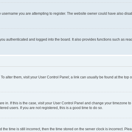
e username you are attempting to register. The website owner could have also disabl
ou authenticated and logged into the board. It also provides functions such as read
. To alter them, visit your User Control Panel; a link can usually be found at the top
 are in. If this is the case, visit your User Control Panel and change your timezone 
red users. If you are not registered, this is a good time to do so.
 time is still incorrect, then the time stored on the server clock is incorrect. Plea