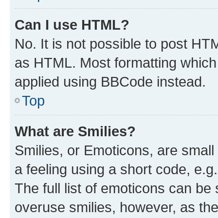
Can I use HTML?
No. It is not possible to post H
as HTML. Most formatting which
applied using BBCode instead.
Top
What are Smilies?
Smilies, or Emoticons, are smal
a feeling using a short code, e.g
The full list of emoticons can be 
overuse smilies, however, as th