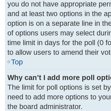
you do not have appropriate permi
and at least two options in the a
option is on a separate line in t
of options users may select duri
time limit in days for the poll (0 f
to allow users to amend their vot
Top
Why can’t I add more poll opt
The limit for poll options is set b
need to add more options to your
the board administrator.