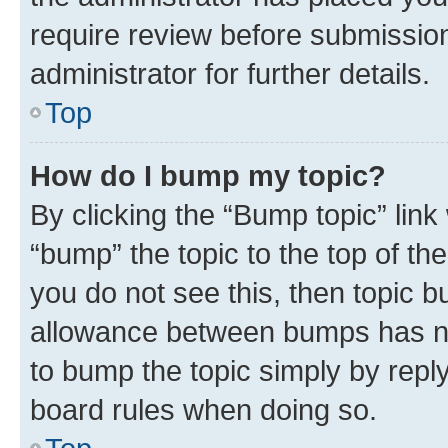
require review before submissio
administrator for further details.
Top
How do I bump my topic?
By clicking the “Bump topic” link
“bump” the topic to the top of th
you do not see this, then topic 
allowance between bumps has not
to bump the topic simply by reply
board rules when doing so.