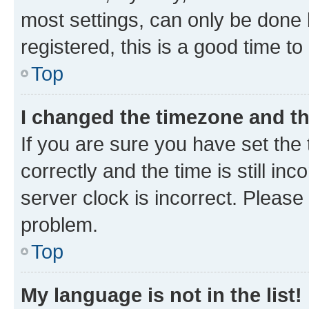
most settings, can only be done b
registered, this is a good time to
Top
I changed the timezone and the
If you are sure you have set t
correctly and the time is still inc
server clock is incorrect. Please 
problem.
Top
My language is not in the list!