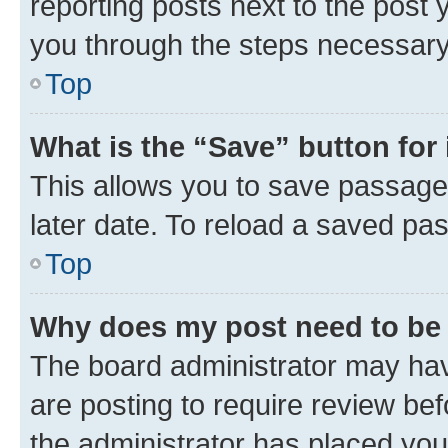
reporting posts next to the post y
you through the steps necessary 
Top
What is the “Save” button for 
This allows you to save passage
later date. To reload a saved pas
Top
Why does my post need to be
The board administrator may hav
are posting to require review bef
the administrator has placed you