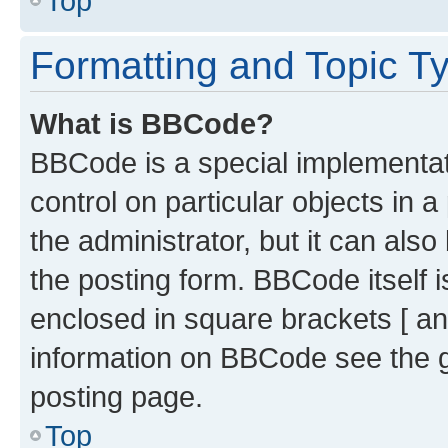
Top
Formatting and Topic T
What is BBCode?
BBCode is a special implementati
control on particular objects in 
the administrator, but it can als
the posting form. BBCode itself i
enclosed in square brackets [ an
information on BBCode see the 
posting page.
Top