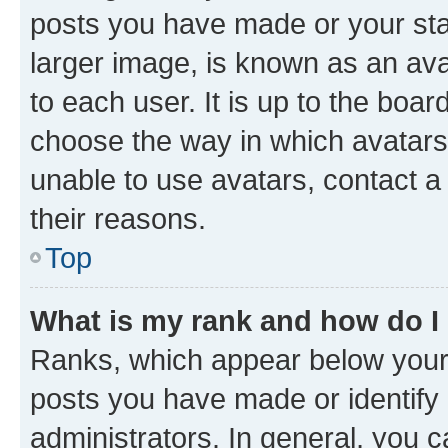
posts you have made or your stat
larger image, is known as an ava
to each user. It is up to the boa
choose the way in which avatars
unable to use avatars, contact a
their reasons.
Top
What is my rank and how do I
Ranks, which appear below your
posts you have made or identify 
administrators. In general, you 