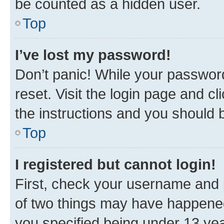
be counted as a hidden user.
Top
I’ve lost my password!
Don’t panic! While your password
reset. Visit the login page and cl
the instructions and you should b
Top
I registered but cannot login!
First, check your username and p
of two things may have happene
you specified being under 13 year