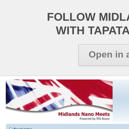
FOLLOW MIDL
WITH TAPAT
Open in 