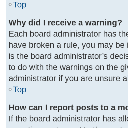
Top
Why did I receive a warning?
Each board administrator has their
have broken a rule, you may be i
is the board administrator’s dec
to do with the warnings on the gi
administrator if you are unsure
Top
How can I report posts to a m
If the board administrator has al