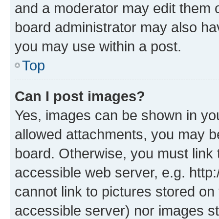
and a moderator may edit them o
board administrator may also hav
you may use within a post.
Top
Can I post images?
Yes, images can be shown in your
allowed attachments, you may be
board. Otherwise, you must link 
accessible web server, e.g. htt
cannot link to pictures stored on
accessible server) nor images st