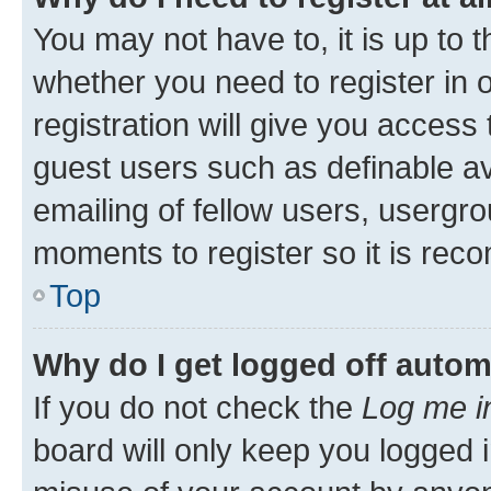
You may not have to, it is up to 
whether you need to register in
registration will give you access 
guest users such as definable a
emailing of fellow users, usergro
moments to register so it is re
Top
Why do I get logged off autom
If you do not check the
Log me i
board will only keep you logged i