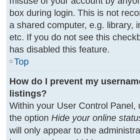
misuse of your account by anyone
box during login. This is not r
a shared computer, e.g. library, 
etc. If you do not see this check
has disabled this feature.
Top
How do I prevent my username
listings?
Within your User Control Panel, 
the option
Hide your online statu
will only appear to the administr