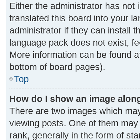
Either the administrator has not
translated this board into your 
administrator if they can install
language pack does not exist, fee
More information can be found at
bottom of board pages).
Top
How do I show an image alon
There are two images which ma
viewing posts. One of them may 
rank, generally in the form of st