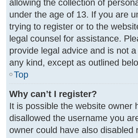
allowing the collection of persona
under the age of 13. If you are u
trying to register or to the websi
legal counsel for assistance. P
provide legal advice and is not a 
any kind, except as outlined bel
Top
Why can’t I register?
It is possible the website owner
disallowed the username you are 
owner could have also disabled r