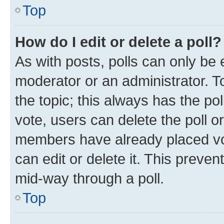
Top
How do I edit or delete a poll?
As with posts, polls can only be e
moderator or an administrator. To e
the topic; this always has the pol
vote, users can delete the poll or
members have already placed vot
can edit or delete it. This preve
mid-way through a poll.
Top