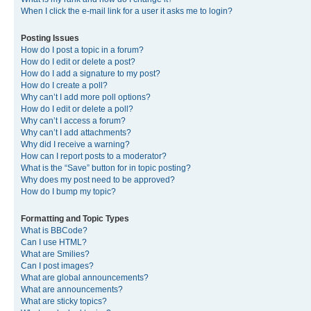
When I click the e-mail link for a user it asks me to login?
Posting Issues
How do I post a topic in a forum?
How do I edit or delete a post?
How do I add a signature to my post?
How do I create a poll?
Why can’t I add more poll options?
How do I edit or delete a poll?
Why can’t I access a forum?
Why can’t I add attachments?
Why did I receive a warning?
How can I report posts to a moderator?
What is the “Save” button for in topic posting?
Why does my post need to be approved?
How do I bump my topic?
Formatting and Topic Types
What is BBCode?
Can I use HTML?
What are Smilies?
Can I post images?
What are global announcements?
What are announcements?
What are sticky topics?