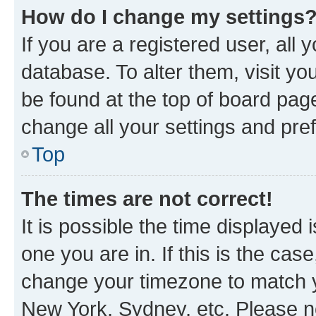
How do I change my settings
If you are a registered user, all 
database. To alter them, visit yo
be found at the top of board page
change all your settings and pre
Top
The times are not correct!
It is possible the time displayed 
one you are in. If this is the cas
change your timezone to match yo
New York, Sydney, etc. Please no