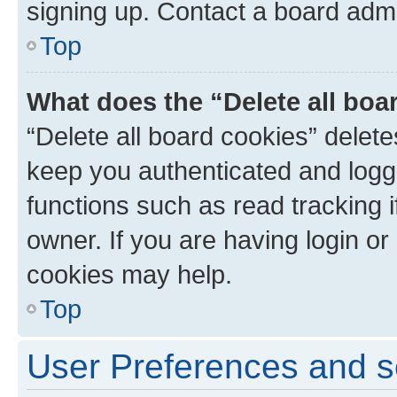
signing up. Contact a board admi
Top
What does the “Delete all boa
“Delete all board cookies” dele
keep you authenticated and logge
functions such as read tracking 
owner. If you are having login or
cookies may help.
Top
User Preferences and s