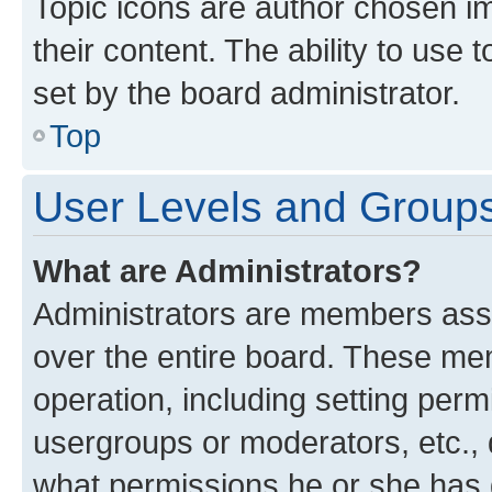
Topic icons are author chosen im
their content. The ability to use
set by the board administrator.
Top
User Levels and Group
What are Administrators?
Administrators are members assig
over the entire board. These mem
operation, including setting perm
usergroups or moderators, etc.,
what permissions he or she has 