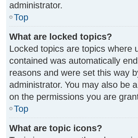
administrator.
Top
What are locked topics?
Locked topics are topics where u
contained was automatically en
reasons and were set this way b
administrator. You may also be a
on the permissions you are grant
Top
What are topic icons?