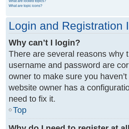
What are locked topics?
What are topic icons?
Login and Registration 
Why can’t I login?
There are several reasons why th
username and password are corre
owner to make sure you haven’t b
website owner has a configuratio
need to fix it.
Top
Why do I need to register at al