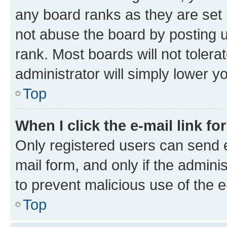
any board ranks as they are set 
not abuse the board by posting u
rank. Most boards will not tolera
administrator will simply lower y
Top
When I click the e-mail link fo
Only registered users can send e-
mail form, and only if the adminis
to prevent malicious use of the
Top