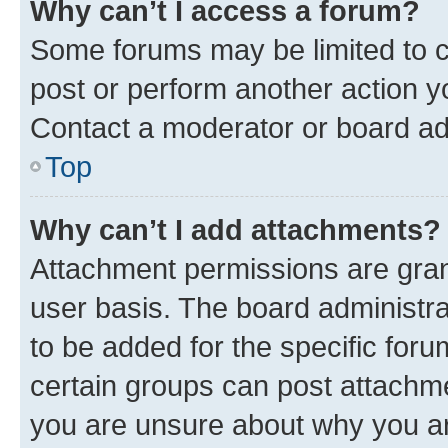
Why can’t I access a forum?
Some forums may be limited to ce
post or perform another action 
Contact a moderator or board ad
Top
Why can’t I add attachments?
Attachment permissions are gran
user basis. The board administr
to be added for the specific foru
certain groups can post attachme
you are unsure about why you ar