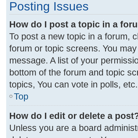
Posting Issues
How do I post a topic in a fo
To post a new topic in a forum, cl
forum or topic screens. You may 
message. A list of your permissio
bottom of the forum and topic s
topics, You can vote in polls, etc.
Top
How do I edit or delete a post
Unless you are a board administr