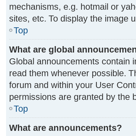
mechanisms, e.g. hotmail or ya
sites, etc. To display the image
Top
What are global announceme
Global announcements contain i
read them whenever possible. The
forum and within your User Con
permissions are granted by the b
Top
What are announcements?