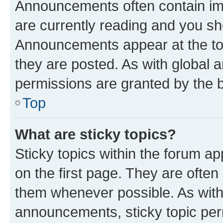
Announcements often contain imp
are currently reading and you s
Announcements appear at the top
they are posted. As with globa
permissions are granted by the b
Top
What are sticky topics?
Sticky topics within the forum 
on the first page. They are often
them whenever possible. As wit
announcements, sticky topic per