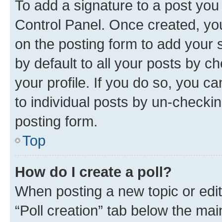
To add a signature to a post you
Control Panel. Once created, y
on the posting form to add your 
by default to all your posts by c
your profile. If you do so, you c
to individual posts by un-checkin
posting form.
Top
How do I create a poll?
When posting a new topic or editin
“Poll creation” tab below the mai