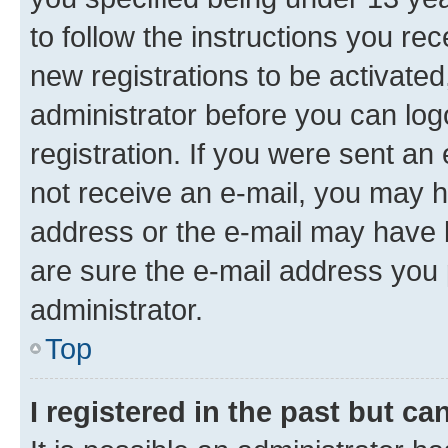
to follow the instructions you re
new registrations to be activated
administrator before you can log
registration. If you were sent an e
not receive an e-mail, you may h
address or the e-mail may have b
are sure the e-mail address you p
administrator.
Top
I registered in the past but c