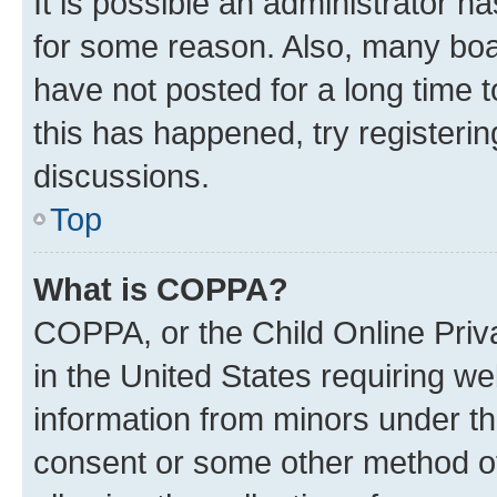
It is possible an administrator h
for some reason. Also, many boa
have not posted for a long time t
this has happened, try registeri
discussions.
Top
What is COPPA?
COPPA, or the Child Online Priva
in the United States requiring we
information from minors under th
consent or some other method o