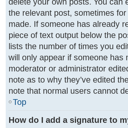
delete your own posts. You can ed
the relevant post, sometimes for 
made. If someone has already repl
piece of text output below the po
lists the number of times you edi
will only appear if someone has ma
moderator or administrator edite
note as to why they’ve edited the
note that normal users cannot d
Top
How do I add a signature to 