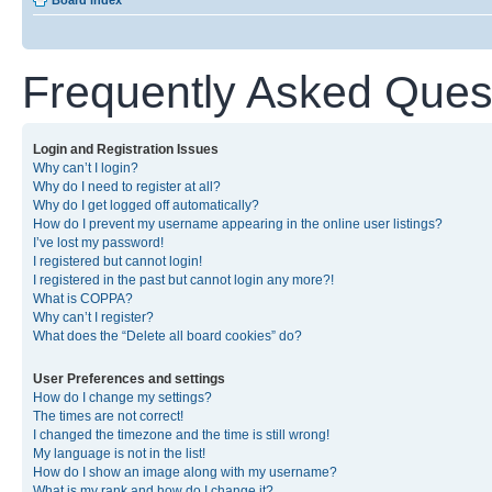
Board index
Frequently Asked Ques
Login and Registration Issues
Why can’t I login?
Why do I need to register at all?
Why do I get logged off automatically?
How do I prevent my username appearing in the online user listings?
I’ve lost my password!
I registered but cannot login!
I registered in the past but cannot login any more?!
What is COPPA?
Why can’t I register?
What does the “Delete all board cookies” do?
User Preferences and settings
How do I change my settings?
The times are not correct!
I changed the timezone and the time is still wrong!
My language is not in the list!
How do I show an image along with my username?
What is my rank and how do I change it?