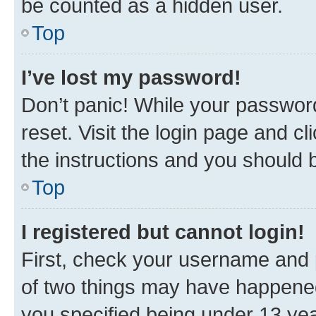
be counted as a hidden user.
Top
I’ve lost my password!
Don’t panic! While your password
reset. Visit the login page and cl
the instructions and you should b
Top
I registered but cannot login!
First, check your username and p
of two things may have happene
you specified being under 13 year