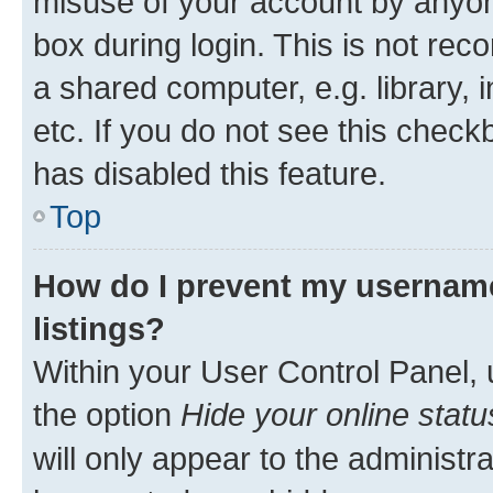
misuse of your account by anyone
box during login. This is not r
a shared computer, e.g. library, 
etc. If you do not see this check
has disabled this feature.
Top
How do I prevent my username
listings?
Within your User Control Panel, 
the option
Hide your online statu
will only appear to the administr