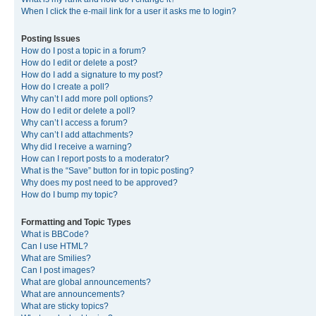
When I click the e-mail link for a user it asks me to login?
Posting Issues
How do I post a topic in a forum?
How do I edit or delete a post?
How do I add a signature to my post?
How do I create a poll?
Why can’t I add more poll options?
How do I edit or delete a poll?
Why can’t I access a forum?
Why can’t I add attachments?
Why did I receive a warning?
How can I report posts to a moderator?
What is the “Save” button for in topic posting?
Why does my post need to be approved?
How do I bump my topic?
Formatting and Topic Types
What is BBCode?
Can I use HTML?
What are Smilies?
Can I post images?
What are global announcements?
What are announcements?
What are sticky topics?