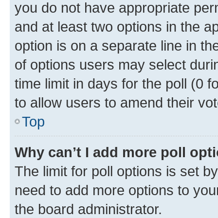
you do not have appropriate permi
and at least two options in the a
option is on a separate line in t
of options users may select duri
time limit in days for the poll (0 f
to allow users to amend their vot
Top
Why can’t I add more poll opt
The limit for poll options is set b
need to add more options to your
the board administrator.