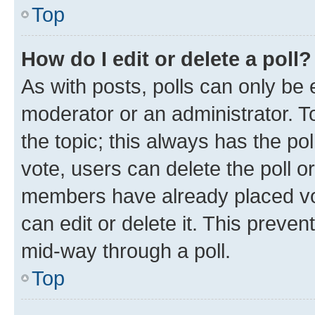
Top
How do I edit or delete a poll?
As with posts, polls can only be e
moderator or an administrator. To e
the topic; this always has the pol
vote, users can delete the poll or
members have already placed vot
can edit or delete it. This preve
mid-way through a poll.
Top