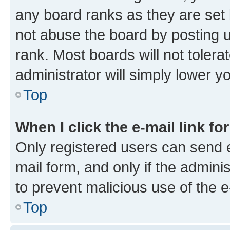
any board ranks as they are set 
not abuse the board by posting u
rank. Most boards will not tolera
administrator will simply lower y
Top
When I click the e-mail link fo
Only registered users can send e-
mail form, and only if the adminis
to prevent malicious use of the
Top