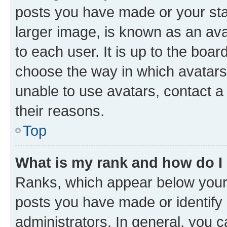
posts you have made or your stat
larger image, is known as an ava
to each user. It is up to the boa
choose the way in which avatars
unable to use avatars, contact a
their reasons.
Top
What is my rank and how do I
Ranks, which appear below your
posts you have made or identify 
administrators. In general, you 