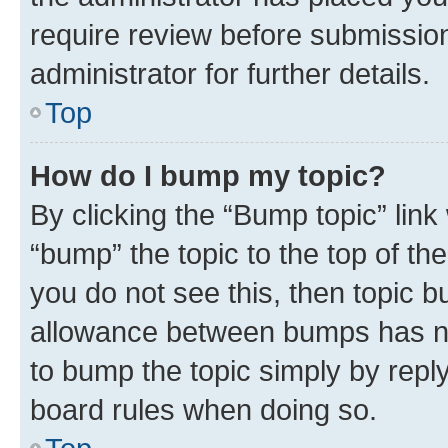
require review before submissio
administrator for further details.
Top
How do I bump my topic?
By clicking the “Bump topic” link
“bump” the topic to the top of th
you do not see this, then topic 
allowance between bumps has not
to bump the topic simply by reply
board rules when doing so.