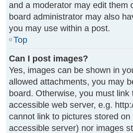
and a moderator may edit them o
board administrator may also hav
you may use within a post.
Top
Can I post images?
Yes, images can be shown in your
allowed attachments, you may be
board. Otherwise, you must link 
accessible web server, e.g. htt
cannot link to pictures stored on
accessible server) nor images st