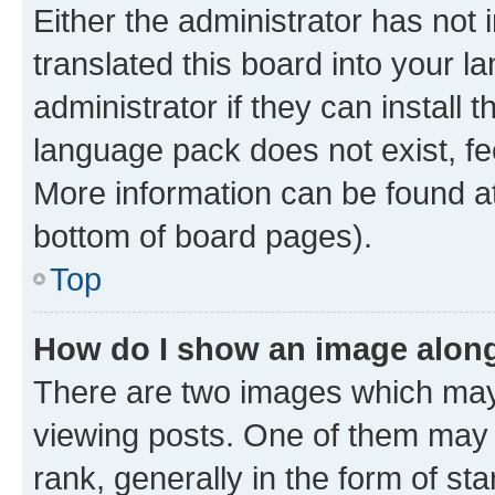
Either the administrator has not
translated this board into your 
administrator if they can install
language pack does not exist, fee
More information can be found at
bottom of board pages).
Top
How do I show an image alon
There are two images which ma
viewing posts. One of them may 
rank, generally in the form of st