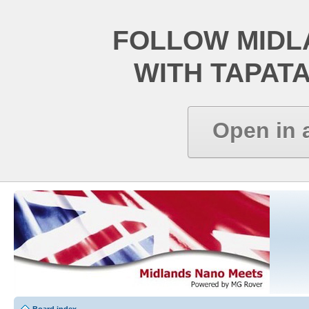
FOLLOW MIDL
WITH TAPAT
Open in 