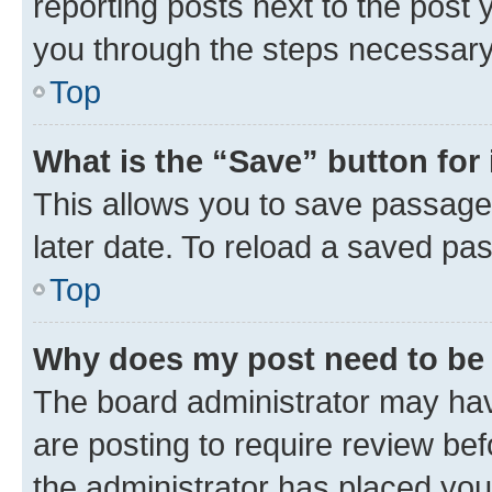
reporting posts next to the post y
you through the steps necessary 
Top
What is the “Save” button for 
This allows you to save passage
later date. To reload a saved pas
Top
Why does my post need to be
The board administrator may hav
are posting to require review bef
the administrator has placed you