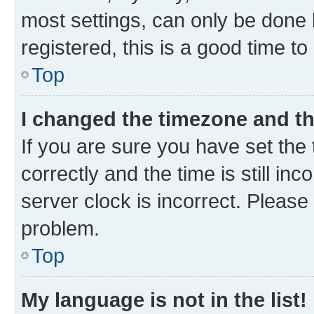
most settings, can only be done b
registered, this is a good time to
Top
I changed the timezone and the
If you are sure you have set t
correctly and the time is still inc
server clock is incorrect. Please 
problem.
Top
My language is not in the list!