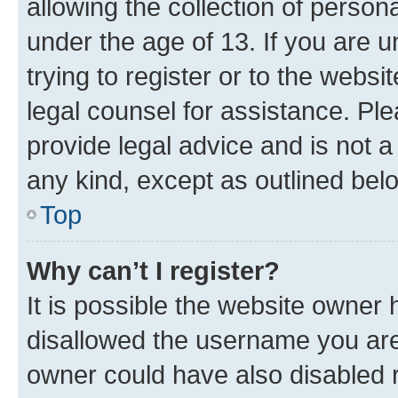
allowing the collection of persona
under the age of 13. If you are u
trying to register or to the websi
legal counsel for assistance. P
provide legal advice and is not a 
any kind, except as outlined bel
Top
Why can’t I register?
It is possible the website owner
disallowed the username you are 
owner could have also disabled r