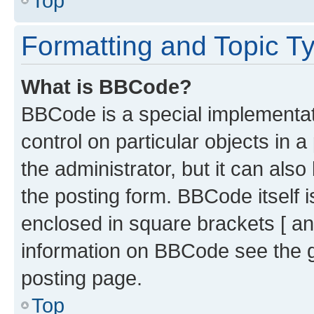
Top
Formatting and Topic T
What is BBCode?
BBCode is a special implementati
control on particular objects in 
the administrator, but it can als
the posting form. BBCode itself i
enclosed in square brackets [ an
information on BBCode see the 
posting page.
Top