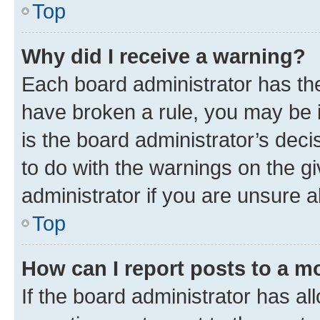
Top
Why did I receive a warning?
Each board administrator has their
have broken a rule, you may be i
is the board administrator’s dec
to do with the warnings on the gi
administrator if you are unsure
Top
How can I report posts to a m
If the board administrator has al