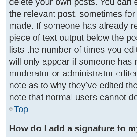
delete your own posts. You can ed
the relevant post, sometimes for 
made. If someone has already repl
piece of text output below the po
lists the number of times you edi
will only appear if someone has ma
moderator or administrator edite
note as to why they’ve edited the
note that normal users cannot d
Top
How do I add a signature to 