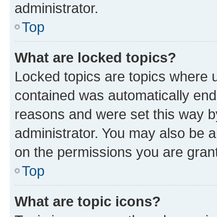
administrator.
Top
What are locked topics?
Locked topics are topics where u
contained was automatically en
reasons and were set this way b
administrator. You may also be a
on the permissions you are grant
Top
What are topic icons?