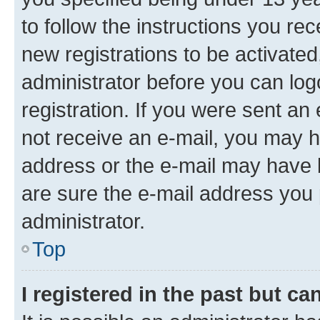
to follow the instructions you re
new registrations to be activated
administrator before you can log
registration. If you were sent an e
not receive an e-mail, you may h
address or the e-mail may have b
are sure the e-mail address you p
administrator.
Top
I registered in the past but c