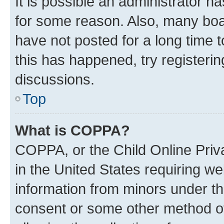
It is possible an administrator h
for some reason. Also, many boa
have not posted for a long time t
this has happened, try registeri
discussions.
Top
What is COPPA?
COPPA, or the Child Online Priva
in the United States requiring we
information from minors under th
consent or some other method o