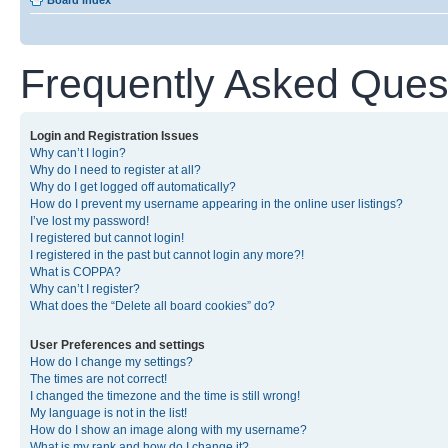
Board index
Frequently Asked Ques
Login and Registration Issues
Why can’t I login?
Why do I need to register at all?
Why do I get logged off automatically?
How do I prevent my username appearing in the online user listings?
I’ve lost my password!
I registered but cannot login!
I registered in the past but cannot login any more?!
What is COPPA?
Why can’t I register?
What does the “Delete all board cookies” do?
User Preferences and settings
How do I change my settings?
The times are not correct!
I changed the timezone and the time is still wrong!
My language is not in the list!
How do I show an image along with my username?
What is my rank and how do I change it?