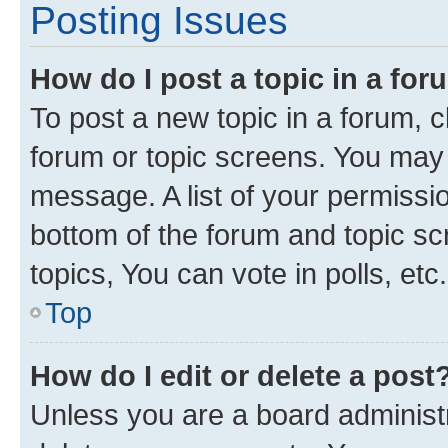
Posting Issues
How do I post a topic in a fo
To post a new topic in a forum, cl
forum or topic screens. You may 
message. A list of your permissio
bottom of the forum and topic s
topics, You can vote in polls, etc.
Top
How do I edit or delete a post
Unless you are a board administr