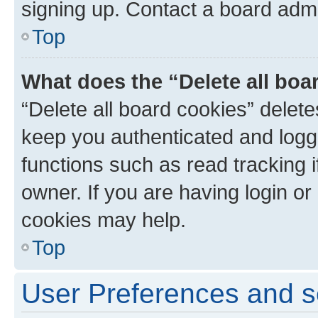
signing up. Contact a board admi
Top
What does the “Delete all boa
“Delete all board cookies” dele
keep you authenticated and logge
functions such as read tracking 
owner. If you are having login or
cookies may help.
Top
User Preferences and s