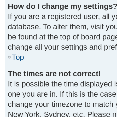
How do I change my settings
If you are a registered user, all 
database. To alter them, visit yo
be found at the top of board page
change all your settings and pre
Top
The times are not correct!
It is possible the time displayed 
one you are in. If this is the cas
change your timezone to match yo
New York, Sydney, etc. Please no