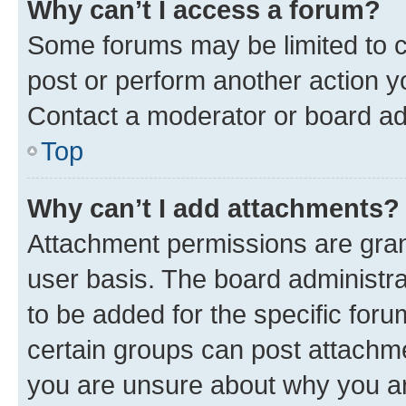
Why can’t I access a forum?
Some forums may be limited to ce
post or perform another action 
Contact a moderator or board ad
Top
Why can’t I add attachments?
Attachment permissions are gran
user basis. The board administr
to be added for the specific foru
certain groups can post attachme
you are unsure about why you ar