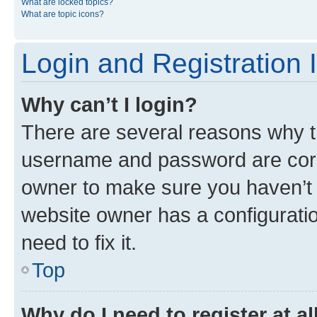
What are locked topics?
What are topic icons?
Login and Registration 
Why can’t I login?
There are several reasons why th
username and password are corre
owner to make sure you haven’t b
website owner has a configuratio
need to fix it.
Top
Why do I need to register at al