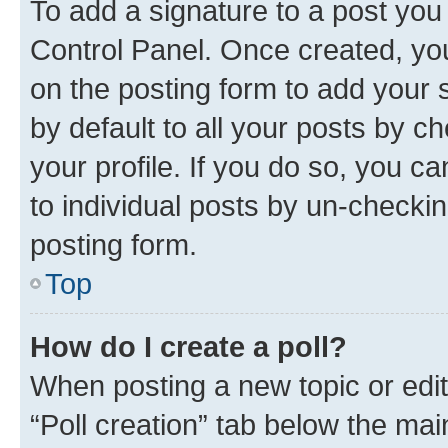
To add a signature to a post you
Control Panel. Once created, y
on the posting form to add your 
by default to all your posts by c
your profile. If you do so, you c
to individual posts by un-checkin
posting form.
Top
How do I create a poll?
When posting a new topic or editin
“Poll creation” tab below the mai