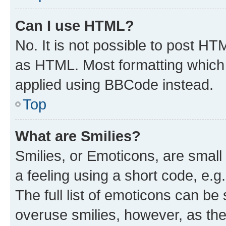
Can I use HTML?
No. It is not possible to post H
as HTML. Most formatting which
applied using BBCode instead.
Top
What are Smilies?
Smilies, or Emoticons, are smal
a feeling using a short code, e.g
The full list of emoticons can be 
overuse smilies, however, as th