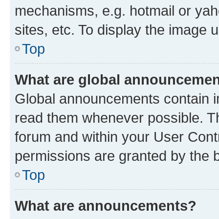
mechanisms, e.g. hotmail or ya
sites, etc. To display the image
Top
What are global announceme
Global announcements contain i
read them whenever possible. The
forum and within your User Con
permissions are granted by the b
Top
What are announcements?