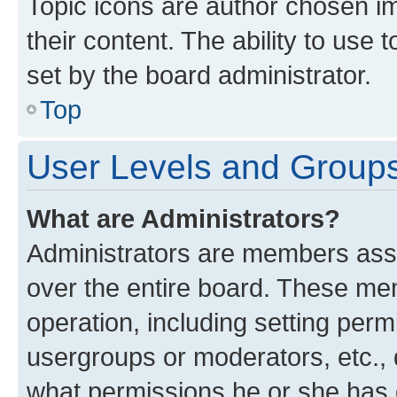
Topic icons are author chosen im
their content. The ability to use
set by the board administrator.
Top
User Levels and Group
What are Administrators?
Administrators are members assig
over the entire board. These mem
operation, including setting perm
usergroups or moderators, etc.,
what permissions he or she has 