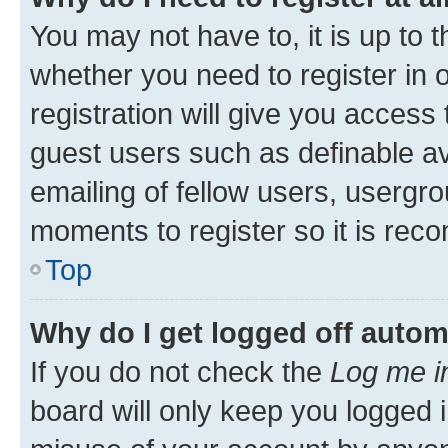
You may not have to, it is up to 
whether you need to register in
registration will give you access 
guest users such as definable a
emailing of fellow users, usergro
moments to register so it is re
Top
Why do I get logged off autom
If you do not check the
Log me i
board will only keep you logged i