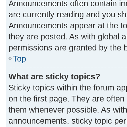
Announcements often contain imp
are currently reading and you s
Announcements appear at the top
they are posted. As with globa
permissions are granted by the b
Top
What are sticky topics?
Sticky topics within the forum 
on the first page. They are often
them whenever possible. As wit
announcements, sticky topic per