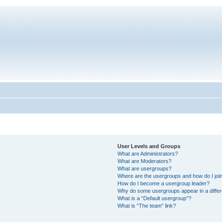
User Levels and Groups
What are Administrators?
What are Moderators?
What are usergroups?
Where are the usergroups and how do I joi
How do I become a usergroup leader?
Why do some usergroups appear in a differ
What is a “Default usergroup”?
What is “The team” link?