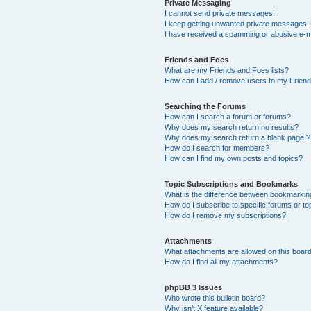
Private Messaging
I cannot send private messages!
I keep getting unwanted private messages!
I have received a spamming or abusive e-m
Friends and Foes
What are my Friends and Foes lists?
How can I add / remove users to my Friends
Searching the Forums
How can I search a forum or forums?
Why does my search return no results?
Why does my search return a blank page!?
How do I search for members?
How can I find my own posts and topics?
Topic Subscriptions and Bookmarks
What is the difference between bookmarkin
How do I subscribe to specific forums or to
How do I remove my subscriptions?
Attachments
What attachments are allowed on this boar
How do I find all my attachments?
phpBB 3 Issues
Who wrote this bulletin board?
Why isn’t X feature available?