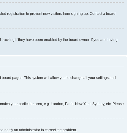
ed registration to prevent new visitors from signing up. Contact a board
 tracking if they have been enabled by the board owner. If you are having
 of board pages. This system will allow you to change all your settings and
to match your particular area, e.g. London, Paris, New York, Sydney, etc. Please
se notify an administrator to correct the problem.