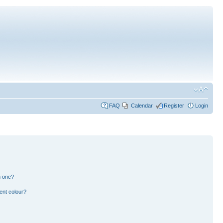
FAQ
Calendar
Register
Login
n one?
ent colour?