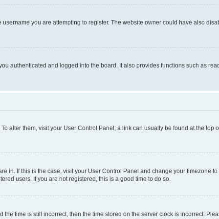
e username you are attempting to register. The website owner could have also disabl
ou authenticated and logged into the board. It also provides functions such as read
. To alter them, visit your User Control Panel; a link can usually be found at the top
 are in. If this is the case, visit your User Control Panel and change your timezone 
red users. If you are not registered, this is a good time to do so.
 time is still incorrect, then the time stored on the server clock is incorrect. Plea