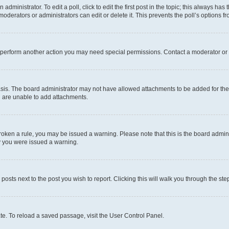
dministrator. To edit a poll, click to edit the first post in the topic; this always has 
oderators or administrators can edit or delete it. This prevents the poll’s options
r perform another action you may need special permissions. Contact a moderator or 
sis. The board administrator may not have allowed attachments to be added for the 
u are unable to add attachments.
e broken a rule, you may be issued a warning. Please note that this is the board adm
hy you were issued a warning.
 posts next to the post you wish to report. Clicking this will walk you through the ste
te. To reload a saved passage, visit the User Control Panel.