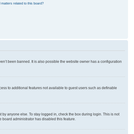
 matters related to this board?
en’t been banned. It is also possible the website owner has a configuration
ccess to additional features not available to guest users such as definable
 by anyone else. To stay logged in, check the box during login. This is not
e board administrator has disabled this feature.