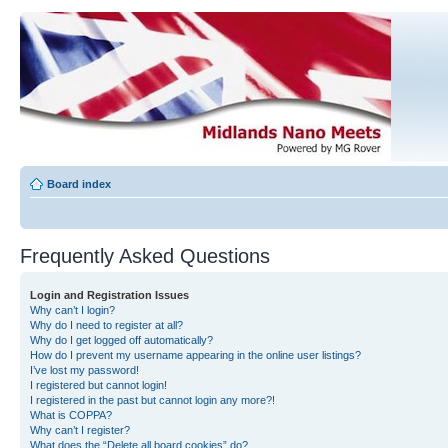
Board index
Frequently Asked Questions
Login and Registration Issues
Why can’t I login?
Why do I need to register at all?
Why do I get logged off automatically?
How do I prevent my username appearing in the online user listings?
I’ve lost my password!
I registered but cannot login!
I registered in the past but cannot login any more?!
What is COPPA?
Why can’t I register?
What does the “Delete all board cookies” do?