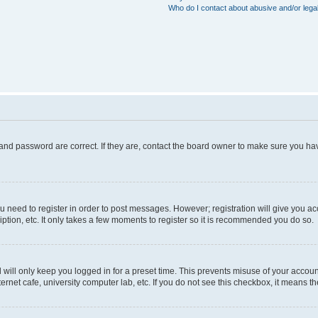
Who do I contact about abusive and/or legal
and password are correct. If they are, contact the board owner to make sure you hav
ou need to register in order to post messages. However; registration will give you a
ption, etc. It only takes a few moments to register so it is recommended you do so.
will only keep you logged in for a preset time. This prevents misuse of your account
rnet cafe, university computer lab, etc. If you do not see this checkbox, it means th