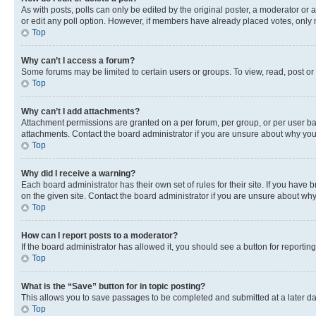
As with posts, polls can only be edited by the original poster, a moderator or an a
or edit any poll option. However, if members have already placed votes, only m
Top
Why can’t I access a forum?
Some forums may be limited to certain users or groups. To view, read, post o
Top
Why can’t I add attachments?
Attachment permissions are granted on a per forum, per group, or per user ba
attachments. Contact the board administrator if you are unsure about why yo
Top
Why did I receive a warning?
Each board administrator has their own set of rules for their site. If you hav
on the given site. Contact the board administrator if you are unsure about w
Top
How can I report posts to a moderator?
If the board administrator has allowed it, you should see a button for reporting
Top
What is the “Save” button for in topic posting?
This allows you to save passages to be completed and submitted at a later da
Top