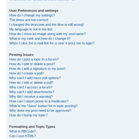
User Preferences and settings
How do I change my settings?
The times are not correct!
I changed the timezone and the time is still wrong!
My language is not in the list!
How do I show an image along with my username?
What is my rank and how do I change it?
When I click the e-mail link for a user it asks me to login?
Posting Issues
How do I post a topic in a forum?
How do I edit or delete a post?
How do I add a signature to my post?
How do I create a poll?
Why can’t I add more poll options?
How do I edit or delete a poll?
Why can’t I access a forum?
Why can’t I add attachments?
Why did I receive a warning?
How can I report posts to a moderator?
What is the “Save” button for in topic posting?
Why does my post need to be approved?
How do I bump my topic?
Formatting and Topic Types
What is BBCode?
Can I use HTML?