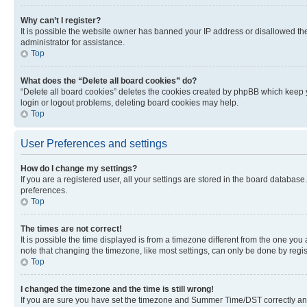
Why can’t I register?
It is possible the website owner has banned your IP address or disallowed th
administrator for assistance.
Top
What does the “Delete all board cookies” do?
“Delete all board cookies” deletes the cookies created by phpBB which keep y
login or logout problems, deleting board cookies may help.
Top
User Preferences and settings
How do I change my settings?
If you are a registered user, all your settings are stored in the board database
preferences.
Top
The times are not correct!
It is possible the time displayed is from a timezone different from the one you
note that changing the timezone, like most settings, can only be done by registe
Top
I changed the timezone and the time is still wrong!
If you are sure you have set the timezone and Summer Time/DST correctly and the