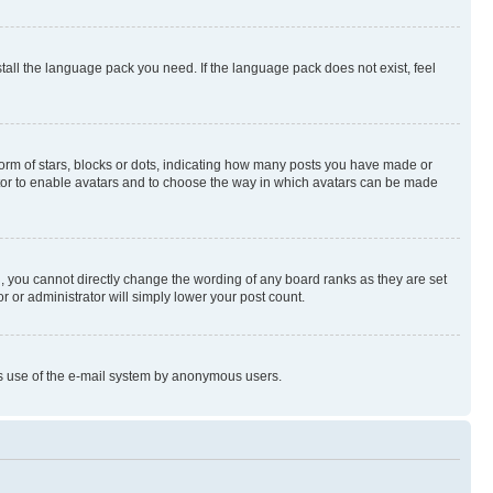
stall the language pack you need. If the language pack does not exist, feel
rm of stars, blocks or dots, indicating how many posts you have made or
rator to enable avatars and to choose the way in which avatars can be made
, you cannot directly change the wording of any board ranks as they are set
r or administrator will simply lower your post count.
ious use of the e-mail system by anonymous users.