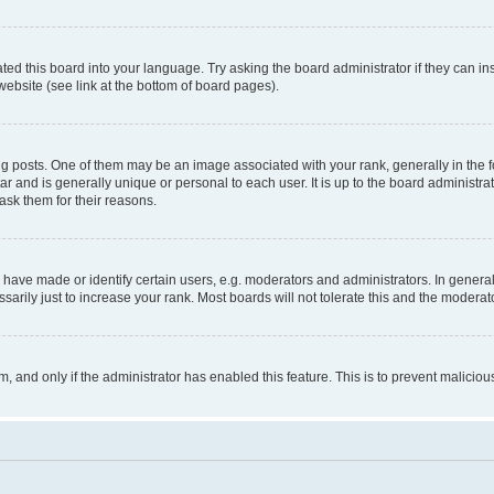
ted this board into your language. Try asking the board administrator if they can in
website (see link at the bottom of board pages).
osts. One of them may be an image associated with your rank, generally in the fo
tar and is generally unique or personal to each user. It is up to the board administ
ask them for their reasons.
ve made or identify certain users, e.g. moderators and administrators. In general
rily just to increase your rank. Most boards will not tolerate this and the moderato
orm, and only if the administrator has enabled this feature. This is to prevent malic