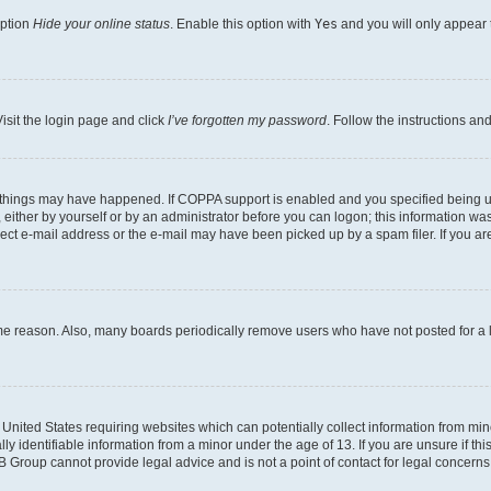
option
Hide your online status
. Enable this option with
Yes
and you will only appear 
isit the login page and click
I’ve forgotten my password
. Follow the instructions an
 things may have happened. If COPPA support is enabled and you specified being unde
either by yourself or by an administrator before you can logon; this information was 
rect e-mail address or the e-mail may have been picked up by a spam filer. If you are
ome reason. Also, many boards periodically remove users who have not posted for a lo
e United States requiring websites which can potentially collect information from mi
identifiable information from a minor under the age of 13. If you are unsure if this
BB Group cannot provide legal advice and is not a point of contact for legal concerns