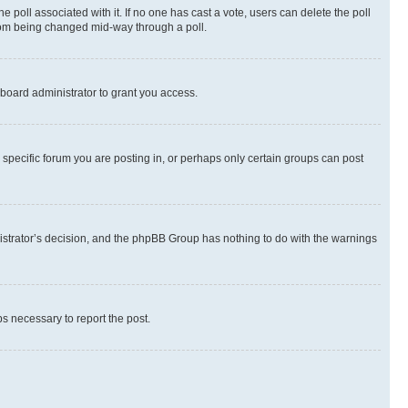
the poll associated with it. If no one has cast a vote, users can delete the poll
 from being changed mid-way through a poll.
board administrator to grant you access.
specific forum you are posting in, or perhaps only certain groups can post
inistrator’s decision, and the phpBB Group has nothing to do with the warnings
ps necessary to report the post.