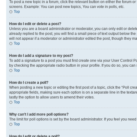
To post a new topic in a forum, click the relevant button on either the forum o
screens. Example: You can post new topics, You can vote in polls, etc.
Top
How do I edit or delete a post?
Unless you are a board administrator or moderator, you can only edit or delete
already replied to the post, you will find a small piece of text output below th
will not appear if a moderator or administrator edited the post, though they 
Top
How do I add a signature to my post?
To add a signature to a post you must first create one via your User Control 
by checking the appropriate radio button in your profile. If you do so, you can
Top
How do I create a poll?
When posting a new topic or editing the first post of a topic, click the “Poll cr
appropriate fields, making sure each option is on a separate line in the textare
lastly the option to allow users to amend their votes.
Top
Why can’t I add more poll options?
The limit for poll options is set by the board administrator. If you feel you ne
Top
How do I edit or delete a poll?