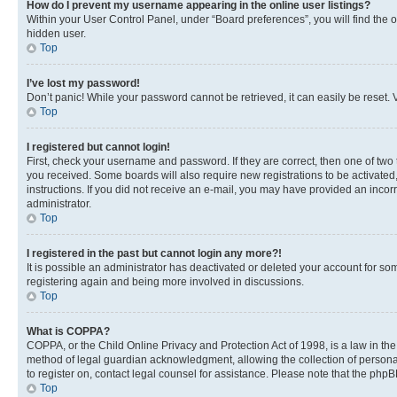
How do I prevent my username appearing in the online user listings?
Within your User Control Panel, under “Board preferences”, you will find the 
hidden user.
Top
I’ve lost my password!
Don’t panic! While your password cannot be retrieved, it can easily be reset. V
Top
I registered but cannot login!
First, check your username and password. If they are correct, then one of two
you received. Some boards will also require new registrations to be activated, 
instructions. If you did not receive an e-mail, you may have provided an incor
administrator.
Top
I registered in the past but cannot login any more?!
It is possible an administrator has deactivated or deleted your account for s
registering again and being more involved in discussions.
Top
What is COPPA?
COPPA, or the Child Online Privacy and Protection Act of 1998, is a law in th
method of legal guardian acknowledgment, allowing the collection of personally 
to register on, contact legal counsel for assistance. Please note that the php
Top