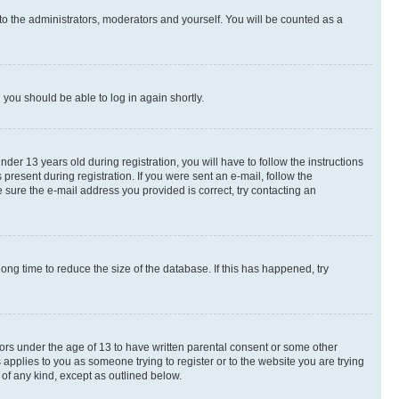
to the administrators, moderators and yourself. You will be counted as a
d you should be able to log in again shortly.
r 13 years old during registration, you will have to follow the instructions
present during registration. If you were sent an e-mail, follow the
 sure the e-mail address you provided is correct, try contacting an
ng time to reduce the size of the database. If this has happened, try
nors under the age of 13 to have written parental consent or some other
 applies to you as someone trying to register or to the website you are trying
 of any kind, except as outlined below.