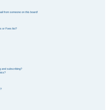
ail from someone on this board!
 or Foes list?
g and subscribing?
pics?
d?