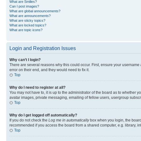
What are Smilies?
Can I post images?
What are global announcements?
What are announcements?
What are sticky topics?
What are locked topics?
What are topic icons?
Login and Registration Issues
Why can’t I login?
There are several reasons why this could occur. First, ensure your username 
error on their end, and they would need to fix it.
Top
Why do I need to register at all?
You may not have to, it is up to the administrator of the board as to whether y
avatar images, private messaging, emailing of fellow users, usergroup subscri
Top
Why do I get logged off automatically?
If you do not check the
Log me in automatically
box when you login, the board 
recommended if you access the board from a shared computer, e.g. library, inte
Top