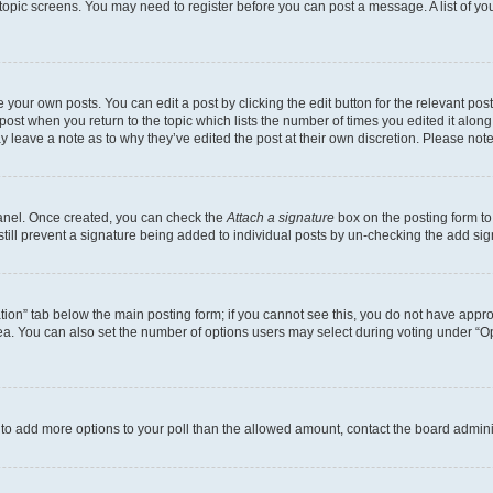
r topic screens. You may need to register before you can post a message. A list of yo
 your own posts. You can edit a post by clicking the edit button for the relevant po
e post when you return to the topic which lists the number of times you edited it alon
may leave a note as to why they’ve edited the post at their own discretion. Please n
Panel. Once created, you can check the
Attach a signature
box on the posting form to
 still prevent a signature being added to individual posts by un-checking the add sig
eation” tab below the main posting form; if you cannot see this, you do not have approp
a. You can also set the number of options users may select during voting under “Option
ed to add more options to your poll than the allowed amount, contact the board admini