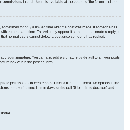
ur permissions in each forum is available at the bottom of the forum and topic
st, sometimes for only a limited time after the post was made. If someone has
g with the date and time. This will only appear if someone has made a reply; it
ote that normal users cannot delete a post once someone has replied.
 add your signature. You can also add a signature by default to all your posts
nature box within the posting form.
riate permissions to create polls. Enter a title and at least two options in the
s per user”, a time limit in days for the poll (0 for infinite duration) and
strator.