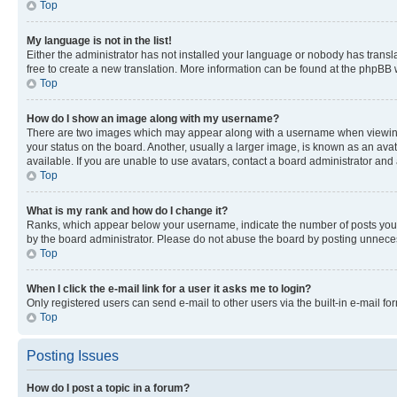
Top
My language is not in the list!
Either the administrator has not installed your language or nobody has transla
free to create a new translation. More information can be found at the phpBB 
Top
How do I show an image along with my username?
There are two images which may appear along with a username when viewing p
your status on the board. Another, usually a larger image, is known as an ava
available. If you are unable to use avatars, contact a board administrator and 
Top
What is my rank and how do I change it?
Ranks, which appear below your username, indicate the number of posts you ha
by the board administrator. Please do not abuse the board by posting unnecessa
Top
When I click the e-mail link for a user it asks me to login?
Only registered users can send e-mail to other users via the built-in e-mail f
Top
Posting Issues
How do I post a topic in a forum?