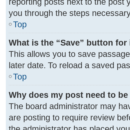
reporting posts next to the post y
you through the steps necessary 
Top
What is the “Save” button for 
This allows you to save passage
later date. To reload a saved pas
Top
Why does my post need to be
The board administrator may hav
are posting to require review bef
the administrator has placed you