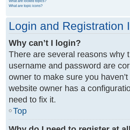
What are locked topics?
What are topic icons?
Login and Registration 
Why can’t I login?
There are several reasons why th
username and password are corre
owner to make sure you haven’t b
website owner has a configuratio
need to fix it.
Top
Why do I need to register at al