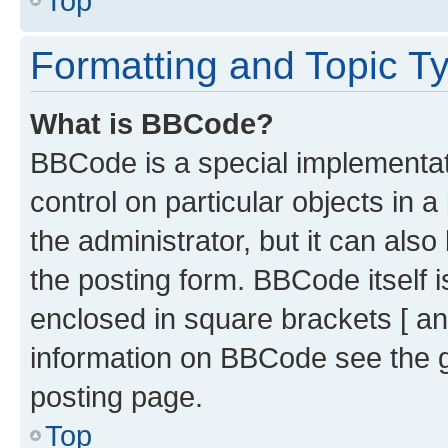
Top
Formatting and Topic T
What is BBCode?
BBCode is a special implementati
control on particular objects in 
the administrator, but it can als
the posting form. BBCode itself i
enclosed in square brackets [ an
information on BBCode see the 
posting page.
Top