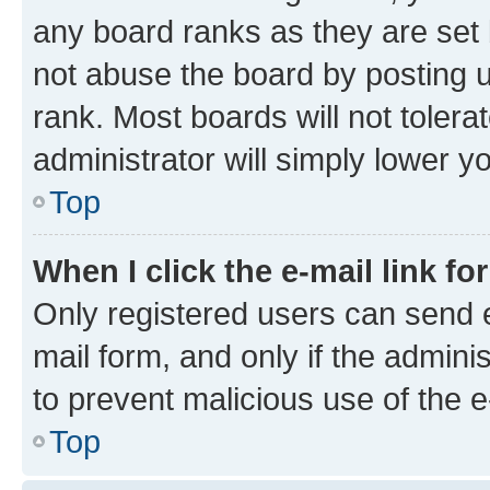
any board ranks as they are set 
not abuse the board by posting u
rank. Most boards will not tolera
administrator will simply lower y
Top
When I click the e-mail link fo
Only registered users can send e-
mail form, and only if the adminis
to prevent malicious use of the
Top