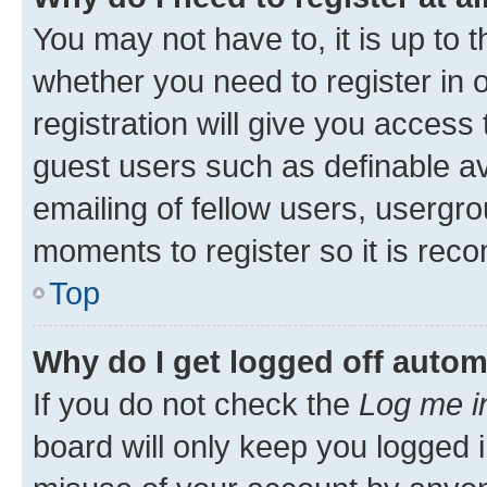
You may not have to, it is up to 
whether you need to register in
registration will give you access 
guest users such as definable a
emailing of fellow users, usergro
moments to register so it is re
Top
Why do I get logged off autom
If you do not check the
Log me i
board will only keep you logged i