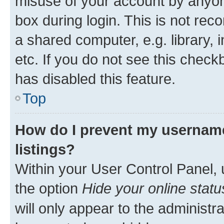
misuse of your account by anyone
box during login. This is not r
a shared computer, e.g. library, 
etc. If you do not see this check
has disabled this feature.
Top
How do I prevent my username
listings?
Within your User Control Panel, 
the option
Hide your online statu
will only appear to the administr