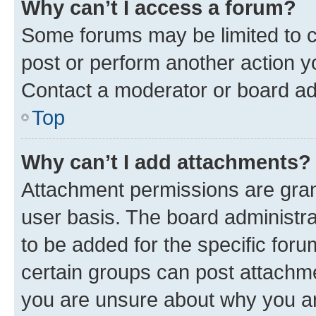
Why can’t I access a forum?
Some forums may be limited to ce
post or perform another action 
Contact a moderator or board ad
Top
Why can’t I add attachments?
Attachment permissions are gran
user basis. The board administr
to be added for the specific foru
certain groups can post attachme
you are unsure about why you ar