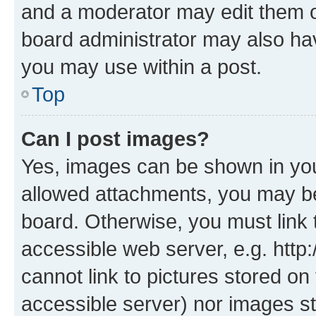
and a moderator may edit them o
board administrator may also hav
you may use within a post.
Top
Can I post images?
Yes, images can be shown in your
allowed attachments, you may be
board. Otherwise, you must link 
accessible web server, e.g. htt
cannot link to pictures stored on
accessible server) nor images st