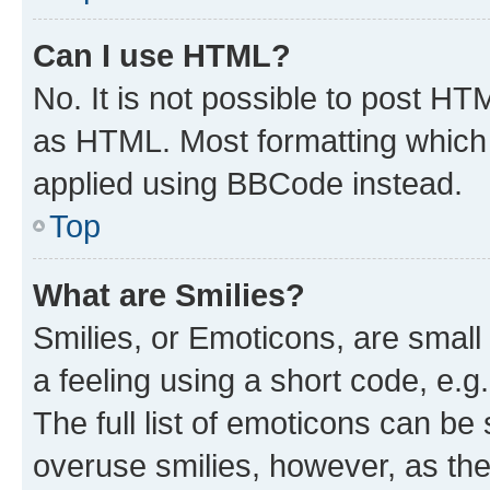
Can I use HTML?
No. It is not possible to post H
as HTML. Most formatting which
applied using BBCode instead.
Top
What are Smilies?
Smilies, or Emoticons, are smal
a feeling using a short code, e.g
The full list of emoticons can be 
overuse smilies, however, as th