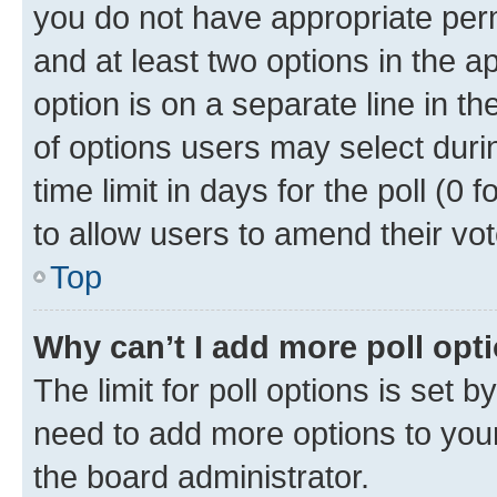
you do not have appropriate permi
and at least two options in the a
option is on a separate line in t
of options users may select duri
time limit in days for the poll (0 f
to allow users to amend their vot
Top
Why can’t I add more poll opt
The limit for poll options is set b
need to add more options to your
the board administrator.