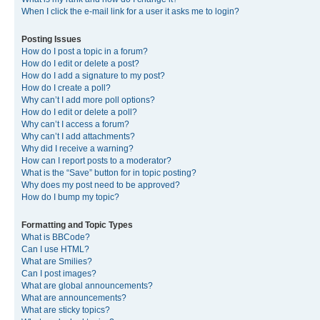
When I click the e-mail link for a user it asks me to login?
Posting Issues
How do I post a topic in a forum?
How do I edit or delete a post?
How do I add a signature to my post?
How do I create a poll?
Why can’t I add more poll options?
How do I edit or delete a poll?
Why can’t I access a forum?
Why can’t I add attachments?
Why did I receive a warning?
How can I report posts to a moderator?
What is the “Save” button for in topic posting?
Why does my post need to be approved?
How do I bump my topic?
Formatting and Topic Types
What is BBCode?
Can I use HTML?
What are Smilies?
Can I post images?
What are global announcements?
What are announcements?
What are sticky topics?