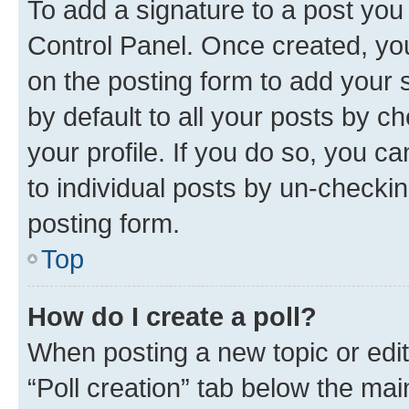
To add a signature to a post you
Control Panel. Once created, y
on the posting form to add your 
by default to all your posts by c
your profile. If you do so, you c
to individual posts by un-checkin
posting form.
Top
How do I create a poll?
When posting a new topic or editin
“Poll creation” tab below the mai