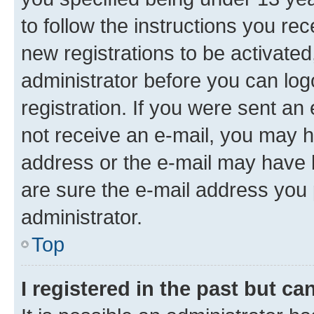
to follow the instructions you re
new registrations to be activated
administrator before you can log
registration. If you were sent an e
not receive an e-mail, you may h
address or the e-mail may have b
are sure the e-mail address you p
administrator.
Top
I registered in the past but c