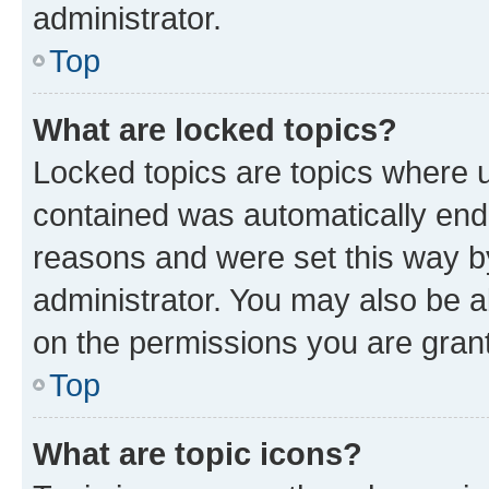
administrator.
Top
What are locked topics?
Locked topics are topics where u
contained was automatically en
reasons and were set this way b
administrator. You may also be a
on the permissions you are grant
Top
What are topic icons?