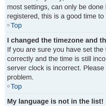
most settings, can only be done b
registered, this is a good time to
Top
I changed the timezone and the
If you are sure you have set t
correctly and the time is still inc
server clock is incorrect. Please 
problem.
Top
My language is not in the list!