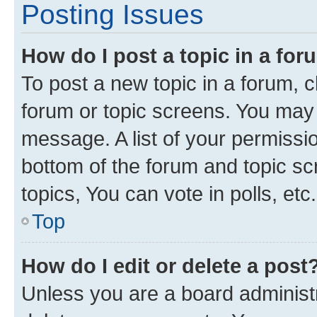
Posting Issues
How do I post a topic in a fo
To post a new topic in a forum, cl
forum or topic screens. You may 
message. A list of your permissio
bottom of the forum and topic s
topics, You can vote in polls, etc.
Top
How do I edit or delete a post
Unless you are a board administr