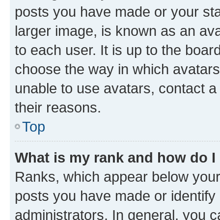
posts you have made or your stat
larger image, is known as an ava
to each user. It is up to the boa
choose the way in which avatars
unable to use avatars, contact a
their reasons.
Top
What is my rank and how do I
Ranks, which appear below your
posts you have made or identify 
administrators. In general, you 