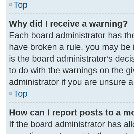
Top
Why did I receive a warning?
Each board administrator has their
have broken a rule, you may be i
is the board administrator’s dec
to do with the warnings on the gi
administrator if you are unsure
Top
How can I report posts to a m
If the board administrator has al