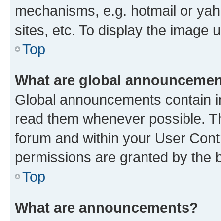
mechanisms, e.g. hotmail or ya
sites, etc. To display the image
Top
What are global announceme
Global announcements contain i
read them whenever possible. The
forum and within your User Con
permissions are granted by the b
Top
What are announcements?