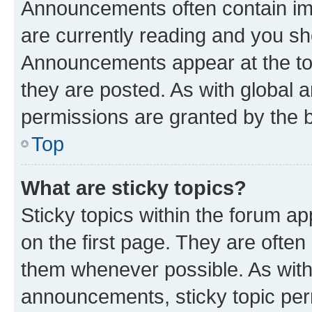
Announcements often contain imp
are currently reading and you s
Announcements appear at the top
they are posted. As with globa
permissions are granted by the b
Top
What are sticky topics?
Sticky topics within the forum 
on the first page. They are often
them whenever possible. As wit
announcements, sticky topic per