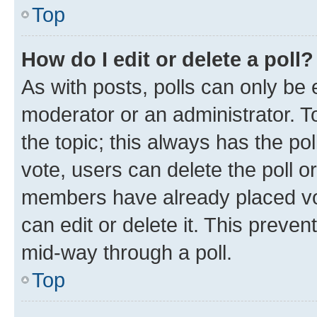
Top
How do I edit or delete a poll?
As with posts, polls can only be e
moderator or an administrator. To e
the topic; this always has the pol
vote, users can delete the poll or
members have already placed vot
can edit or delete it. This preve
mid-way through a poll.
Top