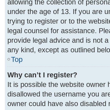
allowing the collection of persona
under the age of 13. If you are u
trying to register or to the websi
legal counsel for assistance. P
provide legal advice and is not a 
any kind, except as outlined bel
Top
Why can’t I register?
It is possible the website owner
disallowed the username you are 
owner could have also disabled r