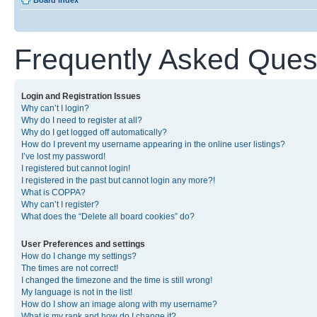
Board index
Frequently Asked Ques
Login and Registration Issues
Why can’t I login?
Why do I need to register at all?
Why do I get logged off automatically?
How do I prevent my username appearing in the online user listings?
I’ve lost my password!
I registered but cannot login!
I registered in the past but cannot login any more?!
What is COPPA?
Why can’t I register?
What does the “Delete all board cookies” do?
User Preferences and settings
How do I change my settings?
The times are not correct!
I changed the timezone and the time is still wrong!
My language is not in the list!
How do I show an image along with my username?
What is my rank and how do I change it?