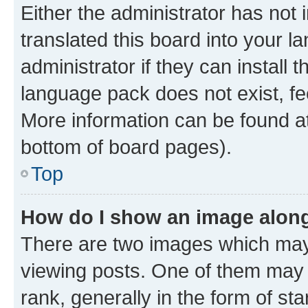
Either the administrator has not
translated this board into your 
administrator if they can install
language pack does not exist, fee
More information can be found at
bottom of board pages).
Top
How do I show an image alon
There are two images which ma
viewing posts. One of them may 
rank, generally in the form of st