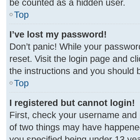
be counted as a hidden user.
Top
I’ve lost my password!
Don’t panic! While your password
reset. Visit the login page and cl
the instructions and you should b
Top
I registered but cannot login!
First, check your username and p
of two things may have happene
you specified being under 13 year