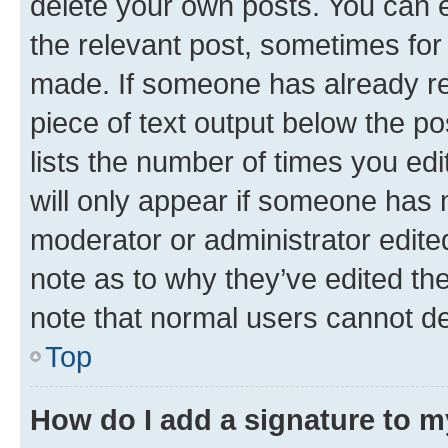
delete your own posts. You can ed
the relevant post, sometimes for 
made. If someone has already repl
piece of text output below the po
lists the number of times you edi
will only appear if someone has ma
moderator or administrator edite
note as to why they’ve edited the
note that normal users cannot d
Top
How do I add a signature to 