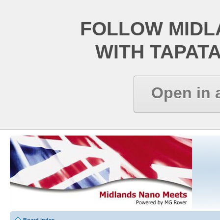
FOLLOW MIDL
WITH TAPAT
Open in 