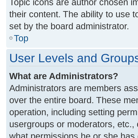
Topic icons are author chosen im
their content. The ability to use
set by the board administrator.
Top
User Levels and Group
What are Administrators?
Administrators are members assig
over the entire board. These mem
operation, including setting perm
usergroups or moderators, etc.,
what permissions he or she has 