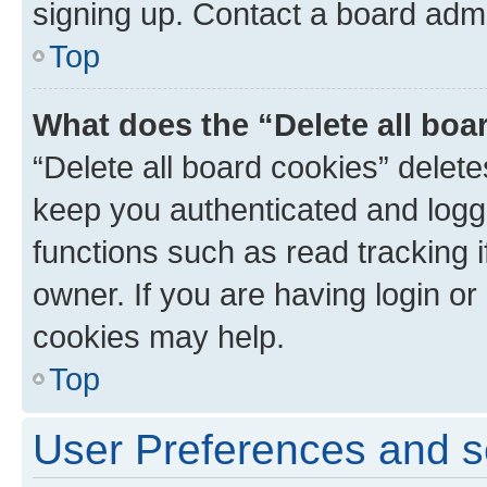
signing up. Contact a board admi
Top
What does the “Delete all boa
“Delete all board cookies” dele
keep you authenticated and logge
functions such as read tracking 
owner. If you are having login or
cookies may help.
Top
User Preferences and s