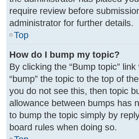
require review before submissio
administrator for further details.
Top
How do I bump my topic?
By clicking the “Bump topic” link
“bump” the topic to the top of th
you do not see this, then topic 
allowance between bumps has not
to bump the topic simply by reply
board rules when doing so.