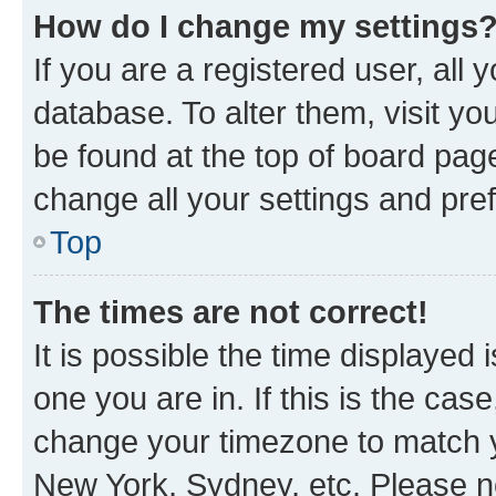
How do I change my settings
If you are a registered user, all 
database. To alter them, visit yo
be found at the top of board page
change all your settings and pre
Top
The times are not correct!
It is possible the time displayed 
one you are in. If this is the cas
change your timezone to match yo
New York, Sydney, etc. Please no