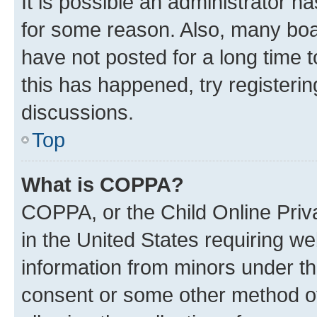
It is possible an administrator h
for some reason. Also, many boa
have not posted for a long time t
this has happened, try registeri
discussions.
Top
What is COPPA?
COPPA, or the Child Online Priva
in the United States requiring we
information from minors under th
consent or some other method o