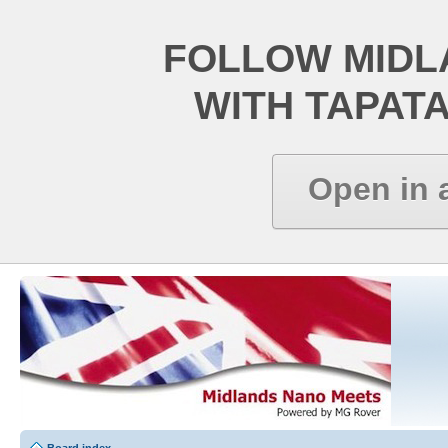
FOLLOW MIDL
WITH TAPAT
Open in 