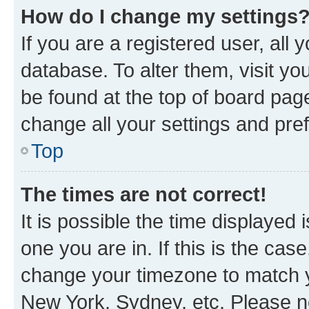
How do I change my settings
If you are a registered user, all 
database. To alter them, visit yo
be found at the top of board page
change all your settings and pre
Top
The times are not correct!
It is possible the time displayed 
one you are in. If this is the cas
change your timezone to match yo
New York, Sydney, etc. Please no