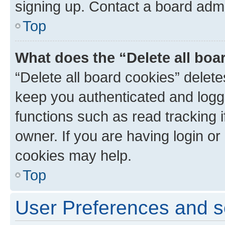
signing up. Contact a board admi
Top
What does the “Delete all boa
“Delete all board cookies” dele
keep you authenticated and logge
functions such as read tracking 
owner. If you are having login or
cookies may help.
Top
User Preferences and s