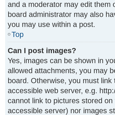
and a moderator may edit them o
board administrator may also hav
you may use within a post.
Top
Can I post images?
Yes, images can be shown in your
allowed attachments, you may be
board. Otherwise, you must link 
accessible web server, e.g. htt
cannot link to pictures stored on
accessible server) nor images st