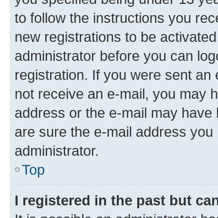
to follow the instructions you re
new registrations to be activated
administrator before you can log
registration. If you were sent an e
not receive an e-mail, you may h
address or the e-mail may have b
are sure the e-mail address you p
administrator.
Top
I registered in the past but c