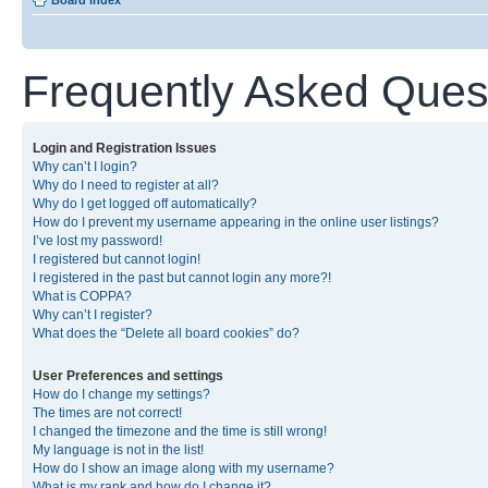
Board index
Frequently Asked Ques
Login and Registration Issues
Why can’t I login?
Why do I need to register at all?
Why do I get logged off automatically?
How do I prevent my username appearing in the online user listings?
I’ve lost my password!
I registered but cannot login!
I registered in the past but cannot login any more?!
What is COPPA?
Why can’t I register?
What does the “Delete all board cookies” do?
User Preferences and settings
How do I change my settings?
The times are not correct!
I changed the timezone and the time is still wrong!
My language is not in the list!
How do I show an image along with my username?
What is my rank and how do I change it?