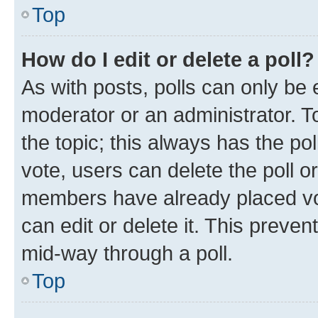
Top
How do I edit or delete a poll?
As with posts, polls can only be e
moderator or an administrator. To e
the topic; this always has the pol
vote, users can delete the poll or
members have already placed vot
can edit or delete it. This preve
mid-way through a poll.
Top