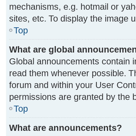
mechanisms, e.g. hotmail or ya
sites, etc. To display the image
Top
What are global announceme
Global announcements contain i
read them whenever possible. The
forum and within your User Con
permissions are granted by the b
Top
What are announcements?