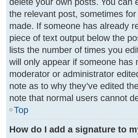
delete your own posts. You can ed
the relevant post, sometimes for 
made. If someone has already repl
piece of text output below the po
lists the number of times you edi
will only appear if someone has ma
moderator or administrator edite
note as to why they’ve edited the
note that normal users cannot d
Top
How do I add a signature to 