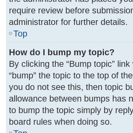
require review before submissio
administrator for further details.
Top
How do I bump my topic?
By clicking the “Bump topic” link
“bump” the topic to the top of th
you do not see this, then topic 
allowance between bumps has not
to bump the topic simply by reply
board rules when doing so.