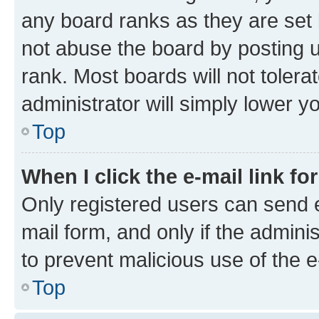
any board ranks as they are set 
not abuse the board by posting u
rank. Most boards will not tolera
administrator will simply lower y
Top
When I click the e-mail link fo
Only registered users can send e-
mail form, and only if the adminis
to prevent malicious use of the
Top