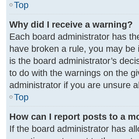
Top
Why did I receive a warning?
Each board administrator has their
have broken a rule, you may be i
is the board administrator’s dec
to do with the warnings on the gi
administrator if you are unsure
Top
How can I report posts to a m
If the board administrator has al