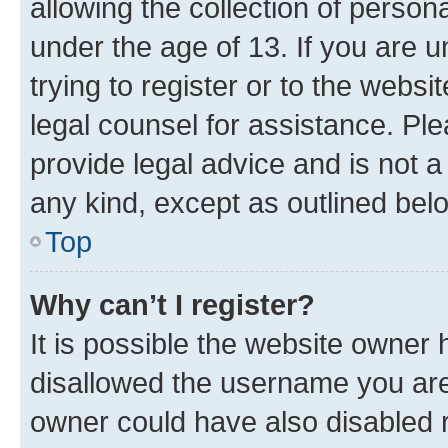
allowing the collection of persona
under the age of 13. If you are u
trying to register or to the websi
legal counsel for assistance. P
provide legal advice and is not a 
any kind, except as outlined bel
Top
Why can’t I register?
It is possible the website owner
disallowed the username you are 
owner could have also disabled r