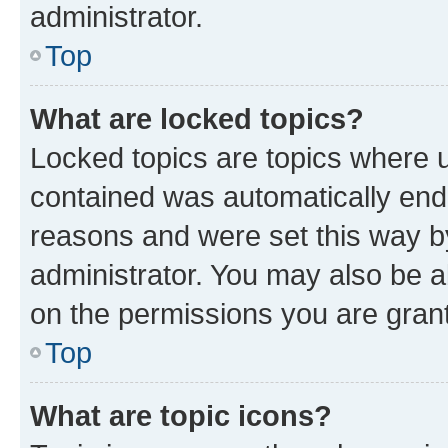
administrator.
Top
What are locked topics?
Locked topics are topics where u
contained was automatically en
reasons and were set this way b
administrator. You may also be a
on the permissions you are grant
Top
What are topic icons?