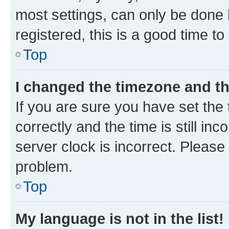
most settings, can only be done b
registered, this is a good time to
Top
I changed the timezone and the
If you are sure you have set t
correctly and the time is still inc
server clock is incorrect. Please 
problem.
Top
My language is not in the list!