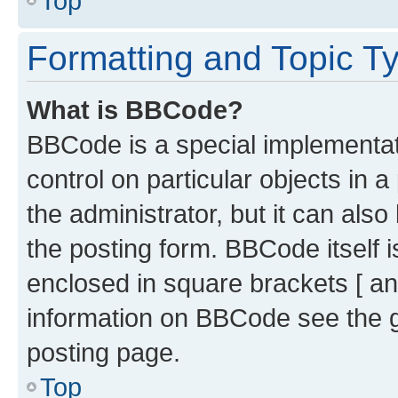
Top
Formatting and Topic T
What is BBCode?
BBCode is a special implementati
control on particular objects in 
the administrator, but it can als
the posting form. BBCode itself i
enclosed in square brackets [ an
information on BBCode see the 
posting page.
Top