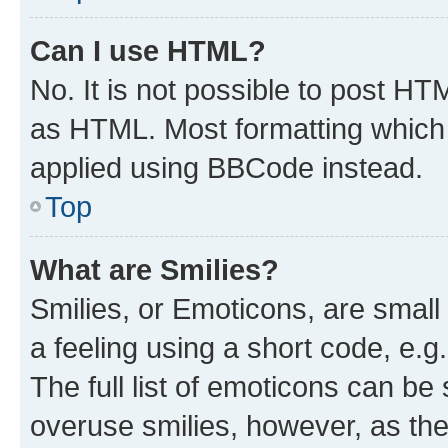
Can I use HTML?
No. It is not possible to post H
as HTML. Most formatting which
applied using BBCode instead.
Top
What are Smilies?
Smilies, or Emoticons, are smal
a feeling using a short code, e.g
The full list of emoticons can be 
overuse smilies, however, as th