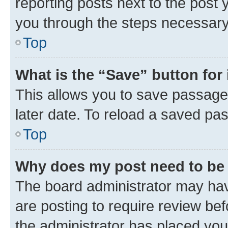
reporting posts next to the post y
you through the steps necessary 
Top
What is the “Save” button for 
This allows you to save passage
later date. To reload a saved pas
Top
Why does my post need to be
The board administrator may hav
are posting to require review bef
the administrator has placed you