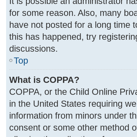
It is possible an administrator h
for some reason. Also, many boa
have not posted for a long time t
this has happened, try registeri
discussions.
Top
What is COPPA?
COPPA, or the Child Online Priva
in the United States requiring we
information from minors under th
consent or some other method o