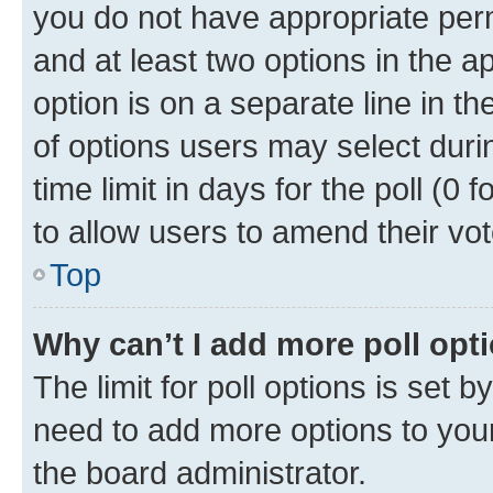
you do not have appropriate permi
and at least two options in the a
option is on a separate line in t
of options users may select duri
time limit in days for the poll (0 f
to allow users to amend their vot
Top
Why can’t I add more poll opt
The limit for poll options is set b
need to add more options to your
the board administrator.