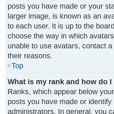
posts you have made or your stat
larger image, is known as an ava
to each user. It is up to the boa
choose the way in which avatars
unable to use avatars, contact a
their reasons.
Top
What is my rank and how do I
Ranks, which appear below your
posts you have made or identify 
administrators. In general, you 