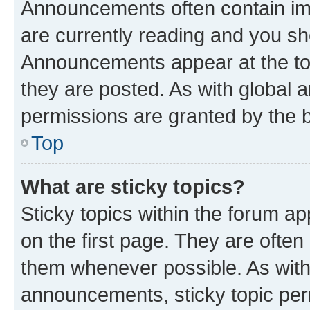
Announcements often contain imp
are currently reading and you s
Announcements appear at the top
they are posted. As with globa
permissions are granted by the b
Top
What are sticky topics?
Sticky topics within the forum 
on the first page. They are often
them whenever possible. As wit
announcements, sticky topic per