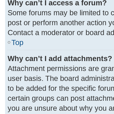
Why can’t I access a forum?
Some forums may be limited to ce
post or perform another action 
Contact a moderator or board ad
Top
Why can’t I add attachments?
Attachment permissions are gran
user basis. The board administr
to be added for the specific foru
certain groups can post attachme
you are unsure about why you ar