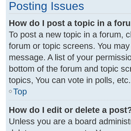
Posting Issues
How do I post a topic in a fo
To post a new topic in a forum, cl
forum or topic screens. You may 
message. A list of your permissio
bottom of the forum and topic s
topics, You can vote in polls, etc.
Top
How do I edit or delete a post
Unless you are a board administr