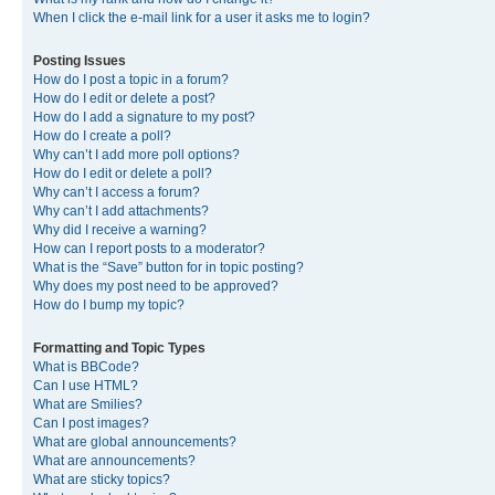
When I click the e-mail link for a user it asks me to login?
Posting Issues
How do I post a topic in a forum?
How do I edit or delete a post?
How do I add a signature to my post?
How do I create a poll?
Why can’t I add more poll options?
How do I edit or delete a poll?
Why can’t I access a forum?
Why can’t I add attachments?
Why did I receive a warning?
How can I report posts to a moderator?
What is the “Save” button for in topic posting?
Why does my post need to be approved?
How do I bump my topic?
Formatting and Topic Types
What is BBCode?
Can I use HTML?
What are Smilies?
Can I post images?
What are global announcements?
What are announcements?
What are sticky topics?