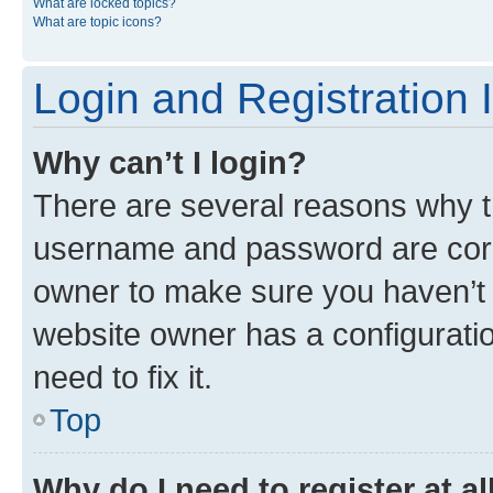
What are locked topics?
What are topic icons?
Login and Registration 
Why can’t I login?
There are several reasons why th
username and password are corre
owner to make sure you haven’t b
website owner has a configuratio
need to fix it.
Top
Why do I need to register at al