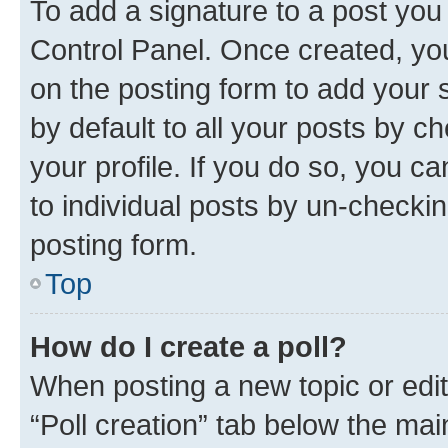
To add a signature to a post you
Control Panel. Once created, y
on the posting form to add your 
by default to all your posts by c
your profile. If you do so, you c
to individual posts by un-checkin
posting form.
Top
How do I create a poll?
When posting a new topic or editin
“Poll creation” tab below the mai