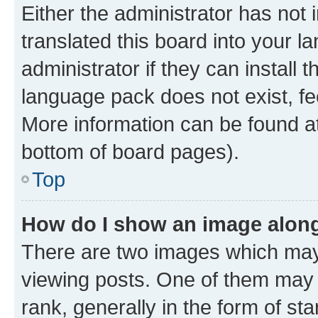
Either the administrator has not
translated this board into your 
administrator if they can install
language pack does not exist, fee
More information can be found at
bottom of board pages).
Top
How do I show an image alon
There are two images which ma
viewing posts. One of them may 
rank, generally in the form of st