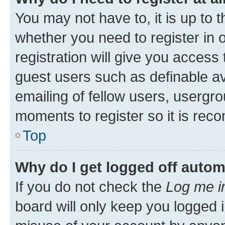
You may not have to, it is up to 
whether you need to register in
registration will give you access 
guest users such as definable a
emailing of fellow users, usergro
moments to register so it is re
Top
Why do I get logged off autom
If you do not check the
Log me i
board will only keep you logged i