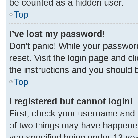
be counted as a hidden user.
Top
I’ve lost my password!
Don’t panic! While your password
reset. Visit the login page and cl
the instructions and you should b
Top
I registered but cannot login!
First, check your username and p
of two things may have happene
you specified being under 13 year