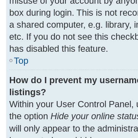
misuse of your account by anyone
box during login. This is not r
a shared computer, e.g. library, 
etc. If you do not see this check
has disabled this feature.
Top
How do I prevent my username
listings?
Within your User Control Panel, 
the option
Hide your online statu
will only appear to the administr