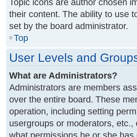
Topic icons are author chosen im
their content. The ability to use
set by the board administrator.
Top
User Levels and Group
What are Administrators?
Administrators are members assig
over the entire board. These mem
operation, including setting perm
usergroups or moderators, etc.,
what permissions he or she has 