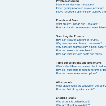
Private Messaging
I cannot send private messages!
I keep getting unwanted private messages!
I have received a spamming or abusive e-m
Friends and Foes
What are my Friends and Foes lists?
How can I add / remove users to my Friends
Searching the Forums
How can I search a forum or forums?
Why does my search return no results?
Why does my search return a blank page!?
How do I search for members?
How can I find my own posts and topics?
Topic Subscriptions and Bookmarks
What is the difference between bookmarkin
How do I subscribe to specific forums or to
How do I remove my subscriptions?
Attachments
What attachments are allowed on this boar
How do I find all my attachments?
phpBB 3 Issues
Who wrote this bulletin board?
Why isn’t X feature available?