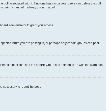
the poll associated with it. If no one has cast a vote, users can delete the poll
 from being changed mid-way through a poll.
board administrator to grant you access.
specific forum you are posting in, or perhaps only certain groups can post
inistrator’s decision, and the phpBB Group has nothing to do with the warnings
ps necessary to report the post.