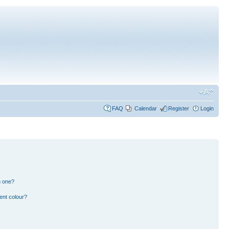
FAQ
Calendar
Register
Login
n one?
ent colour?