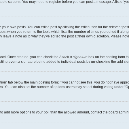
r topic screens. You may need to register before you can post a message. A list of yo
 your own posts. You can edit a post by clicking the edit button for the relevant po
e post when you return to the topic which lists the number of times you edited it alon
may leave a note as to why they’ve edited the post at their own discretion. Please n
Panel. Once created, you can check the
Attach a signature
box on the posting form to
 still prevent a signature being added to individual posts by un-checking the add sig
eation” tab below the main posting form; if you cannot see this, you do not have approp
a. You can also set the number of options users may select during voting under “Option
ed to add more options to your poll than the allowed amount, contact the board admini