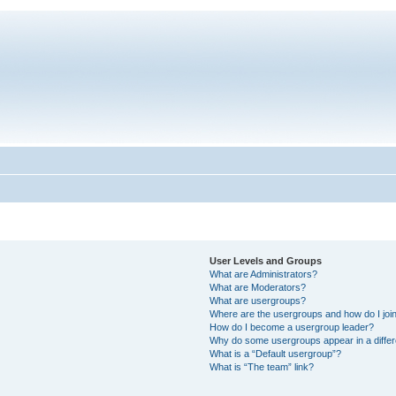
User Levels and Groups
What are Administrators?
What are Moderators?
What are usergroups?
Where are the usergroups and how do I joi
How do I become a usergroup leader?
Why do some usergroups appear in a differ
What is a “Default usergroup”?
What is “The team” link?