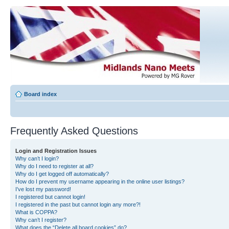
Board index
Frequently Asked Questions
Login and Registration Issues
Why can’t I login?
Why do I need to register at all?
Why do I get logged off automatically?
How do I prevent my username appearing in the online user listings?
I’ve lost my password!
I registered but cannot login!
I registered in the past but cannot login any more?!
What is COPPA?
Why can’t I register?
What does the “Delete all board cookies” do?