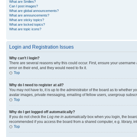
What are Smilies?
Can I post images?
What are global announcements?
What are announcements?
What are sticky topics?
What are locked topics?
What are topic icons?
Login and Registration Issues
Why can’t I login?
There are several reasons why this could occur. First, ensure your username 
error on their end, and they would need to fix it.
Top
Why do I need to register at all?
You may not have to, it is up to the administrator of the board as to whether y
avatar images, private messaging, emailing of fellow users, usergroup subscri
Top
Why do I get logged off automatically?
If you do not check the
Log me in automatically
box when you login, the board 
recommended if you access the board from a shared computer, e.g. library, inte
Top