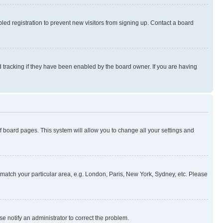
ed registration to prevent new visitors from signing up. Contact a board
 tracking if they have been enabled by the board owner. If you are having
 of board pages. This system will allow you to change all your settings and
to match your particular area, e.g. London, Paris, New York, Sydney, etc. Please
se notify an administrator to correct the problem.