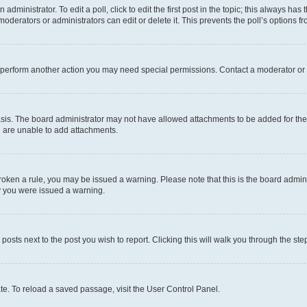
dministrator. To edit a poll, click to edit the first post in the topic; this always has 
oderators or administrators can edit or delete it. This prevents the poll’s options
r perform another action you may need special permissions. Contact a moderator or 
sis. The board administrator may not have allowed attachments to be added for the 
u are unable to add attachments.
e broken a rule, you may be issued a warning. Please note that this is the board adm
hy you were issued a warning.
 posts next to the post you wish to report. Clicking this will walk you through the ste
te. To reload a saved passage, visit the User Control Panel.