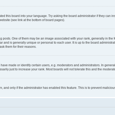
ted this board into your language. Try asking the board administrator if they can in
website (see link at the bottom of board pages).
osts. One of them may be an image associated with your rank, generally in the fo
tar and is generally unique or personal to each user. It is up to the board administ
ask them for their reasons.
ve made or identify certain users, e.g. moderators and administrators. In general
rily just to increase your rank. Most boards will not tolerate this and the moderato
orm, and only if the administrator has enabled this feature. This is to prevent malic