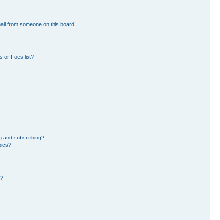
ail from someone on this board!
 or Foes list?
g and subscribing?
pics?
d?