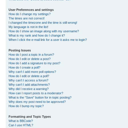
User Preferences and settings
How do I change my settings?
The times are not correct!
I changed the timezone and the time is still wrong!
My language is not in the list!
How do I show an image along with my username?
What is my rank and how do I change it?
When I click the e-mail link for a user it asks me to login?
Posting Issues
How do I post a topic in a forum?
How do I edit or delete a post?
How do I add a signature to my post?
How do I create a poll?
Why can’t I add more poll options?
How do I edit or delete a poll?
Why can’t I access a forum?
Why can’t I add attachments?
Why did I receive a warning?
How can I report posts to a moderator?
What is the “Save” button for in topic posting?
Why does my post need to be approved?
How do I bump my topic?
Formatting and Topic Types
What is BBCode?
Can I use HTML?