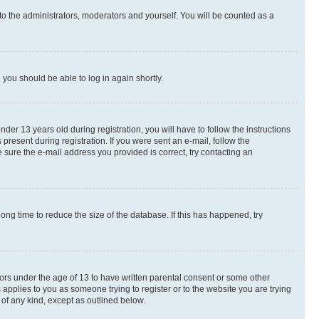
to the administrators, moderators and yourself. You will be counted as a
d you should be able to log in again shortly.
r 13 years old during registration, you will have to follow the instructions
present during registration. If you were sent an e-mail, follow the
 sure the e-mail address you provided is correct, try contacting an
ng time to reduce the size of the database. If this has happened, try
nors under the age of 13 to have written parental consent or some other
 applies to you as someone trying to register or to the website you are trying
 of any kind, except as outlined below.