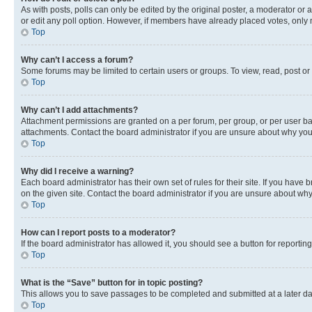
As with posts, polls can only be edited by the original poster, a moderator or an a
or edit any poll option. However, if members have already placed votes, only m
Top
Why can’t I access a forum?
Some forums may be limited to certain users or groups. To view, read, post o
Top
Why can’t I add attachments?
Attachment permissions are granted on a per forum, per group, or per user ba
attachments. Contact the board administrator if you are unsure about why yo
Top
Why did I receive a warning?
Each board administrator has their own set of rules for their site. If you hav
on the given site. Contact the board administrator if you are unsure about w
Top
How can I report posts to a moderator?
If the board administrator has allowed it, you should see a button for reporting
Top
What is the “Save” button for in topic posting?
This allows you to save passages to be completed and submitted at a later da
Top