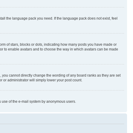
stall the language pack you need. If the language pack does not exist, feel
rm of stars, blocks or dots, indicating how many posts you have made or
rator to enable avatars and to choose the way in which avatars can be made
, you cannot directly change the wording of any board ranks as they are set
r or administrator will simply lower your post count.
ious use of the e-mail system by anonymous users.