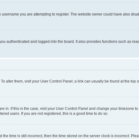
e username you are attempting to register. The website owner could have also disabl
ou authenticated and logged into the board. It also provides functions such as read
. To alter them, visit your User Control Panel; a link can usually be found at the top
 are in. If this is the case, visit your User Control Panel and change your timezone 
red users. If you are not registered, this is a good time to do so.
 time is still incorrect, then the time stored on the server clock is incorrect. Plea