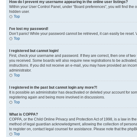
How do I prevent my username appearing in the online user listings?
Within your User Control Panel, under “Board preferences”, you will find the 
hidden user.
Top
I’ve lost my password!
Don’t panic! While your password cannot be retrieved, it can easily be reset. V
Top
I registered but cannot login!
First, check your username and password. If they are correct, then one of two
you received. Some boards will also require new registrations to be activated, 
instructions. If you did not receive an e-mail, you may have provided an incor
administrator.
Top
I registered in the past but cannot login any more?!
It is possible an administrator has deactivated or deleted your account for s
registering again and being more involved in discussions.
Top
What is COPPA?
COPPA, or the Child Online Privacy and Protection Act of 1998, is a law in th
method of legal guardian acknowledgment, allowing the collection of personally 
to register on, contact legal counsel for assistance. Please note that the php
Top