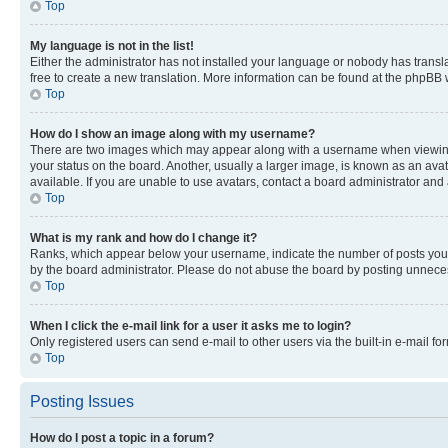
Top
My language is not in the list!
Either the administrator has not installed your language or nobody has transla
free to create a new translation. More information can be found at the phpBB 
Top
How do I show an image along with my username?
There are two images which may appear along with a username when viewing p
your status on the board. Another, usually a larger image, is known as an ava
available. If you are unable to use avatars, contact a board administrator and 
Top
What is my rank and how do I change it?
Ranks, which appear below your username, indicate the number of posts you ha
by the board administrator. Please do not abuse the board by posting unnecessa
Top
When I click the e-mail link for a user it asks me to login?
Only registered users can send e-mail to other users via the built-in e-mail f
Top
Posting Issues
How do I post a topic in a forum?