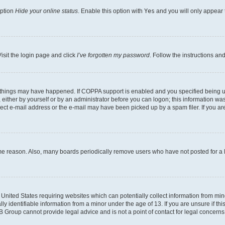
option
Hide your online status
. Enable this option with
Yes
and you will only appear 
isit the login page and click
I’ve forgotten my password
. Follow the instructions an
 things may have happened. If COPPA support is enabled and you specified being unde
either by yourself or by an administrator before you can logon; this information was 
rect e-mail address or the e-mail may have been picked up by a spam filer. If you are
ome reason. Also, many boards periodically remove users who have not posted for a lo
e United States requiring websites which can potentially collect information from mi
identifiable information from a minor under the age of 13. If you are unsure if this
BB Group cannot provide legal advice and is not a point of contact for legal concerns