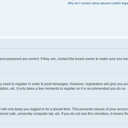
Who do I contact about abusive and/or legal
and password are correct. If they are, contact the board owner to make sure you hav
ou need to register in order to post messages. However; registration will give you a
ption, etc. It only takes a few moments to register so it is recommended you do so.
will only keep you logged in for a preset time. This prevents misuse of your account
rnet cafe, university computer lab, etc. If you do not see this checkbox, it means th