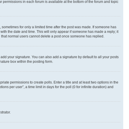
ur permissions in each forum is available at the bottom of the forum and topic
st, sometimes for only a limited time after the post was made. If someone has
g with the date and time. This will only appear if someone has made a reply; it
ote that normal users cannot delete a post once someone has replied.
 add your signature. You can also add a signature by default to all your posts
nature box within the posting form.
riate permissions to create polls. Enter a title and at least two options in the
s per user”, a time limit in days for the poll (0 for infinite duration) and
strator.