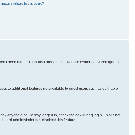
 matters related to this board?
en’t been banned. It is also possible the website owner has a configuration
ccess to additional features not available to guest users such as definable
 by anyone else. To stay logged in, check the box during login. This is not
e board administrator has disabled this feature.