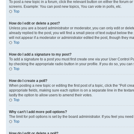
To post a new topic in a forum, click the relevant button on either the forum o
screens. Example: You can post new topics, You can vote in polls, etc.
Top
How do I edit or delete a post?
Unless you are a board administrator or moderator, you can only edit or delete
already replied to the post, you will find a small piece of text output below th
will not appear if a moderator or administrator edited the post, though they 
Top
How do I add a signature to my post?
To add a signature to a post you must first create one via your User Control 
by checking the appropriate radio button in your profile. If you do so, you can
Top
How do I create a poll?
When posting a new topic or editing the first post of a topic, click the “Poll cr
appropriate fields, making sure each option is on a separate line in the textare
lastly the option to allow users to amend their votes.
Top
Why can’t I add more poll options?
The limit for poll options is set by the board administrator. If you feel you ne
Top
How do I edit or delete a poll?