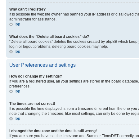
Why can’t I register?
It is possible the website owner has banned your IP address or disallowed th
administrator for assistance.
Top
What does the “Delete all board cookies” do?
“Delete all board cookies” deletes the cookies created by phpBB which keep y
login or logout problems, deleting board cookies may help.
Top
User Preferences and settings
How do I change my settings?
If you are a registered user, all your settings are stored in the board database
preferences.
Top
The times are not correct!
It is possible the time displayed is from a timezone different from the one you
note that changing the timezone, like most settings, can only be done by registe
Top
I changed the timezone and the time is still wrong!
If you are sure you have set the timezone and Summer Time/DST correctly and the