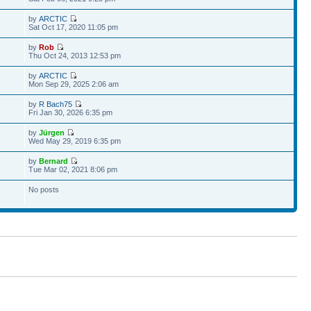
by
ARCTIC
Sat Oct 17, 2020 11:05 pm
by
Rob
Thu Oct 24, 2013 12:53 pm
by
ARCTIC
Mon Sep 29, 2025 2:06 am
by
R Bach75
Fri Jan 30, 2026 6:35 pm
by
Jürgen
Wed May 29, 2019 6:35 pm
by
Bernard
Tue Mar 02, 2021 8:06 pm
No posts