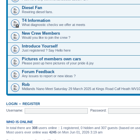
Diesel Fan
Rewiring diesel fans.
T4 Information
What diagnostic checks we offer at meets
New Crew Members
Would you like to join the crew ?
Introduce Yourself
Just registered ? Say Hello here
Pictures of members own cars
Please post up here pictures of your pride & joy
Forum Feedback
Any issues to report or new ideas ?
Rob
Midlands Nano Meet Saturday 29 March 2025 at Kings Road Calf Heath WV1
LOGIN
•
REGISTER
Username:
Password:
WHO IS ONLINE
In total there are
308
users online :: 1 registered, 0 hidden and 307 guests (based on use
Most users ever online was
4245
on Mon Jun 01, 2026 3:19 am