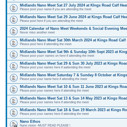
Midlands Nano Meet Sat 27 July 2024 at KIngs Road Calf He
Please post your name if you are attending the meet
Midlands Nano Meet Sat 29 June 2024 at Kings Road Calf H
Please post here if you are attending the meet
2024 Calendar of Nano Meet Weekends & Social Evening Mee
Never miss another meet
Midlands Nano Meet Sat 30th March 2024 at Kings Road Cal
Please post here if attending the meet
Midlands Nano Meet Sat 9th & Sunday 10th Sept 2023 at Kin
Please post yourr names on here if attending the meet
Midlands Nano Meet Sat 29 & Sun 30 July 2023 at Kings Roa
Please post your names here if aattending the meet
Midlands Nano Meet Saturday 7 & Sunday 8 October at King
Please post your name here if attending the meet
Midlands Nano Meet Sat 10 & Sun 11 June 2023 at Kings Ro
Please post your names here if attending the meet
Midlands Nano Meet Sat 13 & Sun 14 May 2023 at Kings Roa
Please post your names here if attending the meet
Midlands Nano Meet Sat 18 & Sun 19 March 2023 at Kings R
Please post your names here if attending the meet
Nano Ethos
Nano vision -MUST READ PLEASE !