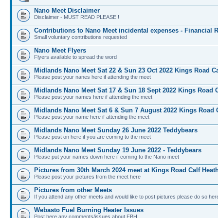
Nano Meet Disclaimer
Disclaimer - MUST READ PLEASE !
Contributions to Nano Meet incidental expenses - Financial 
Small voluntary contributions requested
Nano Meet Flyers
Flyers available to spread the word
Midlands Nano Meet Sat 22 & Sun 23 Oct 2022 Kings Road C
Please post your nanes here if attending the meet
Midlands Nano Meet Sat 17 & Sun 18 Sept 2022 Kings Road 
Please post your names here if attending the meet
Midlands Nano Meet Sat 6 & Sun 7 August 2022 Kings Road 
Please post your name here if attending the meet
Midlands Nano Meet Sunday 26 June 2022 Teddybears
Please post on here if you are coming to the meet
Midlands Nano Meet Sunday 19 June 2022 - Teddybears
Please put your names down here if coming to the Nano meet
Pictures from 30th March 2024 meet at Kings Road Calf Heat
Please post your pictures from the meet here
Pictures from other Meets
If you attend any other meets and would like to post pictures please do so her
Webasto Fuel Burning Heater Issues
Post here any comments/issues about FBH