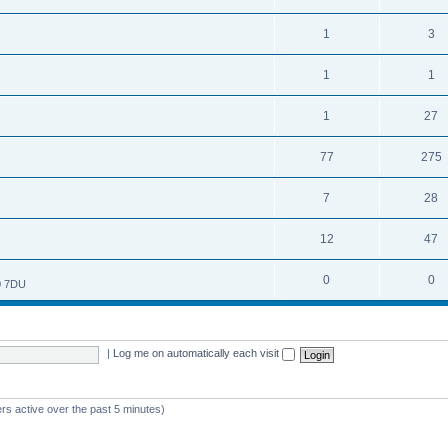
1
3
1
1
1
27
77
275
7
28
12
47
0
0
0 7DU
|
Log me on automatically each visit
rs active over the past 5 minutes)