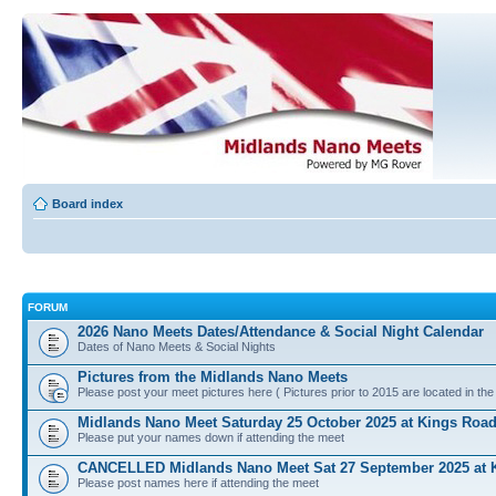
Board index
FORUM
2026 Nano Meets Dates/Attendance & Social Night Calendar
Dates of Nano Meets & Social Nights
Pictures from the Midlands Nano Meets
Please post your meet pictures here ( Pictures prior to 2015 are located in th
Midlands Nano Meet Saturday 25 October 2025 at Kings Roa
Please put your names down if attending the meet
CANCELLED Midlands Nano Meet Sat 27 September 2025 at 
Please post names here if attending the meet