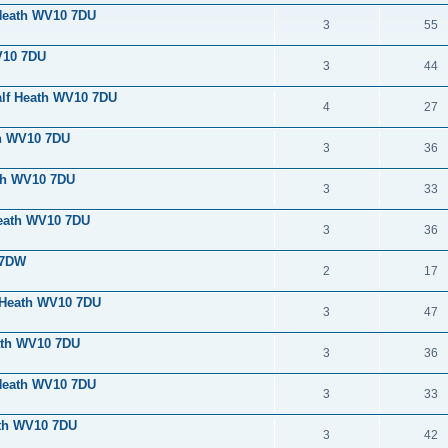
 Heath WV10 7DU
3
55
V10 7DU
3
44
alf Heath WV10 7DU
4
27
th WV10 7DU
3
36
ath WV10 7DU
3
33
Heath WV10 7DU
3
36
 7DW
2
17
f Heath WV10 7DU
3
47
eath WV10 7DU
3
36
 Heath WV10 7DU
3
33
ath WV10 7DU
3
42