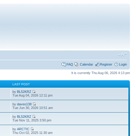
FAQ
Calendar
Register
Login
It is currently Thu Aug 06, 2026 4:13 pm
S
LAST POST
by
BL52KRZ
Tue Aug 04, 2026 12:11 pm
by
daveo138
Tue Jun 30, 2026 10:51 am
by
BL52KRZ
Tue Nov 11, 2025 3:50 pm
by
ARCTIC
Thu Oct 02, 2025 11:30 am