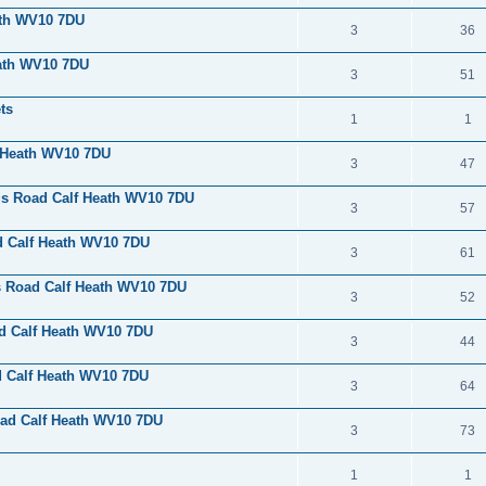
ath WV10 7DU
3
36
eath WV10 7DU
3
51
ts
1
1
f Heath WV10 7DU
3
47
gs Road Calf Heath WV10 7DU
3
57
d Calf Heath WV10 7DU
3
61
s Road Calf Heath WV10 7DU
3
52
ad Calf Heath WV10 7DU
3
44
d Calf Heath WV10 7DU
3
64
oad Calf Heath WV10 7DU
3
73
1
1