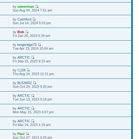
by
sewerman
Sun Aug 04, 2024 7:51 am
by
Cashford
Sun Jul 14, 2024 5:53 pm
by
Rob
Fri Jan 20, 2023 5:39 pm
by
longbridge75
Tue Apr 23, 2024 10:04 am
by
ARCTIC
Fri Sep 15, 2023 9:15 am
by
CJ28
Thu Aug 24, 2023 12:21 pm
by
BL52KRZ
Sun Oct 29, 2023 9:20 pm
by
ARCTIC
Tue Jun 13, 2023 9:18 pm
by
ARCTIC
Mon May 15, 2023 4:07 pm
by
ARCTIC
Fri Mar 24, 2023 1:19 am
by
Paul
Sun Oct 27, 2013 4:24 pm