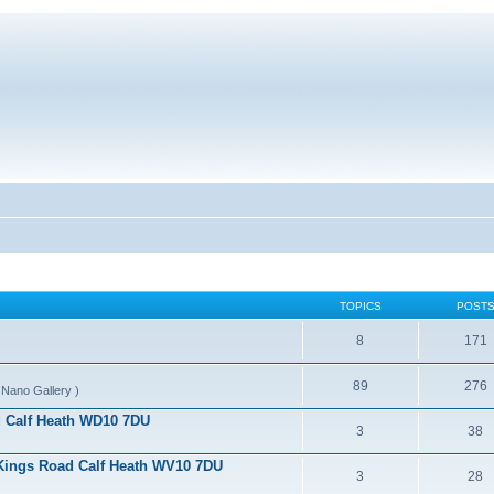
TOPICS
POST
8
171
89
276
e Nano Gallery )
d Calf Heath WD10 7DU
3
38
Kings Road Calf Heath WV10 7DU
3
28