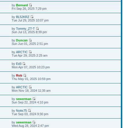
by
Bernard
Fri Sep 26, 2025 7:29 pm
by
BL52KRZ
Tue Jul 29, 2025 10:07 pm
by
Tommy_ZT-T
Sun Jul 13, 2025 8:39 pm
by
Duncan
Sun Jun 01, 2025 2:51 pm
by
ARCTIC
Tue Apr 29, 2025 2:25 am
by
Ed3
Mon Apr 07, 2025 10:23 pm
by
Rob
Thu May 01, 2025 10:59 pm
by
ARCTIC
Mon Nov 18, 2024 11:35 am
by
sewerman
Sun Sep 22, 2024 4:10 pm
by
Notts75
Tue Sep 03, 2024 9:30 pm
by
sewerman
Wed Aug 28, 2024 2:47 pm