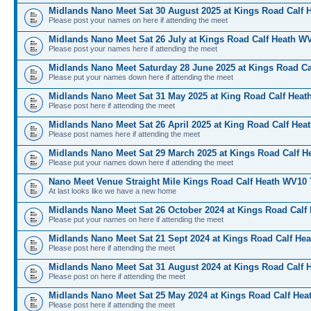
Midlands Nano Meet Sat 30 August 2025 at Kings Road Calf
Please post your names on here if attending the meet
Midlands Nano Meet Sat 26 July at Kings Road Calf Heath W
Please post your names here if attending the meet
Midlands Nano Meet Saturday 28 June 2025 at Kings Road C
Please put your names down here if attending the meet
Midlands Nano Meet Sat 31 May 2025 at King Road Calf Hea
Please post here if attending the meet
Midlands Nano Meet Sat 26 April 2025 at King Road Calf He
Please post names here if attending the meet
Midlands Nano Meet Sat 29 March 2025 at Kings Road Calf 
Please put your names down here if attending the meet
Nano Meet Venue Straight Mile Kings Road Calf Heath WV10
At last looks like we have a new home
Midlands Nano Meet Sat 26 October 2024 at Kings Road Cal
Please put your names on here if attending the meet
Midlands Nano Meet Sat 21 Sept 2024 at Kings Road Calf H
Please post here if attending the meet
Midlands Nano Meet Sat 31 August 2024 at Kings Road Calf
Please post on here if attending the meet
Midlands Nano Meet Sat 25 May 2024 at Kings Road Calf He
Please post here if attending the meet