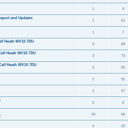
1
4
Report and Updates
1
61
1
7
alf Heath WV10 7DU
4
69
Calf Heath WV10 7DU
3
73
Calf Heath WV10 7DU
3
85
2
52
2
57
h
0
0
34
68
e
4
25