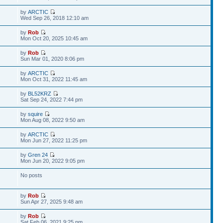
by
ARCTIC
Wed Sep 26, 2018 12:10 am
by
Rob
Mon Oct 20, 2025 10:45 am
by
Rob
Sun Mar 01, 2020 8:06 pm
by
ARCTIC
Mon Oct 31, 2022 11:45 am
by
BL52KRZ
Sat Sep 24, 2022 7:44 pm
by
squire
Mon Aug 08, 2022 9:50 am
by
ARCTIC
Mon Jun 27, 2022 11:25 pm
by
Gren 24
Mon Jun 20, 2022 9:05 pm
No posts
by
Rob
Sun Apr 27, 2025 9:48 am
by
Rob
Sat Feb 06, 2021 9:25 pm