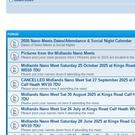
Board index
FORUM
2026 Nano Meets Dates/Attendance & Social Night Calendar
Dates of Nano Meets & Social Nights
Pictures from the Midlands Nano Meets
Please post your meet pictures here ( Pictures prior to 2015 are located in th
Midlands Nano Meet Saturday 25 October 2025 at Kings Road
WD10 7DU
Please put your names down if attending the meet
CANCELLED Midlands Nano Meet Sat 27 September 2025 at 
Calf Heath WV10 7DU
Please post names here if attending the meet
Midlands Nano Meet Sat 30 August 2025 at Kings Road Calf
7DU
Please post your names on here if attending the meet
Midlands Nano Meet Sat 26 July at Kings Road Calf Heath W
Please post your names here if attending the meet
Midlands Nano Meet Saturday 28 June 2025 at Kings Road Ca
WV10 7DU
Please put your names down here if attending the meet