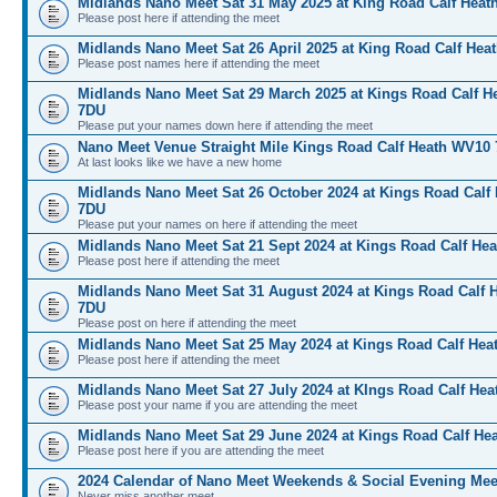
Midlands Nano Meet Sat 31 May 2025 at King Road Calf Hea
Please post here if attending the meet
Midlands Nano Meet Sat 26 April 2025 at King Road Calf He
Please post names here if attending the meet
Midlands Nano Meet Sat 29 March 2025 at Kings Road Calf 
7DU
Please put your names down here if attending the meet
Nano Meet Venue Straight Mile Kings Road Calf Heath WV10
At last looks like we have a new home
Midlands Nano Meet Sat 26 October 2024 at Kings Road Calf
7DU
Please put your names on here if attending the meet
Midlands Nano Meet Sat 21 Sept 2024 at Kings Road Calf H
Please post here if attending the meet
Midlands Nano Meet Sat 31 August 2024 at Kings Road Calf
7DU
Please post on here if attending the meet
Midlands Nano Meet Sat 25 May 2024 at Kings Road Calf He
Please post here if attending the meet
Midlands Nano Meet Sat 27 July 2024 at KIngs Road Calf He
Please post your name if you are attending the meet
Midlands Nano Meet Sat 29 June 2024 at Kings Road Calf H
Please post here if you are attending the meet
2024 Calendar of Nano Meet Weekends & Social Evening Mee
Never miss another meet