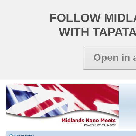
FOLLOW MIDL
WITH TAPAT
Open in 