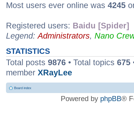
Most users ever online was
4245
on
Registered users:
Baidu [Spider]
Legend:
Administrators
,
Nano Cre
STATISTICS
Total posts
9876
• Total topics
675
member
XRayLee
Board index
Powered by
phpBB
® F