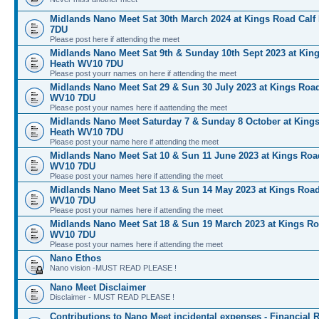
Midlands Nano Meet Sat 30th March 2024 at Kings Road Cal
7DU
Please post here if attending the meet
Midlands Nano Meet Sat 9th & Sunday 10th Sept 2023 at Kin
Heath WV10 7DU
Please post yourr names on here if attending the meet
Midlands Nano Meet Sat 29 & Sun 30 July 2023 at Kings Road
WV10 7DU
Please post your names here if aattending the meet
Midlands Nano Meet Saturday 7 & Sunday 8 October at Kings
Heath WV10 7DU
Please post your name here if attending the meet
Midlands Nano Meet Sat 10 & Sun 11 June 2023 at Kings Roa
WV10 7DU
Please post your names here if attending the meet
Midlands Nano Meet Sat 13 & Sun 14 May 2023 at Kings Road
WV10 7DU
Please post your names here if attending the meet
Midlands Nano Meet Sat 18 & Sun 19 March 2023 at Kings Ro
WV10 7DU
Please post your names here if attending the meet
Nano Ethos
Nano vision -MUST READ PLEASE !
Nano Meet Disclaimer
Disclaimer - MUST READ PLEASE !
Contributions to Nano Meet incidental expenses - Financial 