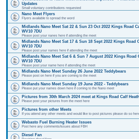
Updates
Small voluntary contributions requested
Nano Meet Flyers
Flyers available to spread the word
Midlands Nano Meet Sat 22 & Sun 23 Oct 2022 Kings Road Ca
WV10 7DU
Please post your nanes here if attending the meet
Midlands Nano Meet Sat 17 & Sun 18 Sept 2022 Kings Road C
WV10 7DU
Please post your names here if attending the meet
Midlands Nano Meet Sat 6 & Sun 7 August 2022 Kings Road C
WV10 7DU
Please post your name here if attending the meet
Midlands Nano Meet Sunday 26 June 2022 Teddybears
Please post on here if you are coming to the meet
Midlands Nano Meet Sunday 19 June 2022 - Teddybears
Please put your names down here if coming to the Nano meet
Pictures from 30th March 2024 meet at Kings Road Calf Heat
Please post your pictures from the meet here
Pictures from other Meets
If you attend any other meets and would like to post pictures please do so her
Webasto Fuel Burning Heater Issues
Post here any comments/issues about FBH
Diesel Fan
Rewiring diesel fans.