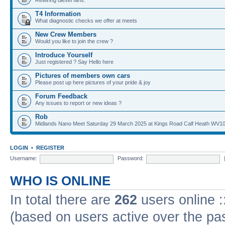
T4 Information
What diagnostic checks we offer at meets
New Crew Members
Would you like to join the crew ?
Introduce Yourself
Just registered ? Say Hello here
Pictures of members own cars
Please post up here pictures of your pride & joy
Forum Feedback
Any issues to report or new ideas ?
Rob
Midlands Nano Meet Saturday 29 March 2025 at Kings Road Calf Heath WV1
LOGIN
•
REGISTER
Username:
Password:
WHO IS ONLINE
In total there are
262
users online :
(based on users active over the pa