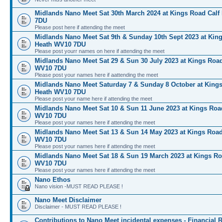
Midlands Nano Meet Sat 30th March 2024 at Kings Road Cal
7DU
Please post here if attending the meet
Midlands Nano Meet Sat 9th & Sunday 10th Sept 2023 at Kin
Heath WV10 7DU
Please post yourr names on here if attending the meet
Midlands Nano Meet Sat 29 & Sun 30 July 2023 at Kings Road
WV10 7DU
Please post your names here if aattending the meet
Midlands Nano Meet Saturday 7 & Sunday 8 October at Kings
Heath WV10 7DU
Please post your name here if attending the meet
Midlands Nano Meet Sat 10 & Sun 11 June 2023 at Kings Roa
WV10 7DU
Please post your names here if attending the meet
Midlands Nano Meet Sat 13 & Sun 14 May 2023 at Kings Road
WV10 7DU
Please post your names here if attending the meet
Midlands Nano Meet Sat 18 & Sun 19 March 2023 at Kings Ro
WV10 7DU
Please post your names here if attending the meet
Nano Ethos
Nano vision -MUST READ PLEASE !
Nano Meet Disclaimer
Disclaimer - MUST READ PLEASE !
Contributions to Nano Meet incidental expenses - Financial 