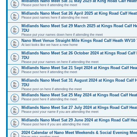
Midlands Nano Meet Sat 31 May 2025 at King Road Calf Hea
Please post here if attending the meet
Midlands Nano Meet Sat 26 April 2025 at King Road Calf He
Please post names here if attending the meet
Midlands Nano Meet Sat 29 March 2025 at Kings Road Calf 
7DU
Please put your names down here if attending the meet
Nano Meet Venue Straight Mile Kings Road Calf Heath WV10
At last looks like we have a new home
Midlands Nano Meet Sat 26 October 2024 at Kings Road Calf
7DU
Please put your names on here if attending the meet
Midlands Nano Meet Sat 21 Sept 2024 at Kings Road Calf H
Please post here if attending the meet
Midlands Nano Meet Sat 31 August 2024 at Kings Road Calf
7DU
Please post on here if attending the meet
Midlands Nano Meet Sat 25 May 2024 at Kings Road Calf He
Please post here if attending the meet
Midlands Nano Meet Sat 27 July 2024 at KIngs Road Calf He
Please post your name if you are attending the meet
Midlands Nano Meet Sat 29 June 2024 at Kings Road Calf H
Please post here if you are attending the meet
2024 Calendar of Nano Meet Weekends & Social Evening Mee
Never miss another meet