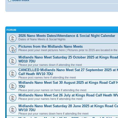
Board index
FORUM
2026 Nano Meets Dates/Attendance & Social Night Calendar
Dates of Nano Meets & Social Nights
Pictures from the Midlands Nano Meets
Please post your meet pictures here ( Pictures prior to 2015 are located in th
Midlands Nano Meet Saturday 25 October 2025 at Kings Road
WD10 7DU
Please put your names down if attending the meet
CANCELLED Midlands Nano Meet Sat 27 September 2025 at 
Calf Heath WV10 7DU
Please post names here if attending the meet
Midlands Nano Meet Sat 30 August 2025 at Kings Road Calf
7DU
Please post your names on here if attending the meet
Midlands Nano Meet Sat 26 July at Kings Road Calf Heath W
Please post your names here if attending the meet
Midlands Nano Meet Saturday 28 June 2025 at Kings Road Ca
WV10 7DU
Please put your names down here if attending the meet