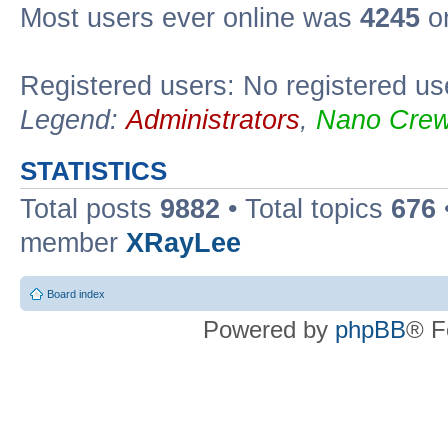
Most users ever online was
4245
on
Registered users: No registered us
Legend:
Administrators
,
Nano Cre
STATISTICS
Total posts
9882
• Total topics
676
member
XRayLee
Board index
Powered by
phpBB
® F