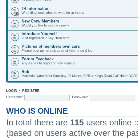
T4 Information
What diagnostic checks we offer at meets
New Crew Members
Would you like to join the crew ?
Introduce Yourself
Just registered ? Say Hello here
Pictures of members own cars
Please post up here pictures of your pride & joy
Forum Feedback
Any issues to report or new ideas ?
Rob
Midlands Nano Meet Saturday 29 March 2025 at Kings Road Calf Heath WV1
LOGIN
•
REGISTER
Username:
Password:
WHO IS ONLINE
In total there are
115
users online :
(based on users active over the pa