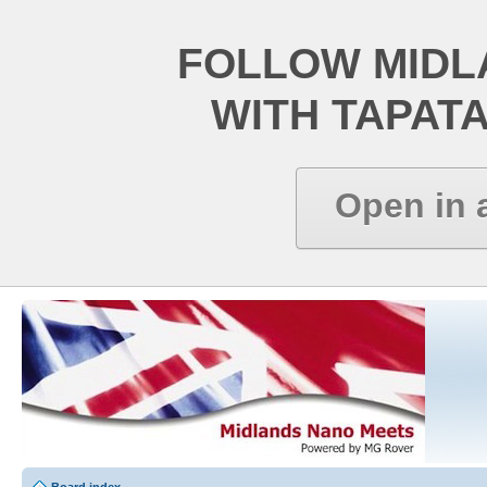
FOLLOW MIDL
WITH TAPAT
Open in 