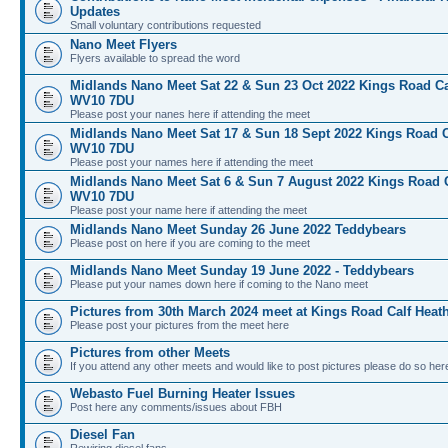
Updates
Small voluntary contributions requested
Nano Meet Flyers
Flyers available to spread the word
Midlands Nano Meet Sat 22 & Sun 23 Oct 2022 Kings Road Ca
WV10 7DU
Please post your nanes here if attending the meet
Midlands Nano Meet Sat 17 & Sun 18 Sept 2022 Kings Road C
WV10 7DU
Please post your names here if attending the meet
Midlands Nano Meet Sat 6 & Sun 7 August 2022 Kings Road C
WV10 7DU
Please post your name here if attending the meet
Midlands Nano Meet Sunday 26 June 2022 Teddybears
Please post on here if you are coming to the meet
Midlands Nano Meet Sunday 19 June 2022 - Teddybears
Please put your names down here if coming to the Nano meet
Pictures from 30th March 2024 meet at Kings Road Calf Heat
Please post your pictures from the meet here
Pictures from other Meets
If you attend any other meets and would like to post pictures please do so her
Webasto Fuel Burning Heater Issues
Post here any comments/issues about FBH
Diesel Fan
Rewiring diesel fans.