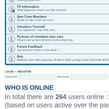
T4 Information
What diagnostic checks we offer at meets
New Crew Members
Would you like to join the crew ?
Introduce Yourself
Just registered ? Say Hello here
Pictures of members own cars
Please post up here pictures of your pride & joy
Forum Feedback
Any issues to report or new ideas ?
Rob
Midlands Nano Meet Saturday 29 March 2025 at Kings Road Calf Heath WV1
LOGIN
•
REGISTER
Username:
Password:
WHO IS ONLINE
In total there are
264
users online :
(based on users active over the pa