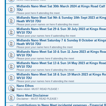
Midlands Nano Meet Sat 30th March 2024 at Kings Road Cal
7DU
Please post here if attending the meet
Midlands Nano Meet Sat 9th & Sunday 10th Sept 2023 at Kin
Heath WV10 7DU
Please post yourr names on here if attending the meet
Midlands Nano Meet Sat 29 & Sun 30 July 2023 at Kings Road
WV10 7DU
Please post your names here if aattending the meet
Midlands Nano Meet Saturday 7 & Sunday 8 October at Kings
Heath WV10 7DU
Please post your name here if attending the meet
Midlands Nano Meet Sat 10 & Sun 11 June 2023 at Kings Roa
WV10 7DU
Please post your names here if attending the meet
Midlands Nano Meet Sat 13 & Sun 14 May 2023 at Kings Road
WV10 7DU
Please post your names here if attending the meet
Midlands Nano Meet Sat 18 & Sun 19 March 2023 at Kings Ro
WV10 7DU
Please post your names here if attending the meet
Nano Ethos
Nano vision -MUST READ PLEASE !
Nano Meet Disclaimer
Disclaimer - MUST READ PLEASE !
Contributions to Nano Meet incidental expenses - Financial 