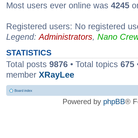
Most users ever online was
4245
on
Registered users: No registered us
Legend:
Administrators
,
Nano Cre
STATISTICS
Total posts
9876
• Total topics
675
member
XRayLee
Board index
Powered by
phpBB
® F