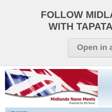
FOLLOW MIDL
WITH TAPAT
Open in 