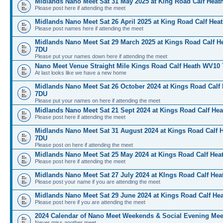
Midlands Nano Meet Sat 31 May 2025 at King Road Calf Hea
Please post here if attending the meet
Midlands Nano Meet Sat 26 April 2025 at King Road Calf He
Please post names here if attending the meet
Midlands Nano Meet Sat 29 March 2025 at Kings Road Calf 
7DU
Please put your names down here if attending the meet
Nano Meet Venue Straight Mile Kings Road Calf Heath WV10
At last looks like we have a new home
Midlands Nano Meet Sat 26 October 2024 at Kings Road Calf
7DU
Please put your names on here if attending the meet
Midlands Nano Meet Sat 21 Sept 2024 at Kings Road Calf H
Please post here if attending the meet
Midlands Nano Meet Sat 31 August 2024 at Kings Road Calf
7DU
Please post on here if attending the meet
Midlands Nano Meet Sat 25 May 2024 at Kings Road Calf He
Please post here if attending the meet
Midlands Nano Meet Sat 27 July 2024 at KIngs Road Calf He
Please post your name if you are attending the meet
Midlands Nano Meet Sat 29 June 2024 at Kings Road Calf H
Please post here if you are attending the meet
2024 Calendar of Nano Meet Weekends & Social Evening Mee
Never miss another meet