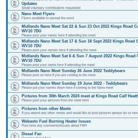
Updates
Small voluntary contributions requested
Nano Meet Flyers
Flyers available to spread the word
Midlands Nano Meet Sat 22 & Sun 23 Oct 2022 Kings Road Ca
WV10 7DU
Please post your nanes here if attending the meet
Midlands Nano Meet Sat 17 & Sun 18 Sept 2022 Kings Road C
WV10 7DU
Please post your names here if attending the meet
Midlands Nano Meet Sat 6 & Sun 7 August 2022 Kings Road C
WV10 7DU
Please post your name here if attending the meet
Midlands Nano Meet Sunday 26 June 2022 Teddybears
Please post on here if you are coming to the meet
Midlands Nano Meet Sunday 19 June 2022 - Teddybears
Please put your names down here if coming to the Nano meet
Pictures from 30th March 2024 meet at Kings Road Calf Heat
Please post your pictures from the meet here
Pictures from other Meets
If you attend any other meets and would like to post pictures please do so her
Webasto Fuel Burning Heater Issues
Post here any comments/issues about FBH
Diesel Fan
Rewiring diesel fans.