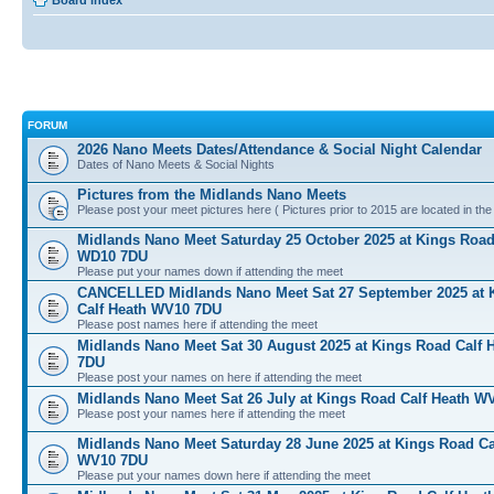
Board index
FORUM
2026 Nano Meets Dates/Attendance & Social Night Calendar
Dates of Nano Meets & Social Nights
Pictures from the Midlands Nano Meets
Please post your meet pictures here ( Pictures prior to 2015 are located in th
Midlands Nano Meet Saturday 25 October 2025 at Kings Road
WD10 7DU
Please put your names down if attending the meet
CANCELLED Midlands Nano Meet Sat 27 September 2025 at 
Calf Heath WV10 7DU
Please post names here if attending the meet
Midlands Nano Meet Sat 30 August 2025 at Kings Road Calf
7DU
Please post your names on here if attending the meet
Midlands Nano Meet Sat 26 July at Kings Road Calf Heath W
Please post your names here if attending the meet
Midlands Nano Meet Saturday 28 June 2025 at Kings Road Ca
WV10 7DU
Please put your names down here if attending the meet