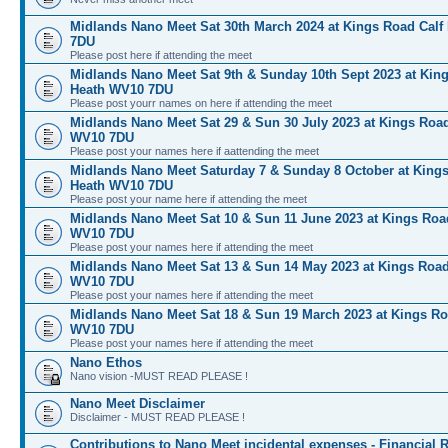
Midlands Nano Meet Sat 30th March 2024 at Kings Road Cal
7DU
Please post here if attending the meet
Midlands Nano Meet Sat 9th & Sunday 10th Sept 2023 at Kin
Heath WV10 7DU
Please post yourr names on here if attending the meet
Midlands Nano Meet Sat 29 & Sun 30 July 2023 at Kings Road
WV10 7DU
Please post your names here if aattending the meet
Midlands Nano Meet Saturday 7 & Sunday 8 October at Kings
Heath WV10 7DU
Please post your name here if attending the meet
Midlands Nano Meet Sat 10 & Sun 11 June 2023 at Kings Roa
WV10 7DU
Please post your names here if attending the meet
Midlands Nano Meet Sat 13 & Sun 14 May 2023 at Kings Road
WV10 7DU
Please post your names here if attending the meet
Midlands Nano Meet Sat 18 & Sun 19 March 2023 at Kings Ro
WV10 7DU
Please post your names here if attending the meet
Nano Ethos
Nano vision -MUST READ PLEASE !
Nano Meet Disclaimer
Disclaimer - MUST READ PLEASE !
Contributions to Nano Meet incidental expenses - Financial 