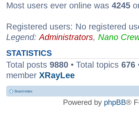
Most users ever online was
4245
on
Registered users: No registered us
Legend:
Administrators
,
Nano Cre
STATISTICS
Total posts
9880
• Total topics
676
member
XRayLee
Board index
Powered by
phpBB
® F