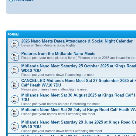
Board index
FORUM
2026 Nano Meets Dates/Attendance & Social Night Calendar
Dates of Nano Meets & Social Nights
Pictures from the Midlands Nano Meets
Please post your meet pictures here ( Pictures prior to 2015 are located in th
Midlands Nano Meet Saturday 25 October 2025 at Kings Road
WD10 7DU
Please put your names down if attending the meet
CANCELLED Midlands Nano Meet Sat 27 September 2025 at 
Calf Heath WV10 7DU
Please post names here if attending the meet
Midlands Nano Meet Sat 30 August 2025 at Kings Road Calf
7DU
Please post your names on here if attending the meet
Midlands Nano Meet Sat 26 July at Kings Road Calf Heath W
Please post your names here if attending the meet
Midlands Nano Meet Saturday 28 June 2025 at Kings Road Ca
WV10 7DU
Please put your names down here if attending the meet