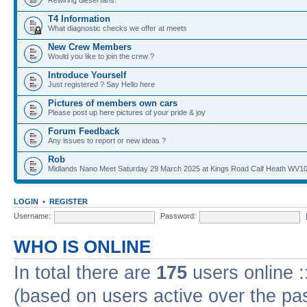
T4 Information
What diagnostic checks we offer at meets
New Crew Members
Would you like to join the crew ?
Introduce Yourself
Just registered ? Say Hello here
Pictures of members own cars
Please post up here pictures of your pride & joy
Forum Feedback
Any issues to report or new ideas ?
Rob
Midlands Nano Meet Saturday 29 March 2025 at Kings Road Calf Heath WV1
LOGIN
•
REGISTER
Username:
Password:
WHO IS ONLINE
In total there are
175
users online :
(based on users active over the pa