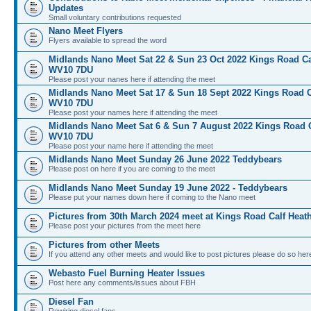
Updates
Small voluntary contributions requested
Nano Meet Flyers
Flyers available to spread the word
Midlands Nano Meet Sat 22 & Sun 23 Oct 2022 Kings Road Ca
WV10 7DU
Please post your nanes here if attending the meet
Midlands Nano Meet Sat 17 & Sun 18 Sept 2022 Kings Road C
WV10 7DU
Please post your names here if attending the meet
Midlands Nano Meet Sat 6 & Sun 7 August 2022 Kings Road C
WV10 7DU
Please post your name here if attending the meet
Midlands Nano Meet Sunday 26 June 2022 Teddybears
Please post on here if you are coming to the meet
Midlands Nano Meet Sunday 19 June 2022 - Teddybears
Please put your names down here if coming to the Nano meet
Pictures from 30th March 2024 meet at Kings Road Calf Heat
Please post your pictures from the meet here
Pictures from other Meets
If you attend any other meets and would like to post pictures please do so her
Webasto Fuel Burning Heater Issues
Post here any comments/issues about FBH
Diesel Fan
Rewiring diesel fans.