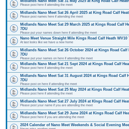
Midlands Nano Meet Sat 31 May 2025 at King Road Calf Hea
Please post here if attending the meet
Midlands Nano Meet Sat 26 April 2025 at King Road Calf He
Please post names here if attending the meet
Midlands Nano Meet Sat 29 March 2025 at Kings Road Calf 
7DU
Please put your names down here if attending the meet
Nano Meet Venue Straight Mile Kings Road Calf Heath WV10
At last looks like we have a new home
Midlands Nano Meet Sat 26 October 2024 at Kings Road Calf
7DU
Please put your names on here if attending the meet
Midlands Nano Meet Sat 21 Sept 2024 at Kings Road Calf H
Please post here if attending the meet
Midlands Nano Meet Sat 31 August 2024 at Kings Road Calf
7DU
Please post on here if attending the meet
Midlands Nano Meet Sat 25 May 2024 at Kings Road Calf He
Please post here if attending the meet
Midlands Nano Meet Sat 27 July 2024 at KIngs Road Calf He
Please post your name if you are attending the meet
Midlands Nano Meet Sat 29 June 2024 at Kings Road Calf H
Please post here if you are attending the meet
2024 Calendar of Nano Meet Weekends & Social Evening Mee
Never miss another meet