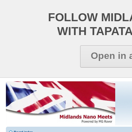
FOLLOW MIDL
WITH TAPAT
Open in 