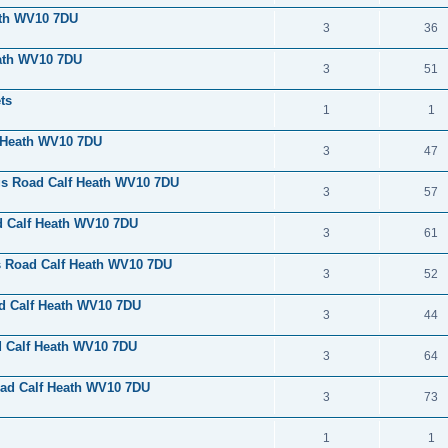
ath WV10 7DU
3
36
eath WV10 7DU
3
51
ts
1
1
f Heath WV10 7DU
3
47
gs Road Calf Heath WV10 7DU
3
57
d Calf Heath WV10 7DU
3
61
s Road Calf Heath WV10 7DU
3
52
ad Calf Heath WV10 7DU
3
44
d Calf Heath WV10 7DU
3
64
oad Calf Heath WV10 7DU
3
73
1
1