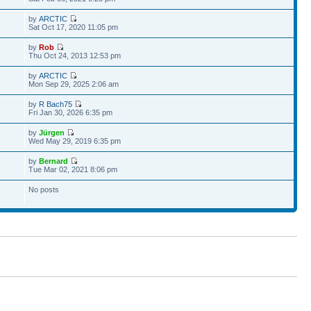
by
ARCTIC
Sat Oct 17, 2020 11:05 pm
by
Rob
Thu Oct 24, 2013 12:53 pm
by
ARCTIC
Mon Sep 29, 2025 2:06 am
by
R Bach75
Fri Jan 30, 2026 6:35 pm
by
Jürgen
Wed May 29, 2019 6:35 pm
by
Bernard
Tue Mar 02, 2021 8:06 pm
No posts