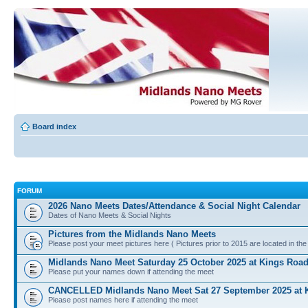
Board index
FORUM
2026 Nano Meets Dates/Attendance & Social Night Calendar
Dates of Nano Meets & Social Nights
Pictures from the Midlands Nano Meets
Please post your meet pictures here ( Pictures prior to 2015 are located in th
Midlands Nano Meet Saturday 25 October 2025 at Kings Roa
Please put your names down if attending the meet
CANCELLED Midlands Nano Meet Sat 27 September 2025 at 
Please post names here if attending the meet