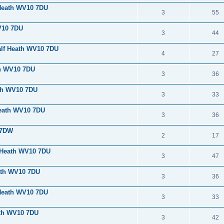
 Heath WV10 7DU
3
55
V10 7DU
3
44
alf Heath WV10 7DU
4
27
th WV10 7DU
3
36
ath WV10 7DU
3
33
Heath WV10 7DU
3
36
 7DW
2
17
f Heath WV10 7DU
3
47
eath WV10 7DU
3
36
 Heath WV10 7DU
3
33
ath WV10 7DU
3
42