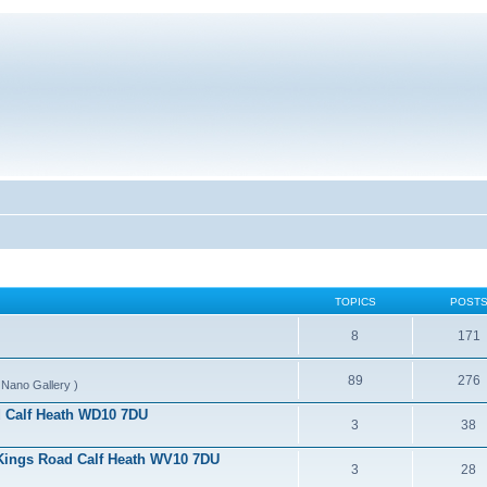
TOPICS
POST
8
171
89
276
e Nano Gallery )
d Calf Heath WD10 7DU
3
38
Kings Road Calf Heath WV10 7DU
3
28