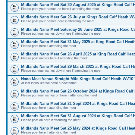
Midlands Nano Meet Sat 30 August 2025 at Kings Road Calf
Please post your names on here if attending the meet
Midlands Nano Meet Sat 26 July at Kings Road Calf Heath W
Please post your names here if attending the meet
Midlands Nano Meet Saturday 28 June 2025 at Kings Road C
Please put your names down here if attending the meet
Midlands Nano Meet Sat 31 May 2025 at King Road Calf Hea
Please post here if attending the meet
Midlands Nano Meet Sat 26 April 2025 at King Road Calf He
Please post names here if attending the meet
Midlands Nano Meet Sat 29 March 2025 at Kings Road Calf 
Please put your names down here if attending the meet
Nano Meet Venue Straight Mile Kings Road Calf Heath WV10
At last looks like we have a new home
Midlands Nano Meet Sat 26 October 2024 at Kings Road Cal
Please put your names on here if attending the meet
Midlands Nano Meet Sat 21 Sept 2024 at Kings Road Calf H
Please post here if attending the meet
Midlands Nano Meet Sat 31 August 2024 at Kings Road Calf
Please post on here if attending the meet
Midlands Nano Meet Sat 25 May 2024 at Kings Road Calf He
Please post here if attending the meet