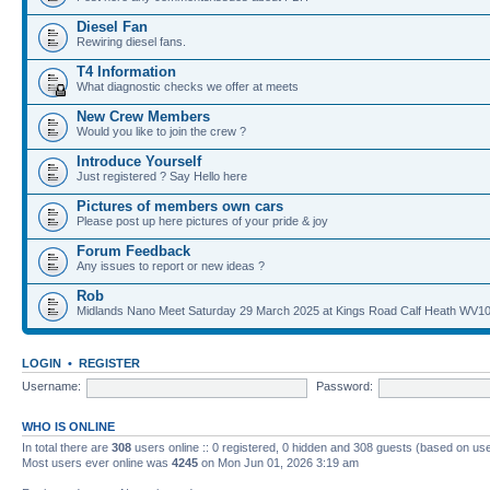
Diesel Fan
Rewiring diesel fans.
T4 Information
What diagnostic checks we offer at meets
New Crew Members
Would you like to join the crew ?
Introduce Yourself
Just registered ? Say Hello here
Pictures of members own cars
Please post up here pictures of your pride & joy
Forum Feedback
Any issues to report or new ideas ?
Rob
Midlands Nano Meet Saturday 29 March 2025 at Kings Road Calf Heath WV1
LOGIN
•
REGISTER
Username:
Password:
WHO IS ONLINE
In total there are
308
users online :: 0 registered, 0 hidden and 308 guests (based on use
Most users ever online was
4245
on Mon Jun 01, 2026 3:19 am