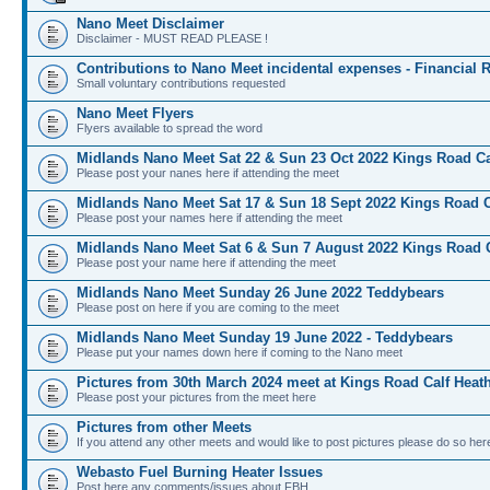
Nano Meet Disclaimer
Disclaimer - MUST READ PLEASE !
Contributions to Nano Meet incidental expenses - Financial 
Small voluntary contributions requested
Nano Meet Flyers
Flyers available to spread the word
Midlands Nano Meet Sat 22 & Sun 23 Oct 2022 Kings Road C
Please post your nanes here if attending the meet
Midlands Nano Meet Sat 17 & Sun 18 Sept 2022 Kings Road 
Please post your names here if attending the meet
Midlands Nano Meet Sat 6 & Sun 7 August 2022 Kings Road 
Please post your name here if attending the meet
Midlands Nano Meet Sunday 26 June 2022 Teddybears
Please post on here if you are coming to the meet
Midlands Nano Meet Sunday 19 June 2022 - Teddybears
Please put your names down here if coming to the Nano meet
Pictures from 30th March 2024 meet at Kings Road Calf Heat
Please post your pictures from the meet here
Pictures from other Meets
If you attend any other meets and would like to post pictures please do so her
Webasto Fuel Burning Heater Issues
Post here any comments/issues about FBH