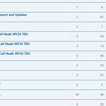
1
4
Report and Updates
1
61
1
7
alf Heath WV10 7DU
4
69
Calf Heath WV10 7DU
3
73
Calf Heath WV10 7DU
3
85
2
52
2
57
h
0
0
34
68
e
4
25