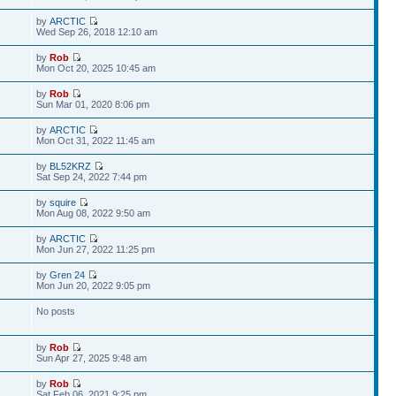
by
ARCTIC
Wed Sep 26, 2018 12:10 am
by
Rob
Mon Oct 20, 2025 10:45 am
by
Rob
Sun Mar 01, 2020 8:06 pm
by
ARCTIC
Mon Oct 31, 2022 11:45 am
by
BL52KRZ
Sat Sep 24, 2022 7:44 pm
by
squire
Mon Aug 08, 2022 9:50 am
by
ARCTIC
Mon Jun 27, 2022 11:25 pm
by
Gren 24
Mon Jun 20, 2022 9:05 pm
No posts
by
Rob
Sun Apr 27, 2025 9:48 am
by
Rob
Sat Feb 06, 2021 9:25 pm