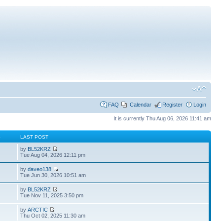
FAQ
Calendar
Register
Login
It is currently Thu Aug 06, 2026 11:41 am
S
LAST POST
by
BL52KRZ
Tue Aug 04, 2026 12:11 pm
by
daveo138
Tue Jun 30, 2026 10:51 am
by
BL52KRZ
Tue Nov 11, 2025 3:50 pm
by
ARCTIC
Thu Oct 02, 2025 11:30 am