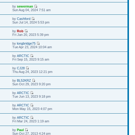
by
sewerman
Sun Aug 04, 2024 7:51 am
by
Cashford
Sun Jul 14, 2024 5:53 pm
by
Rob
Fri Jan 20, 2023 5:39 pm
by
longbridge75
Tue Apr 23, 2024 10:04 am
by
ARCTIC
Fri Sep 15, 2023 9:15 am
by
CJ28
Thu Aug 24, 2023 12:21 pm
by
BL52KRZ
Sun Oct 29, 2023 9:20 pm
by
ARCTIC
Tue Jun 13, 2023 9:18 pm
by
ARCTIC
Mon May 15, 2023 4:07 pm
by
ARCTIC
Fri Mar 24, 2023 1:19 am
by
Paul
Sun Oct 27, 2013 4:24 pm