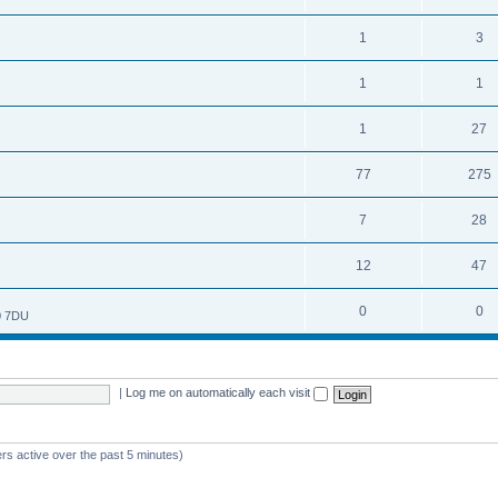
1
3
1
1
1
27
77
275
7
28
12
47
0
0
0 7DU
|
Log me on automatically each visit
rs active over the past 5 minutes)