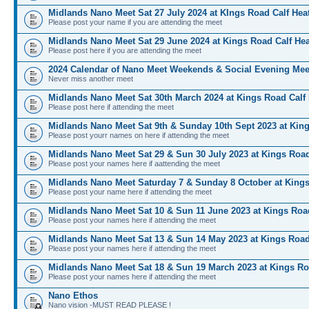
Midlands Nano Meet Sat 27 July 2024 at KIngs Road Calf He
Please post your name if you are attending the meet
Midlands Nano Meet Sat 29 June 2024 at Kings Road Calf H
Please post here if you are attending the meet
2024 Calendar of Nano Meet Weekends & Social Evening Mee
Never miss another meet
Midlands Nano Meet Sat 30th March 2024 at Kings Road Cal
Please post here if attending the meet
Midlands Nano Meet Sat 9th & Sunday 10th Sept 2023 at Kin
Please post yourr names on here if attending the meet
Midlands Nano Meet Sat 29 & Sun 30 July 2023 at Kings Roa
Please post your names here if aattending the meet
Midlands Nano Meet Saturday 7 & Sunday 8 October at King
Please post your name here if attending the meet
Midlands Nano Meet Sat 10 & Sun 11 June 2023 at Kings Ro
Please post your names here if attending the meet
Midlands Nano Meet Sat 13 & Sun 14 May 2023 at Kings Roa
Please post your names here if attending the meet
Midlands Nano Meet Sat 18 & Sun 19 March 2023 at Kings R
Please post your names here if attending the meet
Nano Ethos
Nano vision -MUST READ PLEASE !