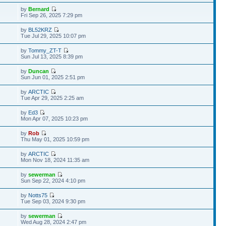
by
Bernard
Fri Sep 26, 2025 7:29 pm
by
BL52KRZ
Tue Jul 29, 2025 10:07 pm
by
Tommy_ZT-T
Sun Jul 13, 2025 8:39 pm
by
Duncan
Sun Jun 01, 2025 2:51 pm
by
ARCTIC
Tue Apr 29, 2025 2:25 am
by
Ed3
Mon Apr 07, 2025 10:23 pm
by
Rob
Thu May 01, 2025 10:59 pm
by
ARCTIC
Mon Nov 18, 2024 11:35 am
by
sewerman
Sun Sep 22, 2024 4:10 pm
by
Notts75
Tue Sep 03, 2024 9:30 pm
by
sewerman
Wed Aug 28, 2024 2:47 pm