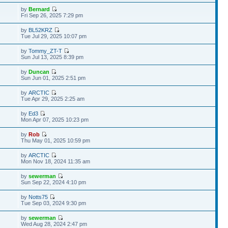
by
Bernard
Fri Sep 26, 2025 7:29 pm
by
BL52KRZ
Tue Jul 29, 2025 10:07 pm
by
Tommy_ZT-T
Sun Jul 13, 2025 8:39 pm
by
Duncan
Sun Jun 01, 2025 2:51 pm
by
ARCTIC
Tue Apr 29, 2025 2:25 am
by
Ed3
Mon Apr 07, 2025 10:23 pm
by
Rob
Thu May 01, 2025 10:59 pm
by
ARCTIC
Mon Nov 18, 2024 11:35 am
by
sewerman
Sun Sep 22, 2024 4:10 pm
by
Notts75
Tue Sep 03, 2024 9:30 pm
by
sewerman
Wed Aug 28, 2024 2:47 pm