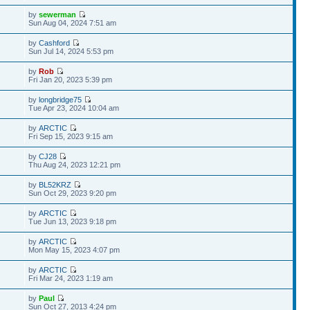
by
sewerman
Sun Aug 04, 2024 7:51 am
by
Cashford
Sun Jul 14, 2024 5:53 pm
by
Rob
Fri Jan 20, 2023 5:39 pm
by
longbridge75
Tue Apr 23, 2024 10:04 am
by
ARCTIC
Fri Sep 15, 2023 9:15 am
by
CJ28
Thu Aug 24, 2023 12:21 pm
by
BL52KRZ
Sun Oct 29, 2023 9:20 pm
by
ARCTIC
Tue Jun 13, 2023 9:18 pm
by
ARCTIC
Mon May 15, 2023 4:07 pm
by
ARCTIC
Fri Mar 24, 2023 1:19 am
by
Paul
Sun Oct 27, 2013 4:24 pm