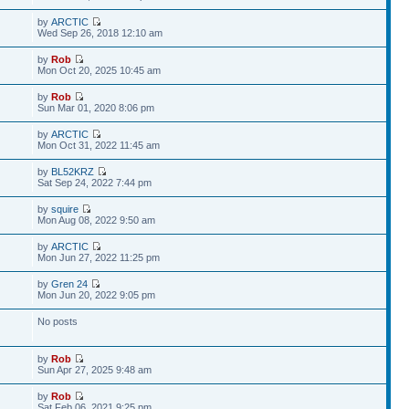
by
ARCTIC
Wed Sep 26, 2018 12:10 am
by
Rob
Mon Oct 20, 2025 10:45 am
by
Rob
Sun Mar 01, 2020 8:06 pm
by
ARCTIC
Mon Oct 31, 2022 11:45 am
by
BL52KRZ
Sat Sep 24, 2022 7:44 pm
by
squire
Mon Aug 08, 2022 9:50 am
by
ARCTIC
Mon Jun 27, 2022 11:25 pm
by
Gren 24
Mon Jun 20, 2022 9:05 pm
No posts
by
Rob
Sun Apr 27, 2025 9:48 am
by
Rob
Sat Feb 06, 2021 9:25 pm