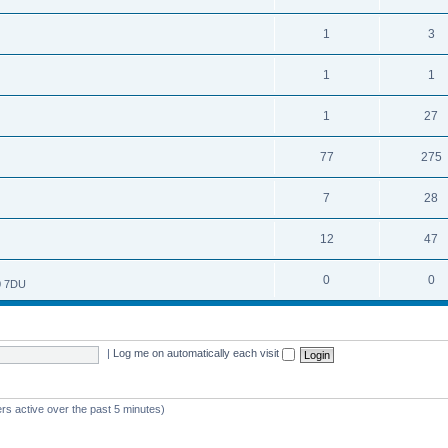
1
3
1
1
1
27
77
275
7
28
12
47
0
0
0 7DU
|
Log me on automatically each visit
rs active over the past 5 minutes)