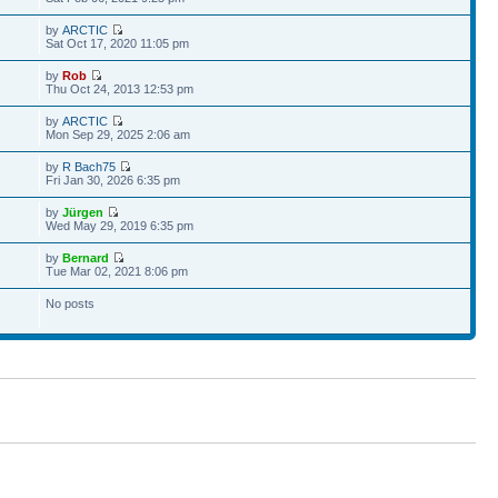
by
ARCTIC
Sat Oct 17, 2020 11:05 pm
by
Rob
Thu Oct 24, 2013 12:53 pm
by
ARCTIC
Mon Sep 29, 2025 2:06 am
by
R Bach75
Fri Jan 30, 2026 6:35 pm
by
Jürgen
Wed May 29, 2019 6:35 pm
by
Bernard
Tue Mar 02, 2021 8:06 pm
No posts