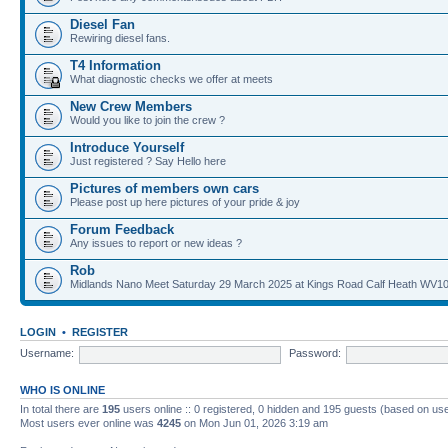
Diesel Fan
Rewiring diesel fans.
T4 Information
What diagnostic checks we offer at meets
New Crew Members
Would you like to join the crew ?
Introduce Yourself
Just registered ? Say Hello here
Pictures of members own cars
Please post up here pictures of your pride & joy
Forum Feedback
Any issues to report or new ideas ?
Rob
Midlands Nano Meet Saturday 29 March 2025 at Kings Road Calf Heath WV1
LOGIN
•
REGISTER
Username:
Password:
WHO IS ONLINE
In total there are
195
users online :: 0 registered, 0 hidden and 195 guests (based on use
Most users ever online was
4245
on Mon Jun 01, 2026 3:19 am