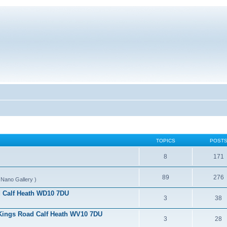
TOPICS
POST
8
171
89
276
e Nano Gallery )
d Calf Heath WD10 7DU
3
38
Kings Road Calf Heath WV10 7DU
3
28