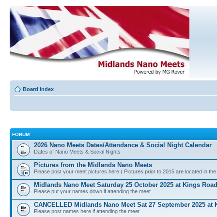
Board index
FORUM
2026 Nano Meets Dates/Attendance & Social Night Calendar
Dates of Nano Meets & Social Nights
Pictures from the Midlands Nano Meets
Please post your meet pictures here ( Pictures prior to 2015 are located in th
Midlands Nano Meet Saturday 25 October 2025 at Kings Roa
Please put your names down if attending the meet
CANCELLED Midlands Nano Meet Sat 27 September 2025 at 
Please post names here if attending the meet