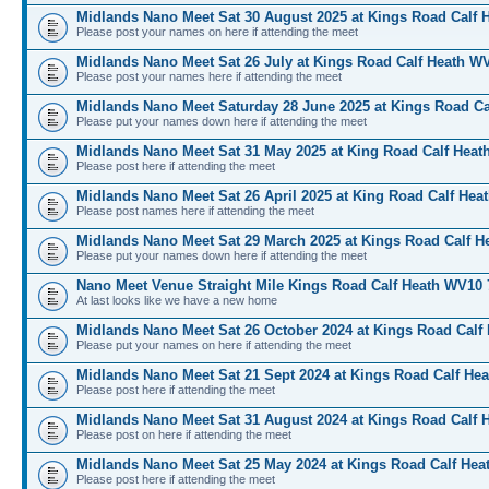
Midlands Nano Meet Sat 30 August 2025 at Kings Road Calf
Please post your names on here if attending the meet
Midlands Nano Meet Sat 26 July at Kings Road Calf Heath W
Please post your names here if attending the meet
Midlands Nano Meet Saturday 28 June 2025 at Kings Road C
Please put your names down here if attending the meet
Midlands Nano Meet Sat 31 May 2025 at King Road Calf Hea
Please post here if attending the meet
Midlands Nano Meet Sat 26 April 2025 at King Road Calf He
Please post names here if attending the meet
Midlands Nano Meet Sat 29 March 2025 at Kings Road Calf 
Please put your names down here if attending the meet
Nano Meet Venue Straight Mile Kings Road Calf Heath WV10
At last looks like we have a new home
Midlands Nano Meet Sat 26 October 2024 at Kings Road Cal
Please put your names on here if attending the meet
Midlands Nano Meet Sat 21 Sept 2024 at Kings Road Calf H
Please post here if attending the meet
Midlands Nano Meet Sat 31 August 2024 at Kings Road Calf
Please post on here if attending the meet
Midlands Nano Meet Sat 25 May 2024 at Kings Road Calf He
Please post here if attending the meet