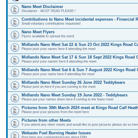
Nano Meet Disclaimer
Disclaimer - MUST READ PLEASE !
Contributions to Nano Meet incidental expenses - Financial 
Small voluntary contributions requested
Nano Meet Flyers
Flyers available to spread the word
Midlands Nano Meet Sat 22 & Sun 23 Oct 2022 Kings Road C
Please post your nanes here if attending the meet
Midlands Nano Meet Sat 17 & Sun 18 Sept 2022 Kings Road 
Please post your names here if attending the meet
Midlands Nano Meet Sat 6 & Sun 7 August 2022 Kings Road 
Please post your name here if attending the meet
Midlands Nano Meet Sunday 26 June 2022 Teddybears
Please post on here if you are coming to the meet
Midlands Nano Meet Sunday 19 June 2022 - Teddybears
Please put your names down here if coming to the Nano meet
Pictures from 30th March 2024 meet at Kings Road Calf Heat
Please post your pictures from the meet here
Pictures from other Meets
If you attend any other meets and would like to post pictures please do so her
Webasto Fuel Burning Heater Issues
Post here any comments/issues about FBH