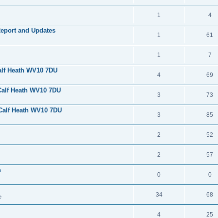
1
4
Report and Updates
1
61
1
7
alf Heath WV10 7DU
4
69
Calf Heath WV10 7DU
3
73
Calf Heath WV10 7DU
3
85
2
52
2
57
h
0
0
34
68
e
4
25