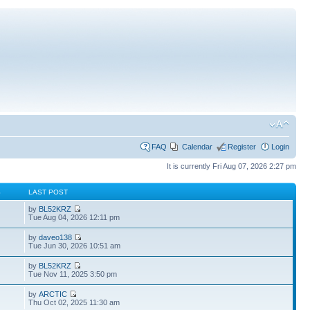
FAQ
Calendar
Register
Login
It is currently Fri Aug 07, 2026 2:27 pm
S
LAST POST
by
BL52KRZ
Tue Aug 04, 2026 12:11 pm
by
daveo138
Tue Jun 30, 2026 10:51 am
by
BL52KRZ
Tue Nov 11, 2025 3:50 pm
by
ARCTIC
Thu Oct 02, 2025 11:30 am