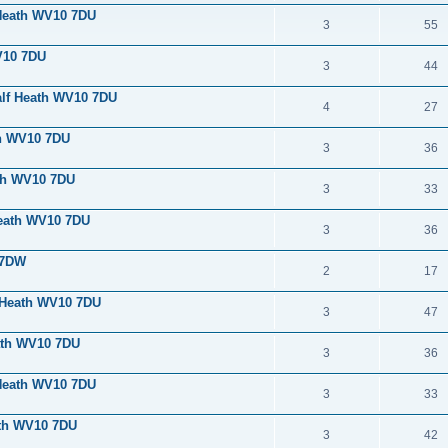
 Heath WV10 7DU
3
55
V10 7DU
3
44
alf Heath WV10 7DU
4
27
th WV10 7DU
3
36
ath WV10 7DU
3
33
Heath WV10 7DU
3
36
 7DW
2
17
f Heath WV10 7DU
3
47
eath WV10 7DU
3
36
 Heath WV10 7DU
3
33
ath WV10 7DU
3
42