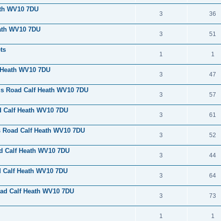
ath WV10 7DU
3
36
eath WV10 7DU
3
51
ts
1
1
f Heath WV10 7DU
3
47
gs Road Calf Heath WV10 7DU
3
57
d Calf Heath WV10 7DU
3
61
s Road Calf Heath WV10 7DU
3
52
ad Calf Heath WV10 7DU
3
44
d Calf Heath WV10 7DU
3
64
oad Calf Heath WV10 7DU
3
73
1
1