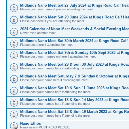
Midlands Nano Meet Sat 27 July 2024 at KIngs Road Calf He
Please post your name if you are attending the meet
Midlands Nano Meet Sat 29 June 2024 at Kings Road Calf H
Please post here if you are attending the meet
2024 Calendar of Nano Meet Weekends & Social Evening Mee
Never miss another meet
Midlands Nano Meet Sat 30th March 2024 at Kings Road Cal
Please post here if attending the meet
Midlands Nano Meet Sat 9th & Sunday 10th Sept 2023 at Kin
Please post yourr names on here if attending the meet
Midlands Nano Meet Sat 29 & Sun 30 July 2023 at Kings Roa
Please post your names here if aattending the meet
Midlands Nano Meet Saturday 7 & Sunday 8 October at King
Please post your name here if attending the meet
Midlands Nano Meet Sat 10 & Sun 11 June 2023 at Kings Ro
Please post your names here if attending the meet
Midlands Nano Meet Sat 13 & Sun 14 May 2023 at Kings Roa
Please post your names here if attending the meet
Midlands Nano Meet Sat 18 & Sun 19 March 2023 at Kings R
Please post your names here if attending the meet
Nano Ethos
Nano vision -MUST READ PLEASE !