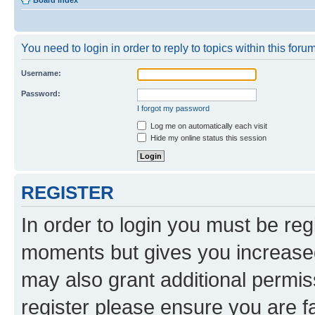
Board index
You need to login in order to reply to topics within this forum
Username:
Password:
I forgot my password
Log me on automatically each visit
Hide my online status this session
REGISTER
In order to login you must be reg
moments but gives you increased
may also grant additional permis
register please ensure you are f