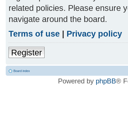
related policies. Please ensure 
navigate around the board.
Terms of use
|
Privacy policy
Register
Board index
Powered by
phpBB
® F