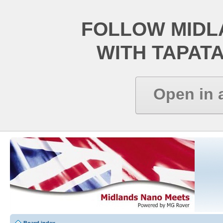
FOLLOW MIDL
WITH TAPAT
Open in 