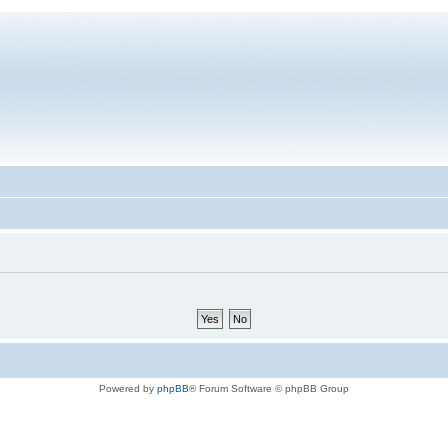
Powered by
phpBB
® Forum Software © phpBB Group