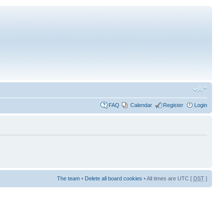
FAQ
Calendar
Register
Login
The team
•
Delete all board cookies
• All times are UTC [
DST
]