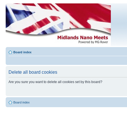
Board index
Delete all board cookies
Are you sure you want to delete all cookies set by this board?
Board index