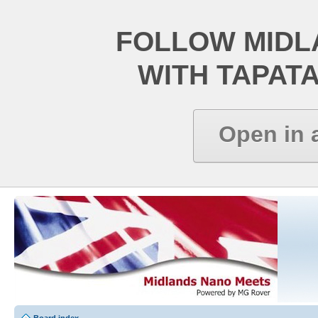
FOLLOW MIDL
WITH TAPAT
Open in 