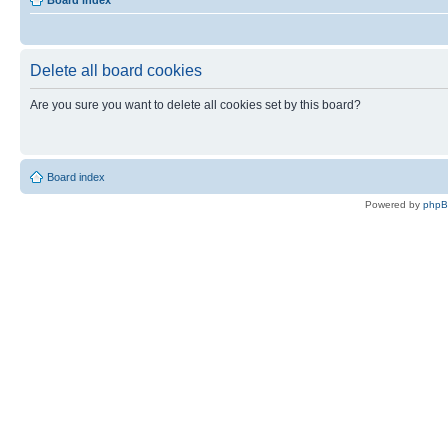
Board index
Delete all board cookies
Are you sure you want to delete all cookies set by this board?
Board index
Powered by
php