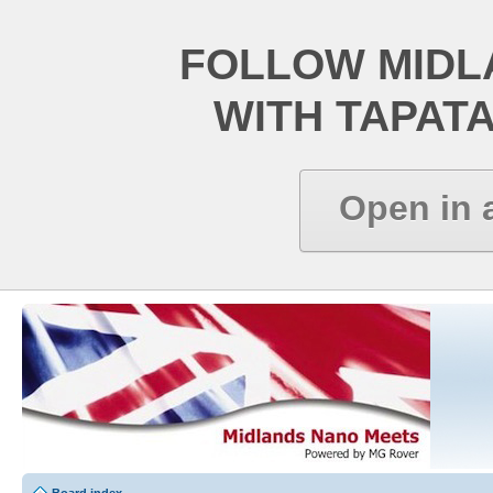
FOLLOW MIDL
WITH TAPAT
Open in 