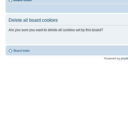
Board index
Delete all board cookies
Are you sure you want to delete all cookies set by this board?
Board index
Powered by
php