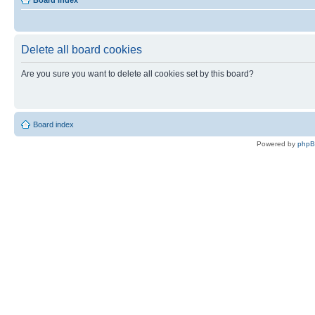
Board index
Delete all board cookies
Are you sure you want to delete all cookies set by this board?
Board index
Powered by
php