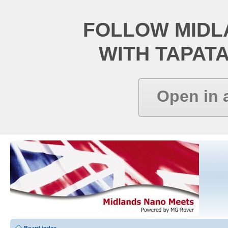
FOLLOW MIDL
WITH TAPAT
Open in 