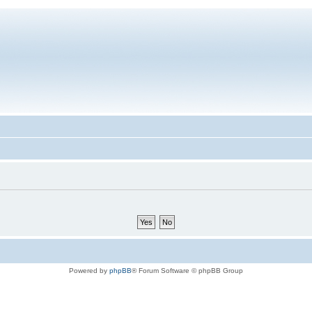
Powered by
phpBB
® Forum Software © phpBB Group