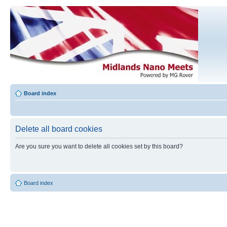
Board index
Delete all board cookies
Are you sure you want to delete all cookies set by this board?
Board index