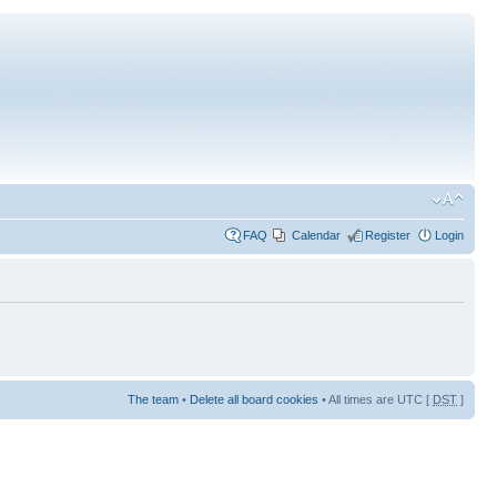
FAQ
Calendar
Register
Login
The team
•
Delete all board cookies
• All times are UTC [
DST
]