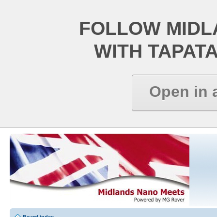
FOLLOW MIDL
WITH TAPAT
Open in 