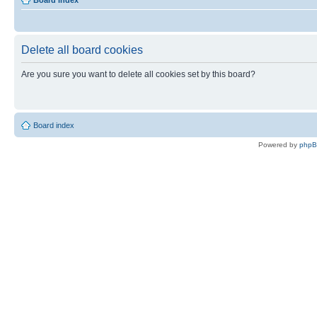
Board index
Delete all board cookies
Are you sure you want to delete all cookies set by this board?
Board index
Powered by
php