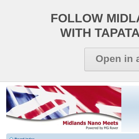
FOLLOW MIDL
WITH TAPAT
Open in 