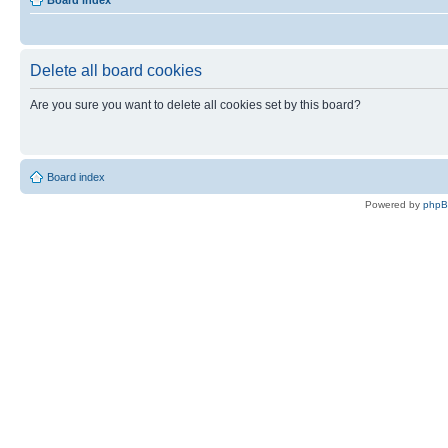
Board index
Delete all board cookies
Are you sure you want to delete all cookies set by this board?
Board index
Powered by
php