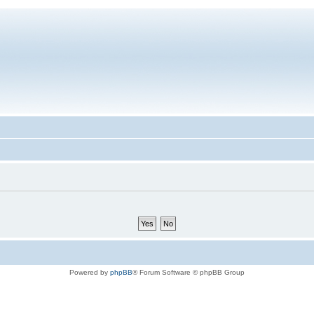
Powered by
phpBB
® Forum Software © phpBB Group