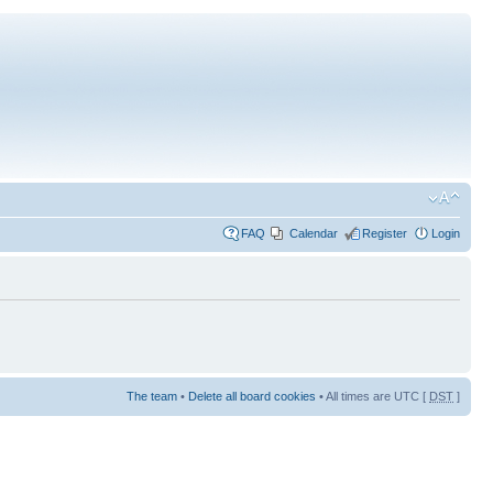
FAQ
Calendar
Register
Login
The team
•
Delete all board cookies
• All times are UTC [
DST
]