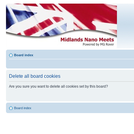
Board index
Delete all board cookies
Are you sure you want to delete all cookies set by this board?
Board index