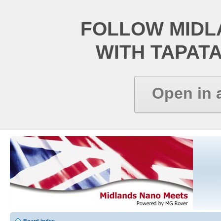
FOLLOW MIDL
WITH TAPAT
Open in 