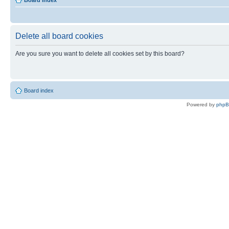
Board index
Delete all board cookies
Are you sure you want to delete all cookies set by this board?
Board index
Powered by
php