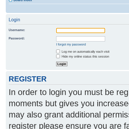
Board index
Login
Username:
Password:
I forgot my password
Log me on automatically each visit
Hide my online status this session
REGISTER
In order to login you must be reg
moments but gives you increased
may also grant additional permis
register please ensure you are f