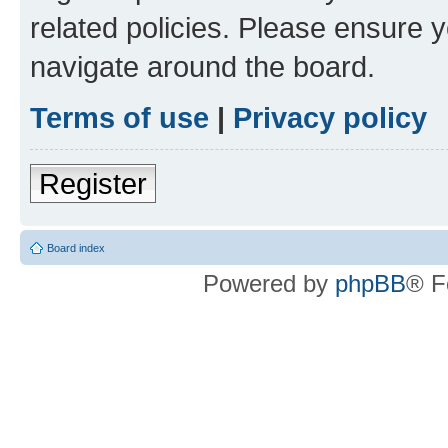
related policies. Please ensure 
navigate around the board.
Terms of use
|
Privacy policy
Register
Board index
Powered by
phpBB
® F