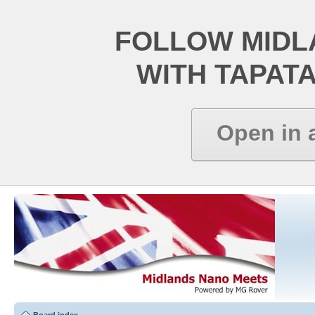
FOLLOW MIDL
WITH TAPAT
Open in 