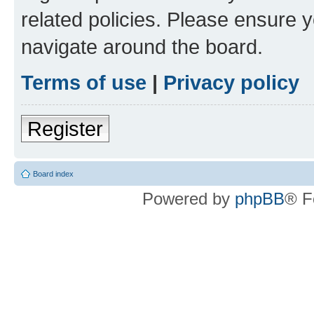
related policies. Please ensure 
navigate around the board.
Terms of use
|
Privacy policy
Register
Board index
Powered by
phpBB
® F