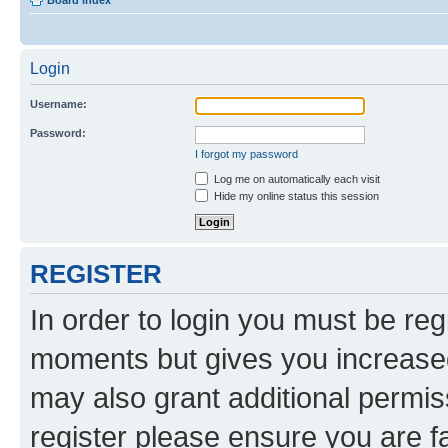
Board index
Login
Username:
Password:
I forgot my password
Log me on automatically each visit
Hide my online status this session
REGISTER
In order to login you must be reg
moments but gives you increased
may also grant additional permis
register please ensure you are f