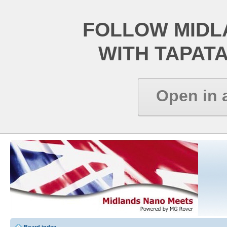
FOLLOW MIDL
WITH TAPAT
Open in 