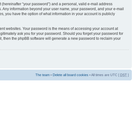
t (hereinafter “your password”) and a personal, valid e-mail address
s us. Any information beyond your user name, your password, and your e-mail
s, you have the option of what information in your account is publicly
rent websites. Your password is the means of accessing your account at
egitimately ask you for your password. Should you forget your password for
il, then the phpBB software will generate a new password to reclaim your
The team
•
Delete all board cookies
• All times are UTC [
DST
]