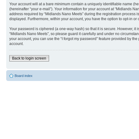
Your account will at a bare minimum contain a uniquely identifiable name (he
(hereinafter “your e-mail”). Your information for your account at “Midlands N
address required by “Midlands Nano Meets” during the registration process is e
displayed. Furthermore, within your account, you have the option to opt-in or
Your password is ciphered (a one-way hash) so that it is secure. However, i
“Midlands Nano Meets”, so please guard it carefully and under no circumstanc
your account, you can use the “I forgot my password” feature provided by the
account.
Back to login screen
Board index