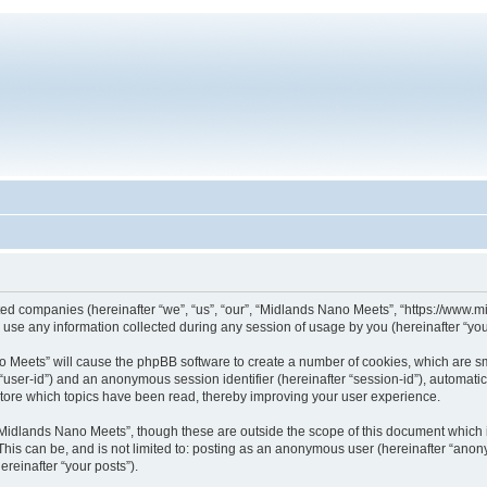
iated companies (hereinafter “we”, “us”, “our”, “Midlands Nano Meets”, “https://www
se any information collected during any session of usage by you (hereinafter “your
ano Meets” will cause the phpBB software to create a number of cookies, which are s
er “user-id”) and an anonymous session identifier (hereinafter “session-id”), automat
tore which topics have been read, thereby improving your user experience.
Midlands Nano Meets”, though these are outside the scope of this document which 
This can be, and is not limited to: posting as an anonymous user (hereinafter “ano
ereinafter “your posts”).