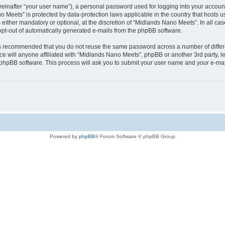
reinafter “your user name”), a personal password used for logging into your accoun
ano Meets” is protected by data-protection laws applicable in the country that host
ither mandatory or optional, at the discretion of “Midlands Nano Meets”. In all case
 opt-out of automatically generated e-mails from the phpBB software.
t is recommended that you do not reuse the same password across a number of diffe
e will anyone affiliated with “Midlands Nano Meets”, phpBB or another 3rd party, l
 phpBB software. This process will ask you to submit your user name and your e-ma
Powered by
phpBB
® Forum Software © phpBB Group