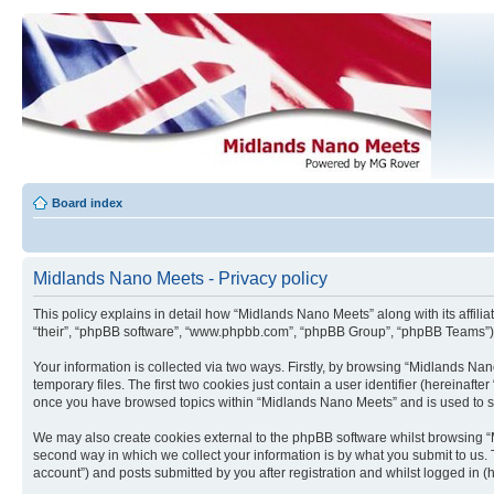
Board index
Midlands Nano Meets - Privacy policy
This policy explains in detail how “Midlands Nano Meets” along with its affil
“their”, “phpBB software”, “www.phpbb.com”, “phpBB Group”, “phpBB Teams”) u
Your information is collected via two ways. Firstly, by browsing “Midlands N
temporary files. The first two cookies just contain a user identifier (hereinaft
once you have browsed topics within “Midlands Nano Meets” and is used to s
We may also create cookies external to the phpBB software whilst browsing “
second way in which we collect your information is by what you submit to us. 
account”) and posts submitted by you after registration and whilst logged in (h