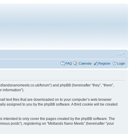
FAQ
Calendar
Register
Login
.midlandsnanomeets.co.uk/forum”) and phpBB (hereinafter “they”, “them”,
 information”).
mall text files that are downloaded on to your computer’s web browser
ically assigned to you by the phpBB software. A third cookie will be created
is intended to only cover the pages created by the phpBB software. The
nymous posts”), registering on “Midlands Nano Meets” (hereinafter “your