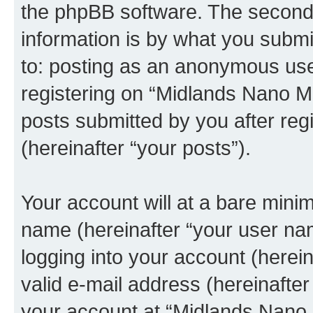
the phpBB software. The second 
information is by what you submit
to: posting as an anonymous use
registering on “Midlands Nano Me
posts submitted by you after regi
(hereinafter “your posts”).
Your account will at a bare minim
name (hereinafter “your user na
logging into your account (herei
valid e-mail address (hereinafter 
your account at “Midlands Nano 