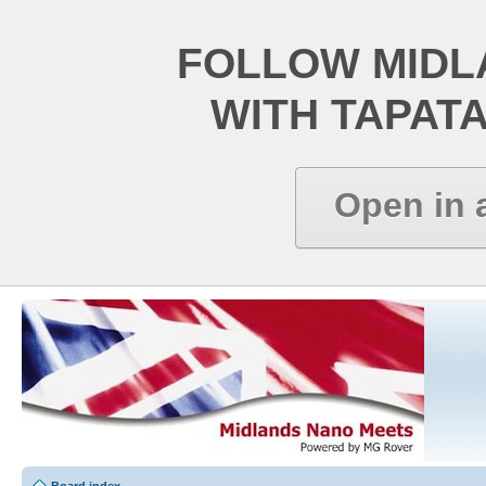
FOLLOW MIDL
WITH TAPAT
Open in 