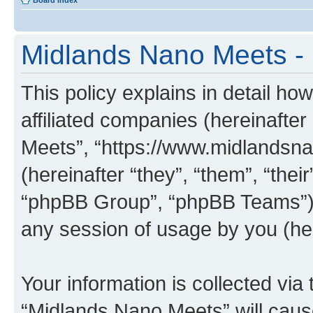
Board index
Midlands Nano Meets - 
This policy explains in detail ho
affiliated companies (hereinafter
Meets”, “https://www.midlandsn
(hereinafter “they”, “them”, “th
“phpBB Group”, “phpBB Teams”) 
any session of usage by you (her
Your information is collected via
“Midlands Nano Meets” will caus