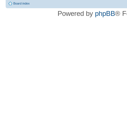
Board index
Powered by
phpBB
® F