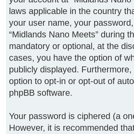
laws applicable in the country t
your user name, your password, 
“Midlands Nano Meets” during the
mandatory or optional, at the dis
cases, you have the option of wh
publicly displayed. Furthermore,
option to opt-in or opt-out of au
phpBB software.
Your password is ciphered (a one
However, it is recommended tha