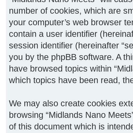
number of cookies, which are sma
your computer’s web browser temp
contain a user identifier (herein
session identifier (hereinafter “s
you by the phpBB software. A thi
have browsed topics within “Mid
which topics have been read, th
We may also create cookies exte
browsing “Midlands Nano Meets”
of this document which is intend