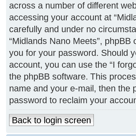
across a number of different we
accessing your account at “Midl
carefully and under no circumstan
“Midlands Nano Meets”, phpBB or 
you for your password. Should y
account, you can use the “I for
the phpBB software. This process
name and your e-mail, then the 
password to reclaim your accoun
Back to login screen