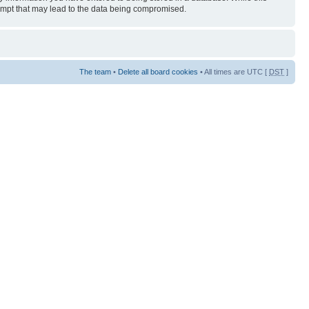
tempt that may lead to the data being compromised.
The team
•
Delete all board cookies
• All times are UTC [
DST
]