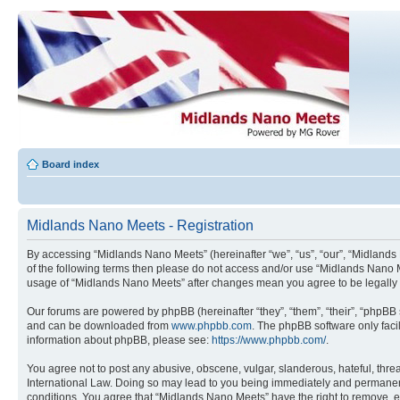
Board index
Midlands Nano Meets - Registration
By accessing “Midlands Nano Meets” (hereinafter “we”, “us”, “our”, “Midlands 
of the following terms then please do not access and/or use “Midlands Nano M
usage of “Midlands Nano Meets” after changes mean you agree to be legally
Our forums are powered by phpBB (hereinafter “they”, “them”, “their”, “phpB
and can be downloaded from
www.phpbb.com
. The phpBB software only faci
information about phpBB, please see:
https://www.phpbb.com/
.
You agree not to post any abusive, obscene, vulgar, slanderous, hateful, threa
International Law. Doing so may lead to you being immediately and permanently
conditions. You agree that “Midlands Nano Meets” have the right to remove, ed