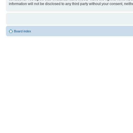
information will not be disclosed to any third party without your consent, n
Board index