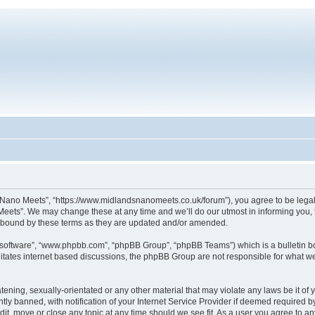
Nano Meets”, “https://www.midlandsnanomeets.co.uk/forum”), you agree to be legally
eets”. We may change these at any time and we’ll do our utmost in informing you, t
 bound by these terms as they are updated and/or amended.
B software”, “www.phpbb.com”, “phpBB Group”, “phpBB Teams”) which is a bulletin bo
litates internet based discussions, the phpBB Group are not responsible for what we
tening, sexually-orientated or any other material that may violate any laws be it o
 banned, with notification of your Internet Service Provider if deemed required by 
it, move or close any topic at any time should we see fit. As a user you agree to an