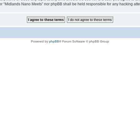
either “Midlands Nano Meets” nor phpBB shall be held responsible for any hacking at
Powered by
phpBB
® Forum Software © phpBB Group