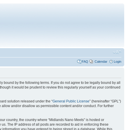
FAQ
Calendar
Login
 bound by the following terms. If you do not agree to be legally bound by all
hough it would be prudent to review this regularly yourself as your continued
ard solution released under the “
General Public License
” (hereinafter “GPL”)
 allow and/or disallow as permissible content and/or conduct. For further
f your country, the country where “Midlands Nano Meets” is hosted or
us. The IP address of all posts are recorded to aid in enforcing these
y information you have entered to being stored in a database. While this