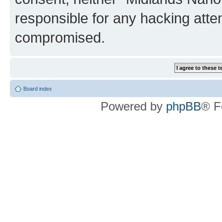
responsible for any hacking atte
compromised.
Board index
Powered by
phpBB
® F