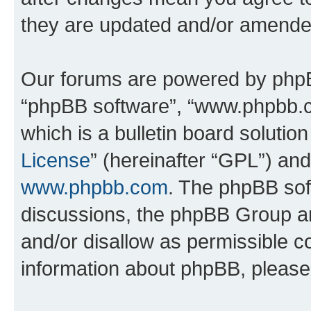
they are updated and/or amende
Our forums are powered by phpBB 
“phpBB software”, “www.phpbb.
which is a bulletin board solutio
License
” (hereinafter “GPL”) a
www.phpbb.com
. The phpBB soft
discussions, the phpBB Group ar
and/or disallow as permissible c
information about phpBB, pleas