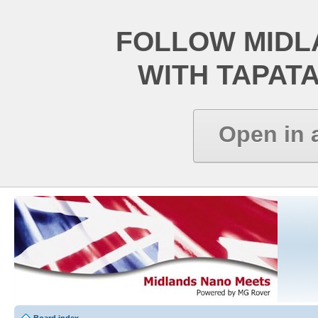
FOLLOW MIDL
WITH TAPAT
Open in 