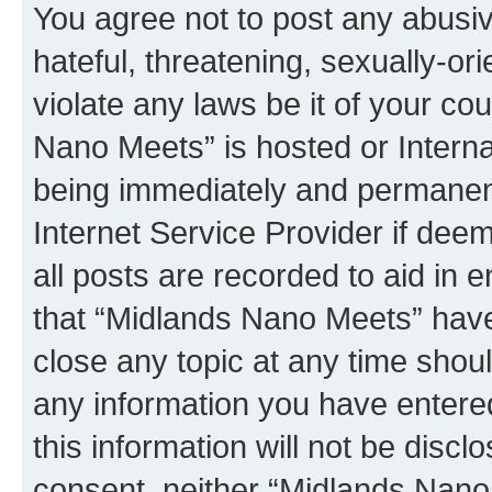
You agree not to post any abusiv
hateful, threatening, sexually-or
violate any laws be it of your co
Nano Meets” is hosted or Intern
being immediately and permanentl
Internet Service Provider if dee
all posts are recorded to aid in 
that “Midlands Nano Meets” have 
close any topic at any time shoul
any information you have entered
this information will not be discl
consent, neither “Midlands Nano