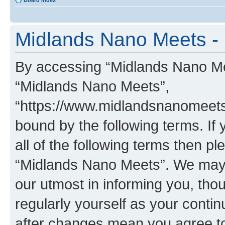
Board index
Midlands Nano Meets - 
By accessing “Midlands Nano Meet
“Midlands Nano Meets”,
“https://www.midlandsnanomeets.
bound by the following terms. If 
all of the following terms then p
“Midlands Nano Meets”. We may 
our utmost in informing you, thou
regularly yourself as your cont
after changes mean you agree to