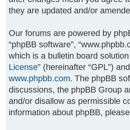
they are updated and/or amende
Our forums are powered by phpBB 
“phpBB software”, “www.phpbb.
which is a bulletin board solutio
License
” (hereinafter “GPL”) a
www.phpbb.com
. The phpBB soft
discussions, the phpBB Group ar
and/or disallow as permissible c
information about phpBB, pleas