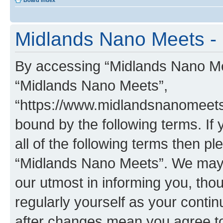
Board index
Midlands Nano Meets - 
By accessing “Midlands Nano Meet
“Midlands Nano Meets”,
“https://www.midlandsnanomeets.
bound by the following terms. If 
all of the following terms then p
“Midlands Nano Meets”. We may 
our utmost in informing you, thou
regularly yourself as your cont
after changes mean you agree to