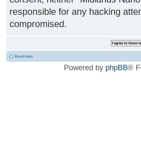
responsible for any hacking atte
compromised.
Board index
Powered by
phpBB
® F