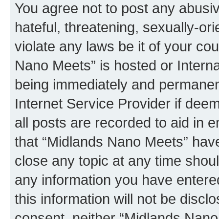
You agree not to post any abusiv
hateful, threatening, sexually-or
violate any laws be it of your co
Nano Meets” is hosted or Intern
being immediately and permanentl
Internet Service Provider if dee
all posts are recorded to aid in 
that “Midlands Nano Meets” have 
close any topic at any time shoul
any information you have entered
this information will not be discl
consent, neither “Midlands Nano