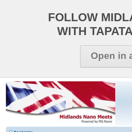
FOLLOW MIDL
WITH TAPAT
Open in 