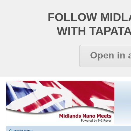
FOLLOW MIDL
WITH TAPAT
Open in 