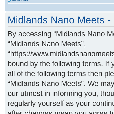
Board index
Midlands Nano Meets - 
By accessing “Midlands Nano Meet
“Midlands Nano Meets”,
“https://www.midlandsnanomeets.
bound by the following terms. If 
all of the following terms then p
“Midlands Nano Meets”. We may 
our utmost in informing you, thou
regularly yourself as your cont
after changes mean you agree to