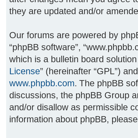
they are updated and/or amende
Our forums are powered by phpBB 
“phpBB software”, “www.phpbb.
which is a bulletin board solutio
License
” (hereinafter “GPL”) a
www.phpbb.com
. The phpBB soft
discussions, the phpBB Group ar
and/or disallow as permissible c
information about phpBB, pleas