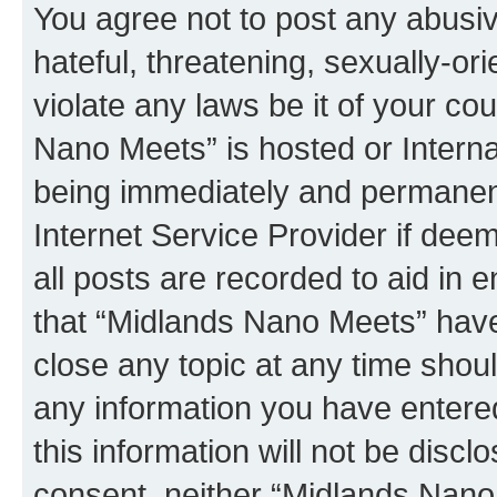
You agree not to post any abusiv
hateful, threatening, sexually-or
violate any laws be it of your co
Nano Meets” is hosted or Intern
being immediately and permanentl
Internet Service Provider if dee
all posts are recorded to aid in 
that “Midlands Nano Meets” have 
close any topic at any time shoul
any information you have entered
this information will not be discl
consent, neither “Midlands Nano