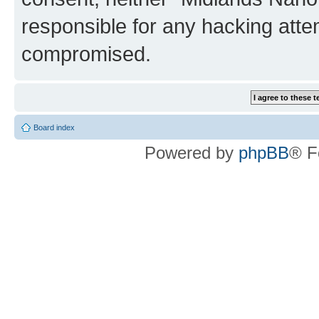
responsible for any hacking atte
compromised.
Board index
Powered by
phpBB
® F