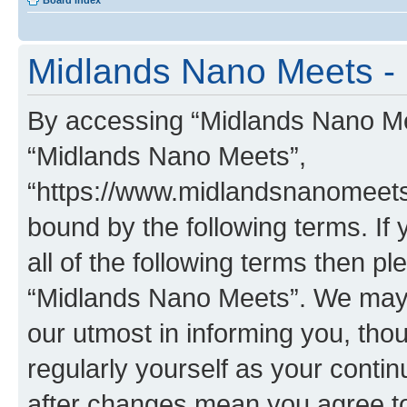
Board index
Midlands Nano Meets - 
By accessing “Midlands Nano Meet
“Midlands Nano Meets”,
“https://www.midlandsnanomeets.
bound by the following terms. If 
all of the following terms then p
“Midlands Nano Meets”. We may 
our utmost in informing you, thou
regularly yourself as your cont
after changes mean you agree to