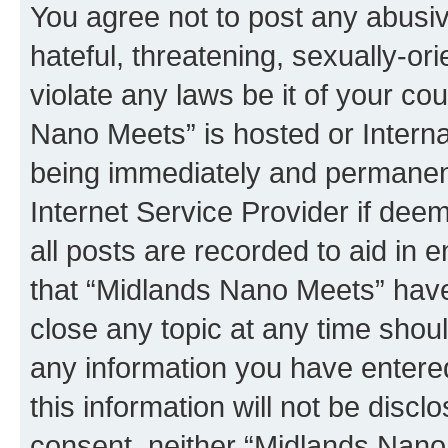
You agree not to post any abusiv
hateful, threatening, sexually-or
violate any laws be it of your co
Nano Meets” is hosted or Intern
being immediately and permanentl
Internet Service Provider if dee
all posts are recorded to aid in 
that “Midlands Nano Meets” have 
close any topic at any time shoul
any information you have entered
this information will not be discl
consent, neither “Midlands Nano