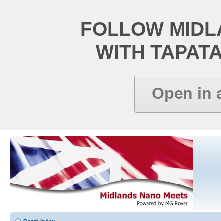
FOLLOW MIDL
WITH TAPAT
Open in 