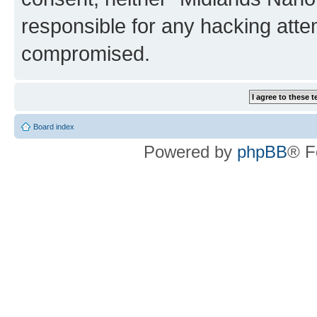
responsible for any hacking atte
compromised.
Board index
Powered by
phpBB
® F