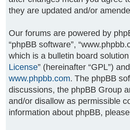
they are updated and/or amende
Our forums are powered by phpBB 
“phpBB software”, “www.phpbb.
which is a bulletin board solutio
License
” (hereinafter “GPL”) a
www.phpbb.com
. The phpBB soft
discussions, the phpBB Group ar
and/or disallow as permissible c
information about phpBB, pleas