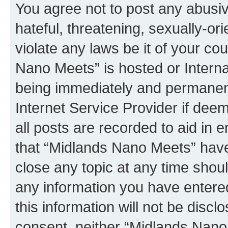
You agree not to post any abusiv
hateful, threatening, sexually-or
violate any laws be it of your co
Nano Meets” is hosted or Intern
being immediately and permanentl
Internet Service Provider if dee
all posts are recorded to aid in 
that “Midlands Nano Meets” have 
close any topic at any time shoul
any information you have entered
this information will not be discl
consent, neither “Midlands Nano