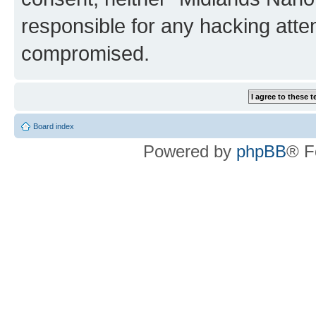
responsible for any hacking atte
compromised.
Board index
Powered by
phpBB
® F