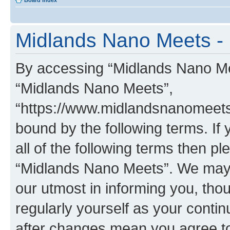
Board index
Midlands Nano Meets - 
By accessing “Midlands Nano Meet
“Midlands Nano Meets”,
“https://www.midlandsnanomeets.
bound by the following terms. If 
all of the following terms then p
“Midlands Nano Meets”. We may 
our utmost in informing you, thou
regularly yourself as your cont
after changes mean you agree to