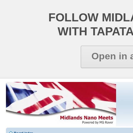
FOLLOW MIDL
WITH TAPAT
Open in 