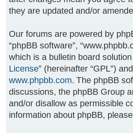
they are updated and/or amende
Our forums are powered by phpBB 
“phpBB software”, “www.phpbb.
which is a bulletin board solutio
License
” (hereinafter “GPL”) a
www.phpbb.com
. The phpBB soft
discussions, the phpBB Group ar
and/or disallow as permissible c
information about phpBB, pleas