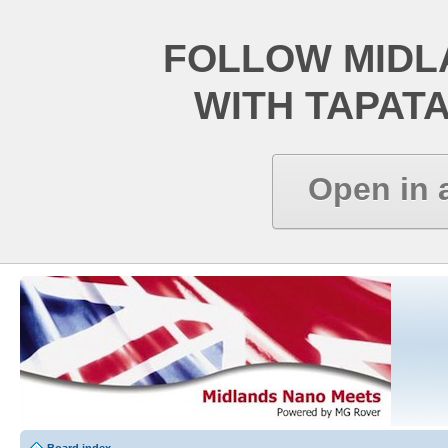
FOLLOW MIDL
WITH TAPAT
Open in 