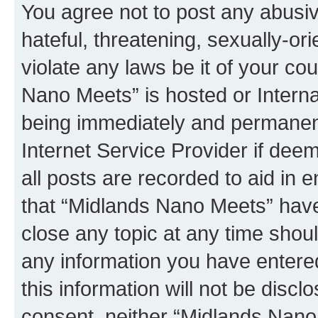
You agree not to post any abusiv
hateful, threatening, sexually-or
violate any laws be it of your co
Nano Meets” is hosted or Intern
being immediately and permanentl
Internet Service Provider if dee
all posts are recorded to aid in 
that “Midlands Nano Meets” have 
close any topic at any time shoul
any information you have entered
this information will not be discl
consent, neither “Midlands Nano