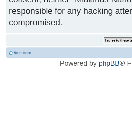
responsible for any hacking atte
compromised.
Board index
Powered by
phpBB
® F