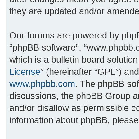
they are updated and/or amende
Our forums are powered by phpBB 
“phpBB software”, “www.phpbb.
which is a bulletin board solutio
License
” (hereinafter “GPL”) a
www.phpbb.com
. The phpBB soft
discussions, the phpBB Group ar
and/or disallow as permissible c
information about phpBB, pleas