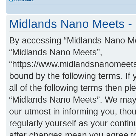
Board index
Midlands Nano Meets - 
By accessing “Midlands Nano Meet
“Midlands Nano Meets”,
“https://www.midlandsnanomeets.
bound by the following terms. If 
all of the following terms then p
“Midlands Nano Meets”. We may 
our utmost in informing you, thou
regularly yourself as your cont
after changes mean you agree to