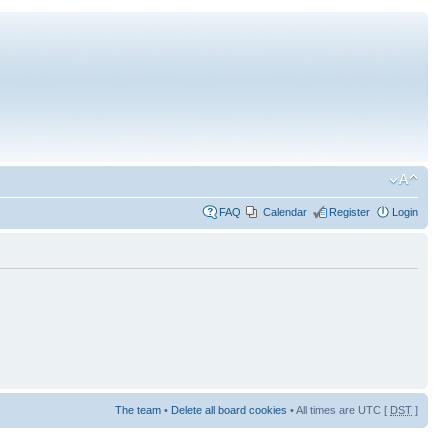
FAQ
Calendar
Register
Login
The team
•
Delete all board cookies
• All times are UTC [
DST
]