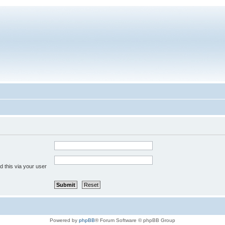
 this via your user
Powered by
phpBB
® Forum Software © phpBB Group