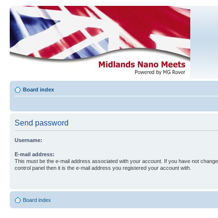
Board index
Send password
Username:
E-mail address:
This must be the e-mail address associated with your account. If you have not changed
control panel then it is the e-mail address you registered your account with.
Board index