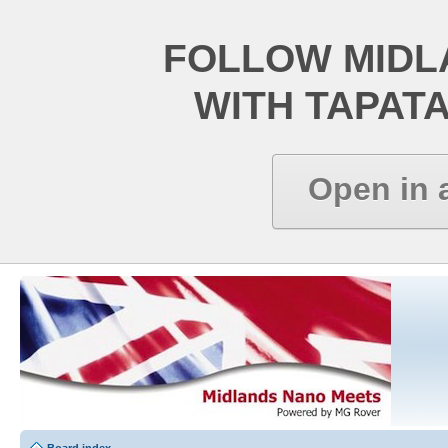
FOLLOW MIDL
WITH TAPAT
Open in 