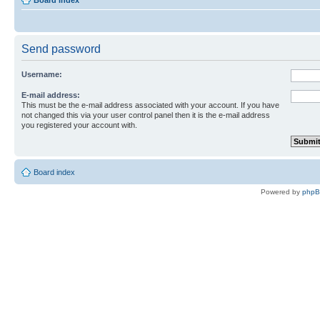
Board index
Send password
Username:
E-mail address:
This must be the e-mail address associated with your account. If you have
not changed this via your user control panel then it is the e-mail address
you registered your account with.
Board index
Powered by
php