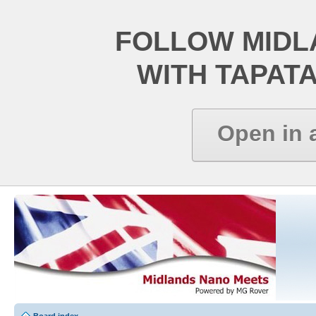
FOLLOW MIDL
WITH TAPAT
Open in 