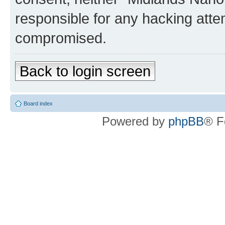
responsible for any hacking atte
compromised.
Back to login screen
Board index
Powered by
phpBB
® F