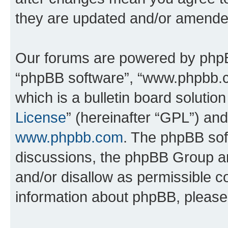
they are updated and/or amende
Our forums are powered by phpBB 
“phpBB software”, “www.phpbb.
which is a bulletin board solutio
License
” (hereinafter “GPL”) a
www.phpbb.com
. The phpBB soft
discussions, the phpBB Group ar
and/or disallow as permissible c
information about phpBB, pleas