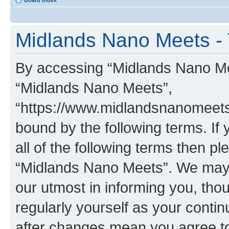
Board index
Midlands Nano Meets - 
By accessing “Midlands Nano Meet
“Midlands Nano Meets”,
“https://www.midlandsnanomeets.
bound by the following terms. If 
all of the following terms then p
“Midlands Nano Meets”. We may 
our utmost in informing you, thou
regularly yourself as your cont
after changes mean you agree to