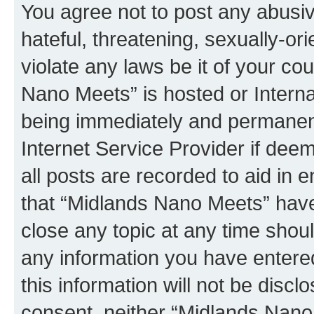
You agree not to post any abusiv
hateful, threatening, sexually-or
violate any laws be it of your co
Nano Meets” is hosted or Intern
being immediately and permanentl
Internet Service Provider if dee
all posts are recorded to aid in 
that “Midlands Nano Meets” have 
close any topic at any time shoul
any information you have entered
this information will not be discl
consent, neither “Midlands Nano