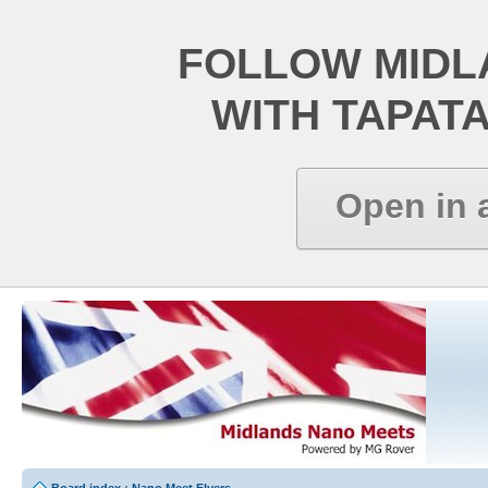
FOLLOW MIDL
WITH TAPAT
Open in 