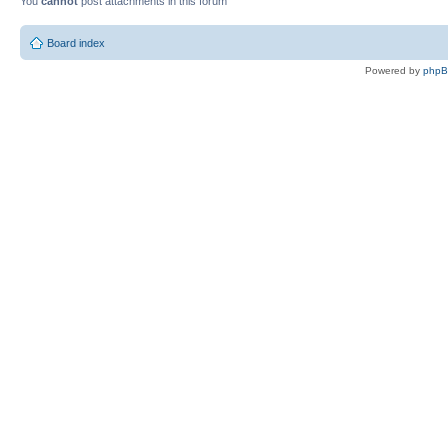
You
cannot
post attachments in this forum
Board index
Powered by
php