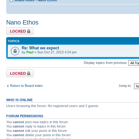
Board index
‹
Nano Ethos
Nano Ethos
Forum locked
TOPICS
Re: What we expect
by
Paul
» Sun Oct 27, 2013 4:24 pm
Display topics from previous:
Forum locked
Return to Board index
Jump to:
WHO IS ONLINE
Users browsing this forum: No registered users and 2 guests
FORUM PERMISSIONS
You
cannot
post new topics in this forum
You
cannot
reply to topics in this forum
You
cannot
edit your posts in this forum
You
cannot
delete your posts in this forum