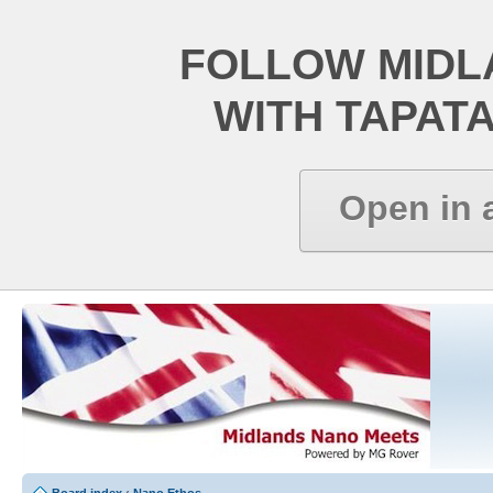
FOLLOW MIDL
WITH TAPAT
Open in 