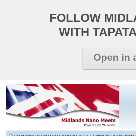
FOLLOW MIDL
WITH TAPAT
Open in 