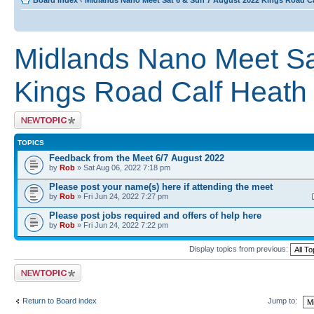
Board index
‹
Midlands Nano Meet Sat 6 & Sun 7 August 2022 Kings Road C
Midlands Nano Meet Sa
Kings Road Calf Heat
Post a new topic
TOPICS
Feedback from the Meet 6/7 August 2022
by
Rob
» Sat Aug 06, 2022 7:18 pm
Please post your name(s) here if attending the meet
by
Rob
» Fri Jun 24, 2022 7:27 pm
Please post jobs required and offers of help here
by
Rob
» Fri Jun 24, 2022 7:22 pm
Display topics from previous:
Post a new topic
Return to Board index
Jump to: