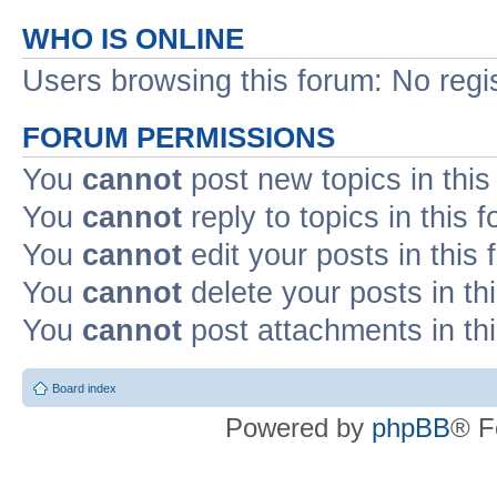
WHO IS ONLINE
Users browsing this forum: No regi
FORUM PERMISSIONS
You
cannot
post new topics in this
You
cannot
reply to topics in this 
You
cannot
edit your posts in this
You
cannot
delete your posts in th
You
cannot
post attachments in th
Board index
Powered by
phpBB
® F