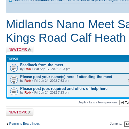
Board index
‹
Midlands Nano Meet Sat 17 & Sun 18 Sept 2022 Kings Road C
Midlands Nano Meet Sa
Kings Road Calf Heat
Post a new topic
TOPICS
Feedback from the meet
by
Rob
» Sat Sep 17, 2022 7:23 pm
Please post your name(s) here if attending the meet
by
Rob
» Fri Jun 24, 2022 7:53 pm
Please post jobs required and offers of help here
by
Rob
» Fri Jun 24, 2022 7:23 pm
Display topics from previous:
Post a new topic
Return to Board index
Jump to: