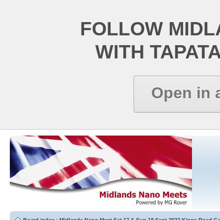
FOLLOW MIDL
WITH TAPAT
Open in 