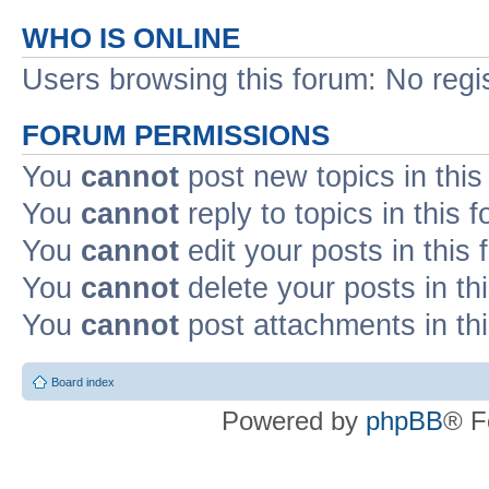
WHO IS ONLINE
Users browsing this forum: No regi
FORUM PERMISSIONS
You
cannot
post new topics in this
You
cannot
reply to topics in this 
You
cannot
edit your posts in this
You
cannot
delete your posts in th
You
cannot
post attachments in th
Board index
Powered by
phpBB
® F